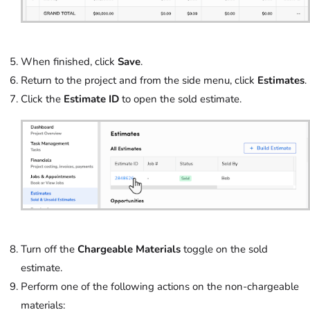
When finished, click
Save
.
Return to the project and from the side menu, click
Estimates
.
Click the
Estimate ID
to open the sold estimate.
Turn off the
Chargeable Materials
toggle on the sold
estimate.
Perform one of the following actions on the non-chargeable
materials: