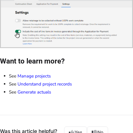
Want to learn more?
See
Manage projects
See
Understand project records
See
Generate actuals
Was this article helpful?
Yes
No