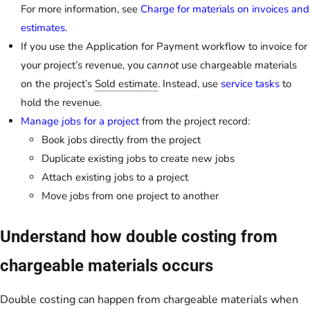
For more information, see
Charge for materials on invoices and
estimates
.
If you use the Application for Payment workflow to invoice for
your project’s revenue, you
cannot
use chargeable materials
on the project’s
Sold estimate
. Instead, use
service tasks
to
hold the revenue.
Manage jobs for a project
from the project record:
Book jobs directly from the project
Duplicate existing jobs to create new jobs
Attach existing jobs to a project
Move jobs from one project to another
Understand how double costing from
chargeable materials occurs
Double costing can happen from chargeable materials when