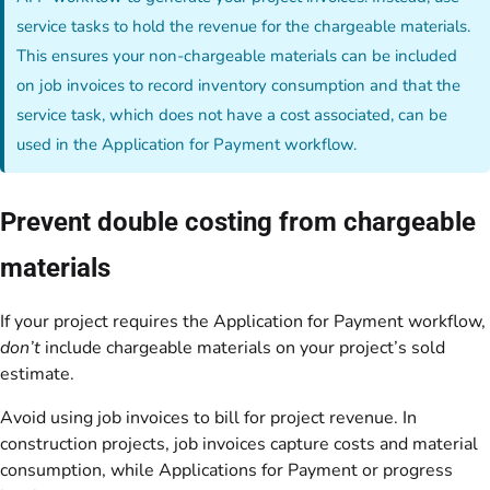
service tasks to hold the revenue for the chargeable materials.
This ensures your non-chargeable materials can be included
on job invoices to record inventory consumption and that the
service task, which does not have a cost associated, can be
used in the Application for Payment workflow.
Prevent double costing from chargeable
materials
If your project requires the Application for Payment workflow,
don’t
include chargeable materials on your project’s sold
estimate.
Avoid using job invoices to bill for project revenue. In
construction projects, job invoices capture costs and material
consumption, while Applications for Payment or progress