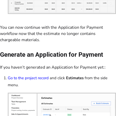
You can now continue with the Application for Payment
workflow now that the estimate no longer contains
chargeable materials.
Generate an Application for Payment
If you haven’t generated an Application for Payment yet::
Go to the project record
and click
Estimates
from the side
menu.