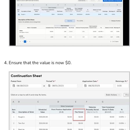
Ensure that the value is now $0.