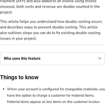
Payment (AFP) and also added to an invoice using invoice
closeout, both costs and revenue are double counted in the
project.
This article helps you understand how double costing occurs
and describes ways to prevent double costing. This article
also outlines steps you can do to fix existing double costing
issues in your project.
Who uses this feature
Things to know
When your account is configured for chargeable materials, you
have the option to charge a customer for material items.
Material items appear as line items on the customer invoice.