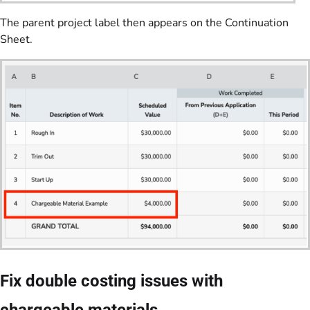
The parent project label then appears on the Continuation
Sheet.
Fix double costing issues with
chargeable materials