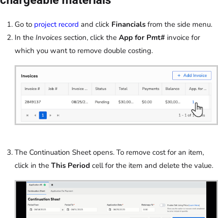
Go to
project record
and click
Financials
from the side menu.
In the
Invoices
section, click the
App for Pmt#
invoice for
which you want to remove double costing.
The Continuation Sheet opens. To remove cost for an item,
click in the
This Period
cell for the item and delete the value.