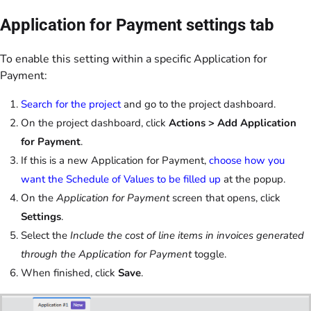
Application for Payment settings tab
To enable this setting within a specific Application for
Payment:
Search for the project
and go to the project dashboard.
On the project dashboard, click
Actions > Add Application
for Payment
.
If this is a new Application for Payment,
choose how you
want the Schedule of Values to be filled up
at the popup.
On the
Application for Payment
screen
that opens, click
Settings
.
Select the
Include the cost of line items in invoices generated
through the Application for Payment
toggle.
When finished, click
Save
.