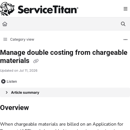
Documentation Index
Fetch the complete documentation index at:
https://help.servicetitan.com/llms.
Use this file to discover all available pages before exploring further.
Category view
Manage double costing from chargeable
materials
Updated on
Jul 11, 2026
Listen
Article summary
Overview
When chargeable materials are billed on an Application for