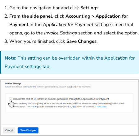
Go to the navigation bar and click
Settings.
From the side panel, click Accounting > Application for
Payment
.In the
Application for Payment
setting screen that
opens, go to the
Invoice Settings
section and select the option.
When you’re finished, click
Save Changes
.
Note:
This setting can be overridden within the Application for
Payment settings tab.