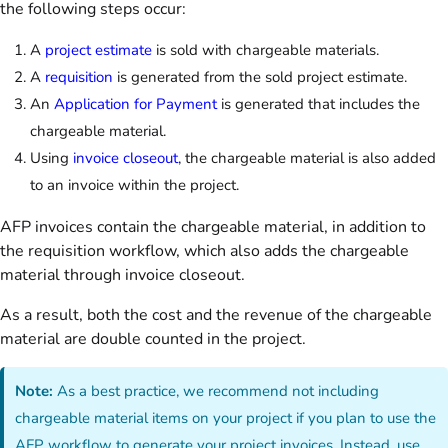
the following steps occur:
A
project estimate
is sold with chargeable materials.
A
requisition
is generated from the sold project estimate.
An
Application for Payment
is generated that includes the
chargeable material.
Using
invoice closeout
, the chargeable material is also added
to an invoice within the project.
AFP invoices contain the chargeable material, in addition to
the requisition workflow, which also adds the chargeable
material through invoice closeout.
As a result,
both the cost and the revenue of the chargeable
material are double counted in the project.
Note:
As a best practice, we recommend not including
chargeable material items on your project if you plan to use the
AFP workflow to generate your project invoices. Instead, use