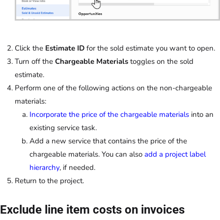
Click the
Estimate ID
for the sold estimate you want to open.
Turn off the
Chargeable Materials
toggles on the sold
estimate.
Perform one of the following actions on the non-chargeable
materials:
Incorporate the price of the chargeable materials
into an
existing service task.
Add a new service that contains the price of the
chargeable materials. You can also
add a project label
hierarchy
, if needed.
Return to the project.
Exclude line item costs on invoices