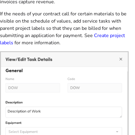
invoices capture revenue.
If the needs of your contract call for certain materials to be
visible on the schedule of values, add service tasks with
parent project labels so that they can be billed for when
submitting an application for payment. See
Create project
labels
for more information.