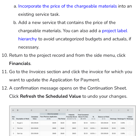
Incorporate the price of the chargeable materials
into an
existing service task.
Add a new service that contains the price of the
chargeable materials. You can also add a
project label
hierarchy
to avoid uncategorized budgets and actuals, if
necessary.
Return to the project record and from the side menu, click
Financials
.
Go to the
Invoices
section and click the invoice for which you
want to update the Application for Payment.
A confirmation message opens on the Continuation Sheet.
Click
Refresh the Scheduled Value
to undo your changes.