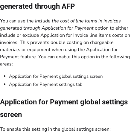
generated through AFP
You can use the
Include the cost of line items in invoices
generated through Application for Payment
option to either
include or exclude Application for Invoice line items costs on
invoices. This prevents double costing on chargeable
materials or equipment when using the Application for
Payment feature. You can enable this option in the following
areas:
Application for Payment global settings screen
Application for Payment settings tab
Application for Payment global settings
screen
To enable this setting in the global settings screen: