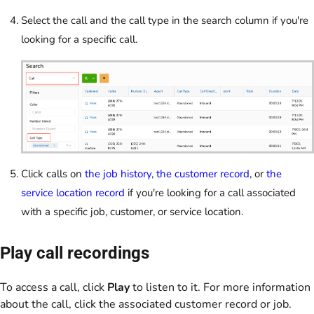
Select the call and the call type in the search column if you're
looking for a specific call.
Click calls on
the job history
,
the customer record
, or
the
service location record
if you're looking for a call associated
with a specific job, customer, or service location.
Play call recordings
To access a call, click
Play
to listen to it. For more information
about the call, click the associated customer record or job.