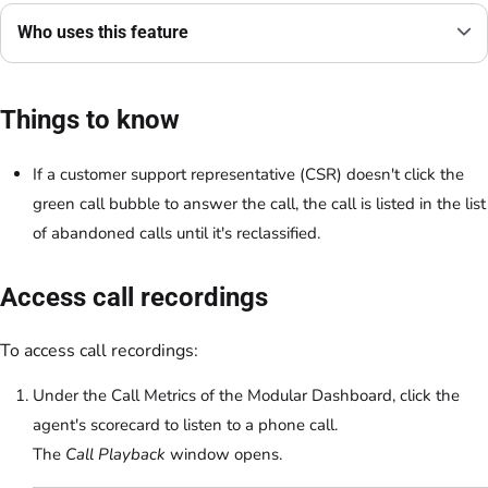
Who uses this feature
Things to know
If a customer support representative (CSR) doesn't click the
green call bubble to answer the call, the call is listed in the list
of abandoned calls until it's reclassified.
Access call recordings
To access call recordings:
Under the Call Metrics of the Modular Dashboard, click the
agent's scorecard to listen to a phone call.
The
Call Playback
window opens.