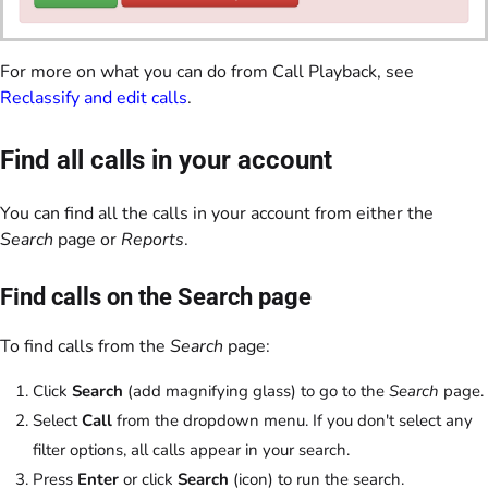
For more on what you can do from Call Playback, see
Reclassify and edit calls
.
Find all calls in your account
You can find all the calls in your account from either the
Search
page or
Reports
.
Find calls on the Search page
To find calls from the
Search
page:
Click
Search
(add magnifying glass) to go to the
Search
page.
Select
Call
from the dropdown menu. If you don't select any
filter options, all calls appear in your search.
Press
Enter
or click
Search
(icon) to run the search.