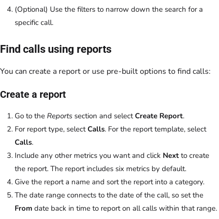
(Optional) Use the filters to narrow down the search for a
specific call.
Find calls using reports
You can create a report or use pre-built options to find calls:
Create a report
Go to the
Reports
section and select
Create Report
.
For report type, select
Calls
. For the report template, select
Calls
.
Include any other metrics you want and click
Next
to create
the report. The report includes six metrics by default.
Give the report a name and sort the report into a category.
The date range connects to the date of the call, so set the
From
date back in time to report on all calls within that range.