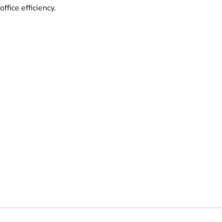
office efficiency.