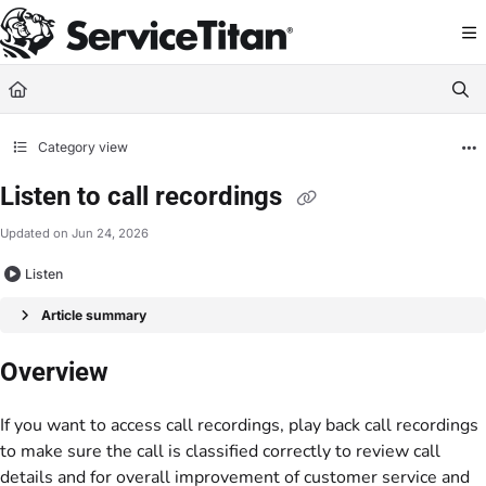
Documentation Index
Fetch the complete documentation index at:
https://help.servicetitan.com/llms.
Use this file to discover all available pages before exploring further.
Category view
Listen to call recordings
Updated on
Jun 24, 2026
Listen
Article summary
Overview
If you want to access call recordings, play back call recordings
to make sure the call is classified correctly to review call
details and for overall improvement of customer service and