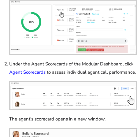
Under the Agent Scorecards of the Modular Dashboard, click
Agent Scorecards
to assess individual agent call performance.
The agent's scorecard opens in a new window.