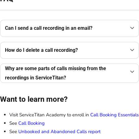
Can I send a call recording in an email?
How do I delete a call recording?
Why are some parts of calls missing from the
recordings in ServiceTitan?
Want to learn more?
Visit ServiceTitan Academy to enroll in
Call Booking Essentials
See
Call Booking
See
Unbooked and Abandoned Calls report