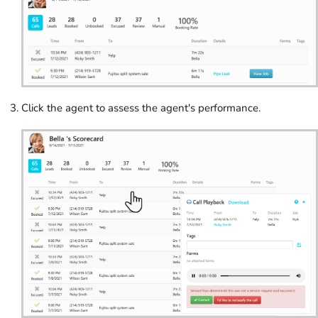
Click the agent to assess the agent's performance.