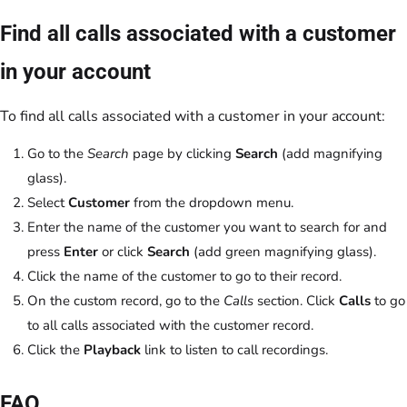
Find all calls associated with a customer
in your account
To find all calls associated with a customer in your account:
Go to the
Search
page by clicking
Search
(add magnifying
glass).
Select
Customer
from the dropdown menu.
Enter the name of the customer you want to search for and
press
Enter
or click
Search
(add green magnifying glass).
Click the name of the customer to go to their record.
On the custom record, go to the
Calls
section. Click
Calls
to go
to all calls associated with the customer record.
Click the
Playback
link to listen to call recordings.
FAQ