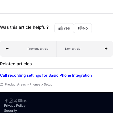
Was this article helpful?
Yes
No
Previous article
Next article
Related articles
Call recording settings for Basic Phone Integration
Product Areas > Phones > Setup
Privacy Policy
Security