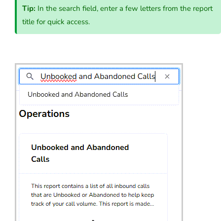
Tip:
In the search field, enter a few letters from the report
title for quick access.