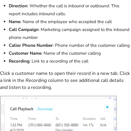
Direction
: Whether the call is
inbound
or
outbound
. This
report includes
inbound
calls.
Name
: Name of the employee who accepted the call
Call Campaign
: Marketing campaign assigned to the inbound
phone number
Caller Phone Number
: Phone number of the customer calling
Customer Name
: Name of the customer calling
Recording
: Link to a recording of the call
Click a customer name to open their record in a new tab. Click
a link in the
Recording
column to see additional call details
and listen to a recording.