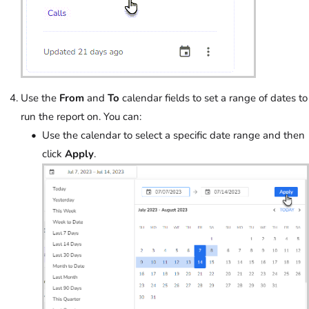
Use the
From
and
To
calendar fields to set a range of dates to
run the report on. You can:
Use the calendar to select a specific date range and then
click
Apply
.