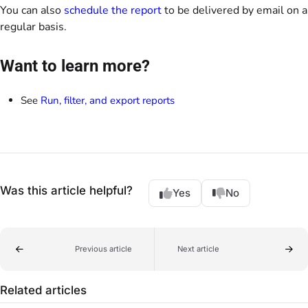
You can also
schedule the report
to be delivered by email on a
regular basis.
Want to learn more?
See
Run, filter, and export reports
Was this article helpful?
Yes
No
Previous article
Next article
Related articles