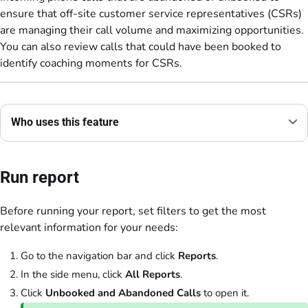
ensure that off-site customer service representatives (CSRs)
are managing their call volume and maximizing opportunities.
You can also review calls that could have been booked to
identify coaching moments for CSRs.
Who uses this feature
Run report
Before running your report, set filters to get the most
relevant information for your needs:
Go to the navigation bar and click
Reports
.
In the side menu, click
All Reports
.
Click
Unbooked and Abandoned Calls
to open it.