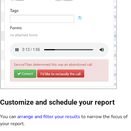
Customize and schedule your report
You can
arrange and filter your results
to narrow the focus of
your report.