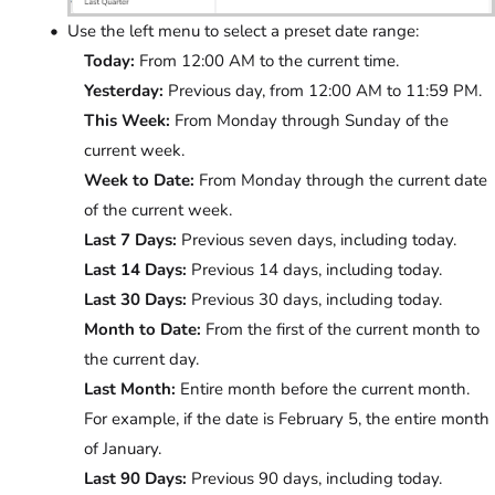
Use the left menu to select a preset date range:
Today:
From 12:00 AM to the current time.
Yesterday:
Previous day, from 12:00 AM to 11:59 PM.
This Week:
From Monday through Sunday of the
current week.
Week to Date:
From Monday through the current date
of the current week.
Last 7 Days:
Previous seven days, including today.
Last 14 Days:
Previous 14 days, including today.
Last 30 Days:
Previous 30 days, including today.
Month to Date:
From the first of the current month to
the current day.
Last Month:
Entire month before the current month.
For example, if the date is February 5, the entire month
of January.
Last 90 Days:
Previous 90 days, including today.