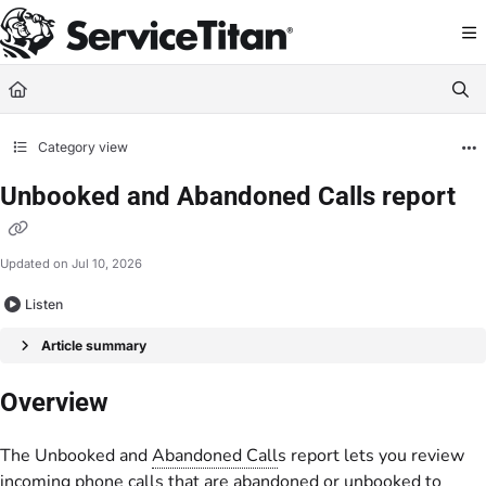
Documentation Index
Fetch the complete documentation index at:
https://help.servicetitan.com/llms.
Use this file to discover all available pages before exploring further.
Category view
Unbooked and Abandoned Calls report
Updated on
Jul 10, 2026
Listen
Article summary
Overview
The Unbooked and
Abandoned Call
s report lets you review
incoming phone calls that are abandoned or unbooked to