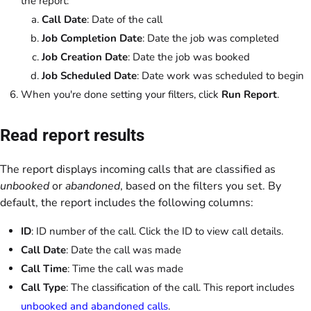
the report:
Call Date
: Date of the call
Job Completion Date
: Date the job was completed
Job Creation Date
: Date the job was booked
Job Scheduled Date
: Date work was scheduled to begin
When you're done setting your filters, click
Run Report
.
Read report results
The report displays incoming calls that are classified as
unbooked
or
abandoned
, based on the filters you set. By
default, the report includes the following columns:
ID
: ID number of the call. Click the ID to view call details.
Call Date
: Date the call was made
Call Time
: Time the call was made
Call Type
: The classification of the call. This report includes
unbooked and abandoned calls
.