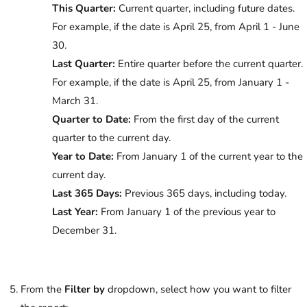
This Quarter:
Current quarter, including future dates.
For example, if the date is April 25, from April 1 - June
30.
Last Quarter:
Entire quarter before the current quarter.
For example, if the date is April 25, from January 1 -
March 31.
Quarter to Date:
From the first day of the current
quarter to the current day.
Year to Date:
From January 1 of the current year to the
current day.
Last 365 Days:
Previous 365 days, including today.
Last Year:
From January 1 of the previous year to
December 31.
From the
Filter by
dropdown, select how you want to filter