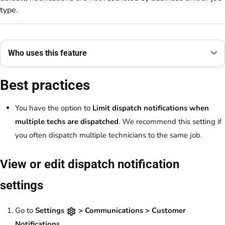
type.
Who uses this feature
Best practices
You have the option to
Limit dispatch notifications when
multiple techs are dispatched
. We recommend this setting if
you often dispatch multiple technicians to the same job.
View or edit dispatch notification
settings
Go to
Settings
> Communications > Customer
Notifications
.