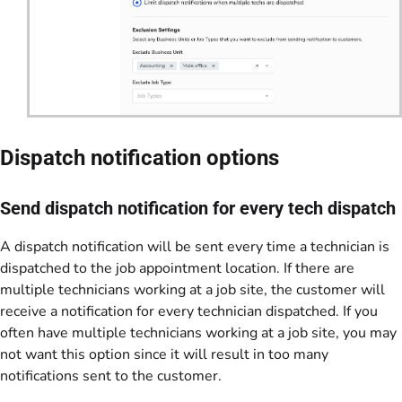
Dispatch notification options
Send dispatch notification for every tech dispatch
A dispatch notification will be sent every time a technician is
dispatched to the job appointment location. If there are
multiple technicians working at a job site, the customer will
receive a notification for every technician dispatched. If you
often have multiple technicians working at a job site, you may
not want this option since it will result in too many
notifications sent to the customer.