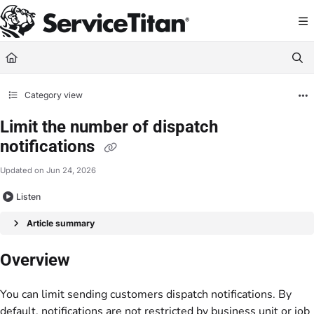
Documentation Index
Fetch the complete documentation index at:
https://help.servicetitan.com/llms.
Use this file to discover all available pages before exploring further.
Category view
Limit the number of dispatch
notifications
Updated on
Jun 24, 2026
Listen
Article summary
Overview
You can limit sending customers dispatch notifications. By
default, notifications are not restricted by business unit or job