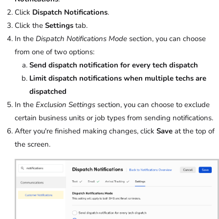
Click
Dispatch Notifications
.
Click the
Settings
tab.
In the
Dispatch Notifications Mode
section, you can choose
from one of two options:
Send dispatch notification for every tech dispatch
Limit dispatch notifications when multiple techs are
dispatched
In the
Exclusion Settings
section, you can choose to exclude
certain business units or job types from sending notifications.
After you're finished making changes, click
Save
at the top of
the screen.