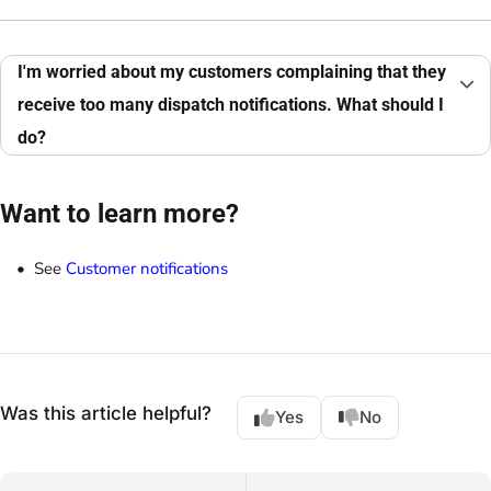
I'm worried about my customers complaining that they
receive too many dispatch notifications. What should I
do?
Want to learn more?
See
Customer notifications
Was this article helpful?
Yes
No