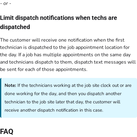
- or -
Limit dispatch notifications when techs are
dispatched
The customer will receive one notification when the first
technician is dispatched to the job appointment location for
the day. If a job has multiple appointments on the same day
and technicians dispatch to them, dispatch text messages will
be sent for each of those appointments.
Note:
If the technicians working at the job site clock out or are
done working for the day, and then you dispatch another
technician to the job site later that day, the customer will
receive another dispatch notification in this case.
FAQ