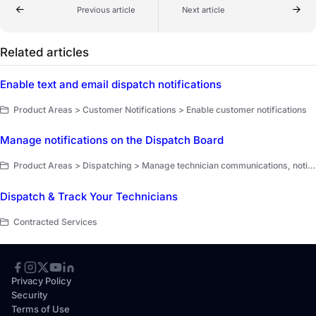
Previous article
Next article
Related articles
Enable text and email dispatch notifications
Product Areas > Customer Notifications > Enable customer notifications
Manage notifications on the Dispatch Board
Product Areas > Dispatching > Manage technician communications, notifications, and memos
Dispatch & Track Your Technicians
Contracted Services
Privacy Policy
Security
Terms of Use