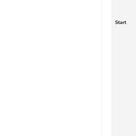
Start