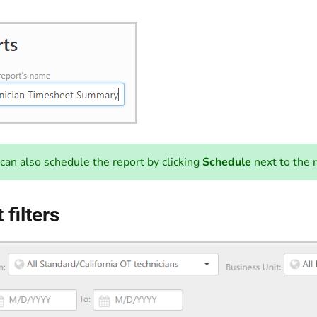
can also schedule the report by clicking
Schedule
next to the 
 filters