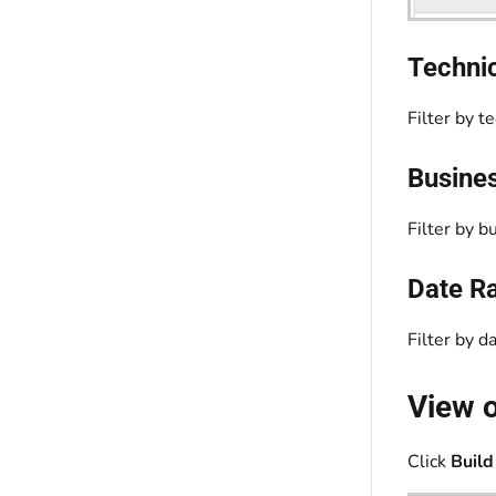
Techni
Filter by t
Busines
Filter by b
Date R
Filter by d
View o
Click
Build