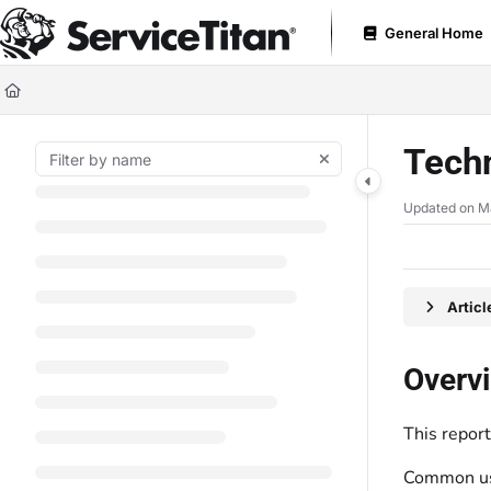
Documentation Index
General Home
Fetch the complete documentation index at:
https://help.servicetitan.com
Use this file to discover all available pages before exploring further.
Tech
Updated on
M
Artic
Overv
This repor
Common use