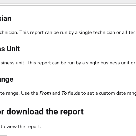
cian
echnician. This report can be run by a single technician or all tec
s Unit
usiness unit. This report can be run by a single business unit or
ange
ate range. Use the
From
and
To
fields to set a custom date ran
r download the report
to view the report.