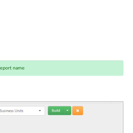
report name