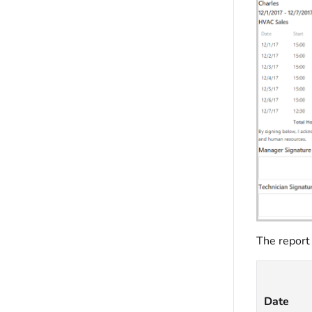
The report
Date