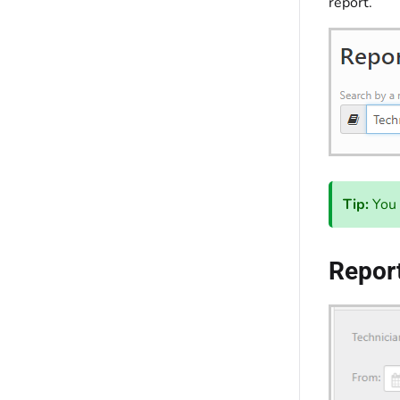
report.
Tip:
You 
Report