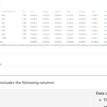
 includes the following columns:
Date o
T
a