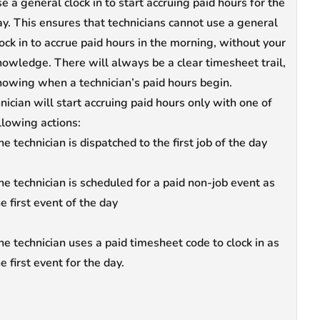
e a general clock in to start accruing paid hours for the
ay. This ensures that technicians cannot use a general
lock in to accrue paid hours in the morning, without your
nowledge. There will always be a clear timesheet trail,
howing when a technician’s paid hours begin.
nician will start accruing paid hours only with one of
llowing actions:
e technician is dispatched to the first job of the day
he technician is scheduled for a paid non-job event as
he first event of the day
he technician uses a paid timesheet code to clock in as
e first event for the day.