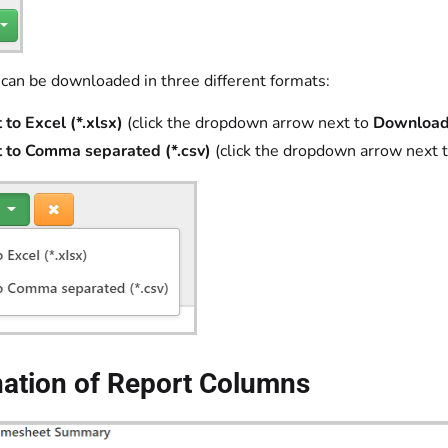
 can be downloaded in three different formats:
 to Excel (*.xlsx)
(click the dropdown arrow next to
Download
 to Comma separated (*.csv)
(click the dropdown arrow next 
nation of Report Columns