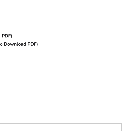
 PDF
)
to
Download PDF
)