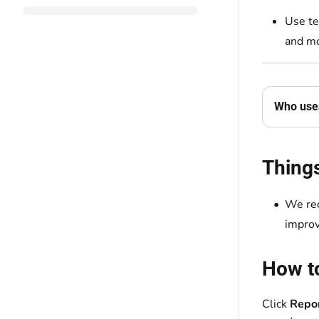
Use te
and mo
Who uses
Thing
We re
improv
How to
Click
Repo