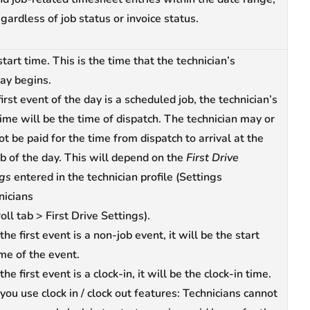
gardless of job status or invoice status.
start time. This is the time that the technician’s
ay begins.
 first event of the day is a scheduled job, the technician’s
time will be the time of dispatch. The technician may or
t be paid for the time from dispatch to arrival at the
job of the day. This will depend on the
First Drive
ngs
entered in the technician profile (Settings
nicians
oll tab > First Drive Settings).
 the first event is a non-job event, it will be the start
ime of the event.
 the first event is a clock-in, it will be the clock-in time.
 you use clock in / clock out features: Technicians cannot