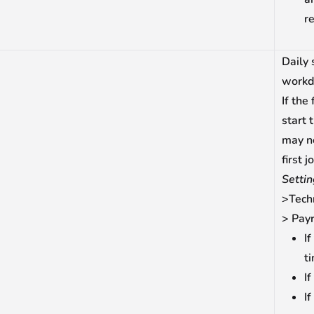
re
Daily 
workd
If the
start 
may no
first 
Setti
>Tech
> Payr
If
t
If
If