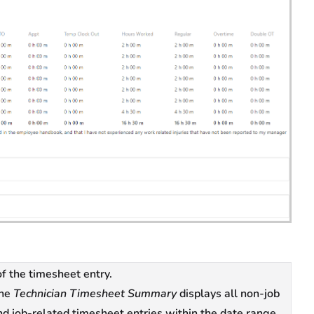
f the timesheet entry.
he
Technician Timesheet Summary
displays all non-job
nd job-related timesheet entries within the date range,