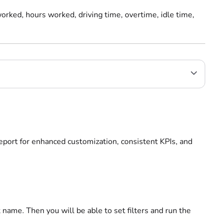
orked, hours worked, driving time, overtime, idle time,
report for enhanced customization, consistent KPIs, and
 name. Then you will be able to set filters and run the