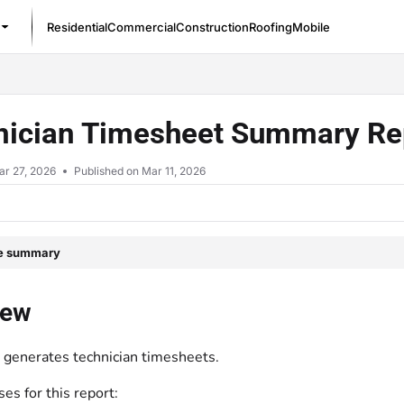
Residential
Commercial
Construction
Roofing
Mobile
/llms.txt
nician Timesheet Summary Re
ar 27, 2026
Published on Mar 11, 2026
le summary
iew
t generates technician timesheets.
s for this report: