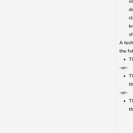
us
d
c
k
s
A tech
the fo
Th
-or-
T
t
-or-
T
th