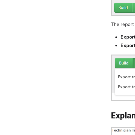
The report
Export
Export
Expla