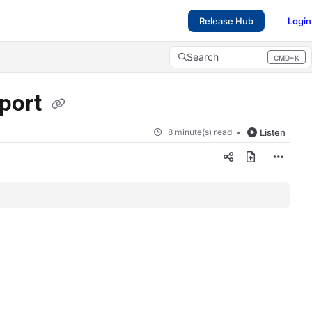
Release Hub
Login
Search
CMD+K
Press CMD+K to open search
port
8 minute(s) read
Listen