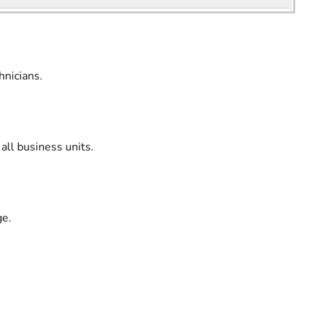
hnicians.
 all business units.
ge.