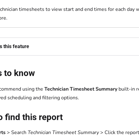
chnician timesheets to view start and end times for each day w
re.
 this feature
s to know
commend using the
Technician Timesheet Summary
built-in 
ed scheduling and filtering options.
 find this report
rts
> Search
Technician Timesheet Summary
> Click the report