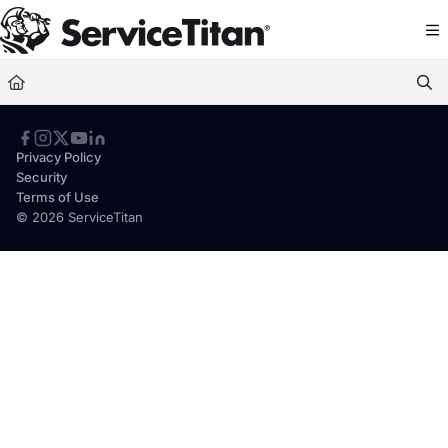
Documentation Index
Fetch the complete documentation index at:
https://help.servicetitan.com/llms.
Use this file to discover all available pages before exploring further.
Privacy Policy
Security
Terms of Use
© 2026 ServiceTitan