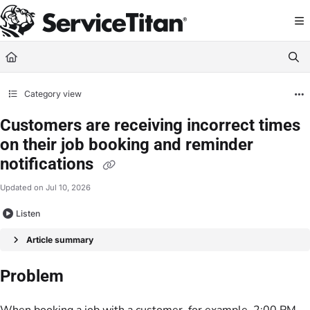
Documentation Index
Fetch the complete documentation index at:
https://help.servicetitan.com/llms.
Use this file to discover all available pages before exploring further.
Category view
Customers are receiving incorrect times
on their job booking and reminder
notifications
Updated on
Jul 10, 2026
Listen
Article summary
Problem