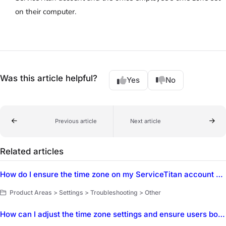
on their computer.
Was this article helpful?
Yes
No
Previous article
Next article
Related articles
How do I ensure the time zone on my ServiceTitan account matches my local time zone?
Product Areas > Settings > Troubleshooting > Other
How can I adjust the time zone settings and ensure users booking outside of the local time zone can adjust their time?