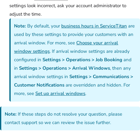
settings look incorrect, ask your account administrator to
adjust the time.
Note:
By default, your
business hours in ServiceTitan
are
used by these settings to provide your customers with an
arrival window. For more, see
Choose your arrival
window settings
. If arrival window settings are already
configured in
Settings > Operations > Job Booking
and
in
Settings > Operations > Arrival Windows
, then any
arrival window settings in
Settings > Communications >
Customer Notifications
are overridden and hidden. For
more, see
Set up arrival windows
.
Note:
If these steps do not resolve your question, please
contact support so we can review the issue further.