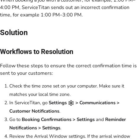
When booking a job with a customer, for example, 2:00 PM–
4:00 PM, ServiceTitan sends out an incorrect confirmation
time, for example 1:00 PM–3:00 PM.
Solution
Workflows to Resolution
Follow these steps to ensure the correct confirmation time is
sent to your customers:
Check the time zone set on your computer. Make sure it
matches your local time zone.
In ServiceTitan, go
Settings
> Communications >
Customer Notifications
.
Go to
Booking Confirmations > Settings
and
Reminder
Notifications > Settings
.
Review the
Arrival Window
settings. If the arrival window