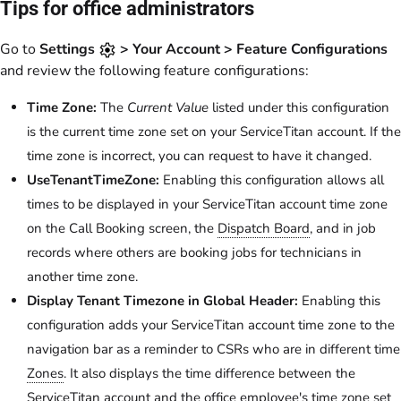
Tips for office administrators
Go to
Settings
> Your Account > Feature Configurations
and review the following feature configurations:
Time Zone:
The
Current Value
listed under this configuration
is the current time zone set on your ServiceTitan account. If the
time zone is incorrect, you can request to have it changed.
UseTenantTimeZone:
Enabling this configuration allows all
times to be displayed in your ServiceTitan account time zone
on the Call Booking screen, the
Dispatch Board
, and in job
records where others are booking jobs for technicians in
another time zone.
Display Tenant Timezone in Global Header:
Enabling this
configuration adds your ServiceTitan account time zone to the
navigation bar as a reminder to CSRs who are in different time
Zones
. It also displays the time difference between the
ServiceTitan account and the office employee's time zone set