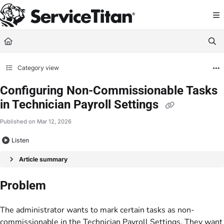
Documentation Index
Fetch the complete documentation index at:
https://help.servicetitan.com/llms.
Use this file to discover all available pages before exploring further.
Category view
Configuring Non-Commissionable Tasks
in Technician Payroll Settings
Published on Mar 12, 2026
Listen
Article summary
Problem
The administrator wants to mark certain tasks as non-
commissionable in the Technician Payroll Settings. They want