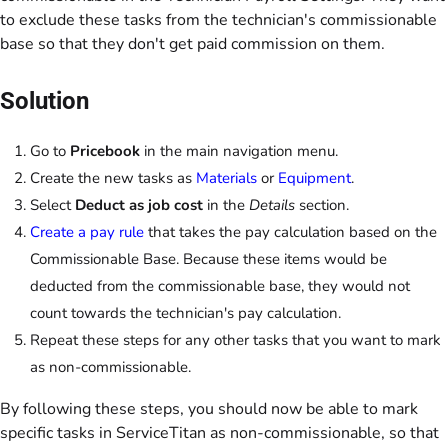
to exclude these tasks from the technician's commissionable
base so that they don't get paid commission on them.
Solution
Go to
Pricebook
in the main navigation menu.
Create the new tasks as
Materials
or
Equipment
.
Select
Deduct as job cost
in the
Details
section.
Create a pay rule
that takes the pay calculation based on the
Commissionable Base. Because these items would be
deducted from the commissionable base, they would not
count towards the technician's pay calculation.
Repeat these steps for any other tasks that you want to mark
as non-commissionable.
By following these steps, you should now be able to mark
specific tasks in ServiceTitan as non-commissionable, so that