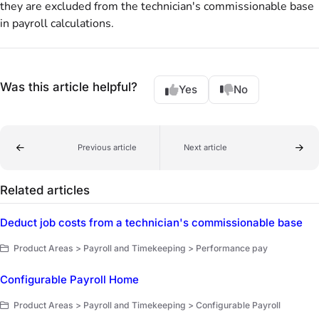
they are excluded from the technician's commissionable base
in payroll calculations.
Was this article helpful?
Yes
No
Previous article
Next article
Related articles
Deduct job costs from a technician's commissionable base
Product Areas > Payroll and Timekeeping > Performance pay
Configurable Payroll Home
Product Areas > Payroll and Timekeeping > Configurable Payroll