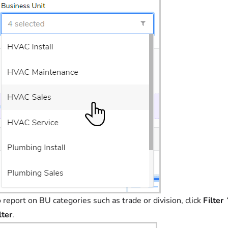
 report on BU categories such as trade or division, click
Filter
lter
.