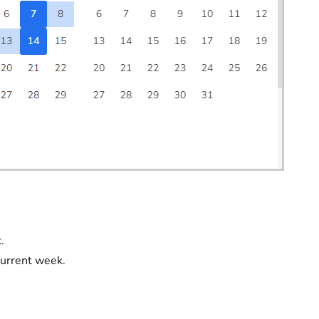
.
current week.