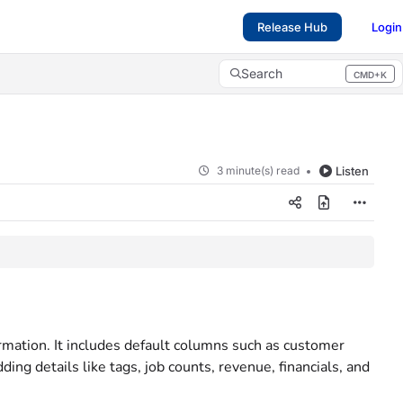
Release Hub
Login
Search
CMD+K
Press CMD+K to open search
3 minute(s) read
Listen
mation. It includes default columns such as customer
ng details like tags, job counts, revenue, financials, and