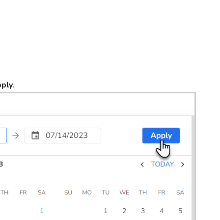
ply
.