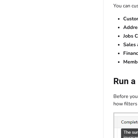
You can cu
Custo
Addre
Jobs C
Sales
Financ
Membe
Run a 
Before you 
how filters