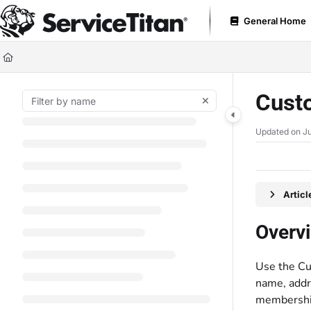
Documentation Index
General Home
Fetch the complete documentation index at:
https://help.servicetitan.com
Use this file to discover all available pages before exploring further.
Cust
Updated on
Ju
Artic
Overv
Use the Cu
name, addre
membership