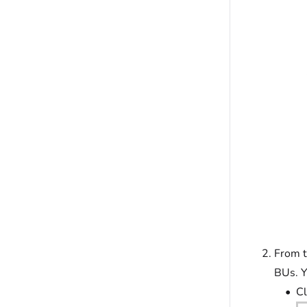
From 
BUs. Y
Cl