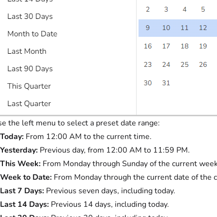
e the left menu to select a preset date range:
Today:
From 12:00 AM to the current time.
Yesterday:
Previous day, from 12:00 AM to 11:59 PM.
This Week:
From Monday through Sunday of the current week
Week to Date:
From Monday through the current date of the 
Last 7 Days:
Previous seven days, including today.
Last 14 Days:
Previous 14 days, including today.