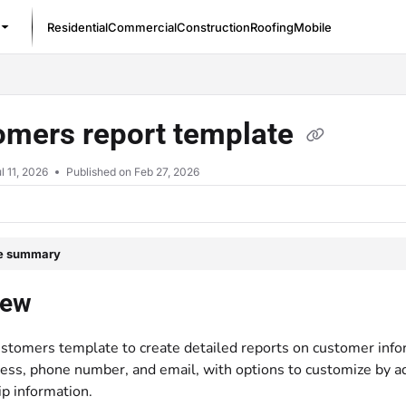
Residential
Commercial
Construction
Roofing
Mobile
/llms.txt
omers report template
l 11, 2026
Published on Feb 27, 2026
le summary
iew
stomers template to create detailed reports on customer infor
ss, phone number, and email, with options to customize by addi
 information.