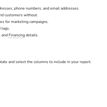
addresses, phone numbers, and email addresses.
nd customers without.
nces for marketing campaigns.
d tags.
t and
Financing
details.
te and select the columns to include in your report.