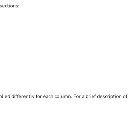
sections:
plied differently for each column. For a brief description of