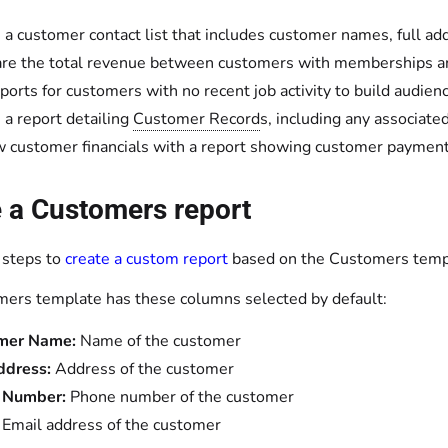
 a customer contact list that includes customer names, full 
e the total revenue between customers with memberships a
ports for customers with no recent job activity to build audie
 a report detailing
Customer Record
s, including any associate
 customer financials with a report showing customer paymen
 a Customers report
 steps to
create a custom report
based on the Customers templa
ers template has these columns selected by default:
mer Name:
Name of the customer
ddress:
Address of the customer
 Number:
Phone number of the customer
:
Email address of the customer