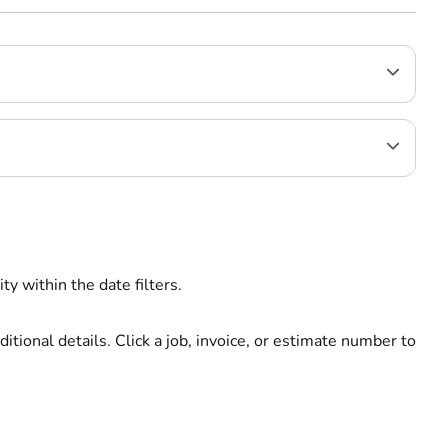
ty within the date filters.
ditional details. Click a job, invoice, or estimate number to