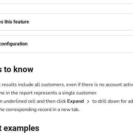
s this feature
configuration
s to know
results include all customers, even if there is no account activi
ine in the report represents a single customer.
an underlined cell and then click
Expand
to drill down for ad
he corresponding record in a new tab.
t examples