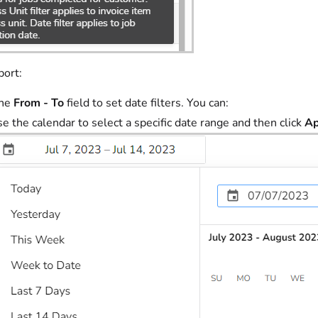
port:
the
From - To
field to set date filters. You can:
e the calendar to select a specific date range and then click
Ap