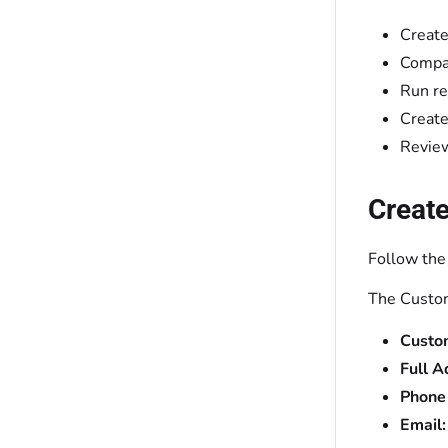
Create
Compar
Run re
Create
Review
Create
Follow the
The Custom
Custo
Full A
Phone
Email