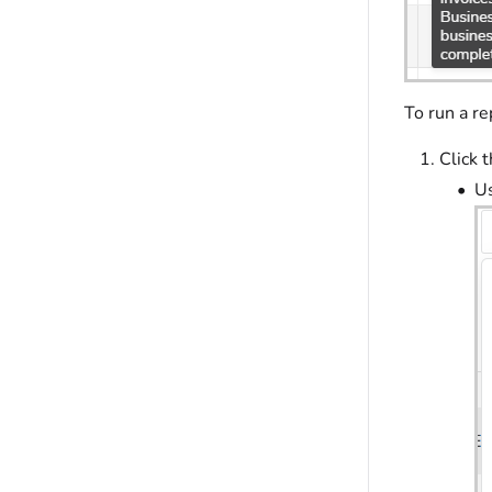
To run a re
Click 
Us