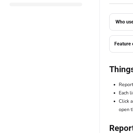
Who use
Feature 
Thing
Report 
Each l
Click 
open t
Repor