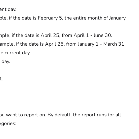
ent day.
e, if the date is February 5, the entire month of January.
ple, if the date is April 25, from April 1 - June 30.
ample, if the date is April 25, from January 1 - March 31.
he current day.
 day.
1.
 want to report on. By default, the report runs for all
egories: