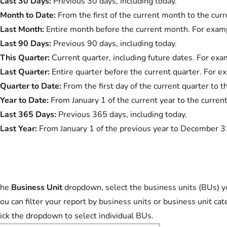
Last 30 Days:
Previous 30 days, including today.
Month to Date:
From the first of the current month to the curr
Last Month:
Entire month before the current month. For exampl
Last 90 Days:
Previous 90 days, including today.
This Quarter:
Current quarter, including future dates. For exam
Last Quarter:
Entire quarter before the current quarter. For ex
Quarter to Date:
From the first day of the current quarter to t
Year to Date:
From January 1 of the current year to the current
Last 365 Days:
Previous 365 days, including today.
Last Year:
From January 1 of the previous year to December 3
the
Business Unit
dropdown, select the business units (BUs) you
ou can filter your report by business units or business unit cat
ick the dropdown to select individual BUs.