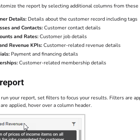
stomize the report by selecting additional columns from these 
mer Details:
Details about the customer record including tags
sses and Contacts:
Customer contact details
ounts and Rates:
Customer job details
 and Revenue KPIs:
Customer-related revenue details
ials:
Payment and financing details
rships:
Customer-related membership details
report
run your report, set filters to focus your results. Filters are ap
 are applied, hover over a column header.