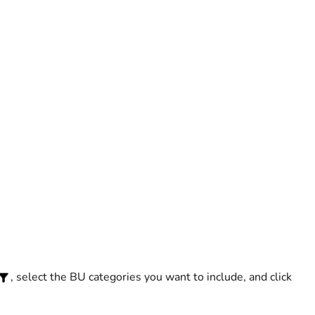
, select the BU categories you want to include, and click