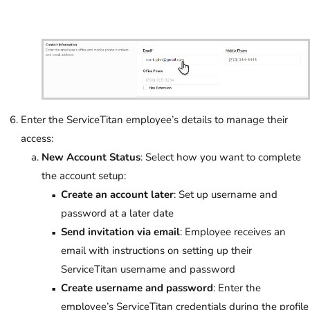
Enter the ServiceTitan employee’s details to manage their
access:
New Account Status
: Select how you want to complete
the account setup:
Create an account later
: Set up username and
password at a later date
Send invitation via email
: Employee receives an
email with instructions on setting up their
ServiceTitan username and password
Create username and password
: Enter the
employee’s ServiceTitan credentials during the profile