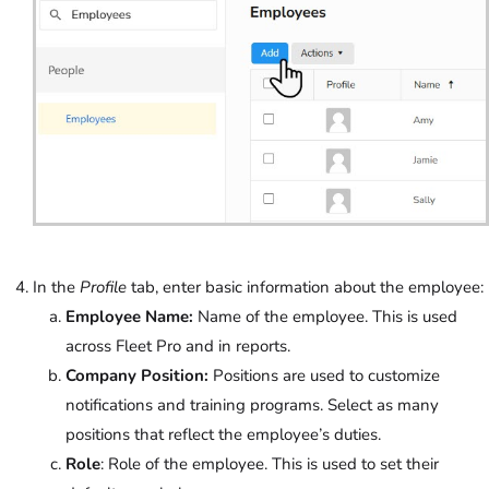
In the
Profile
tab, enter basic information about the employee:
Employee Name:
Name of the employee. This is used
across Fleet Pro and in reports.
Company Position:
Positions are used to customize
notifications and training programs. Select as many
positions that reflect the employee’s duties.
Role
: Role of the employee. This is used to set their