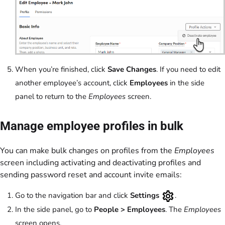
When you’re finished, click
Save Changes
. If you need to edit
another employee’s account, click
Employees
in the side
panel to return to the
Employees
screen.
Manage employee profiles in bulk
You can make bulk changes on profiles from the
Employees
screen including activating and deactivating profiles and
sending password reset and account invite emails:
Go to the navigation bar and click
Settings
.
In the side panel, go to
People
>
Employees
.
The
Employees
screen opens.