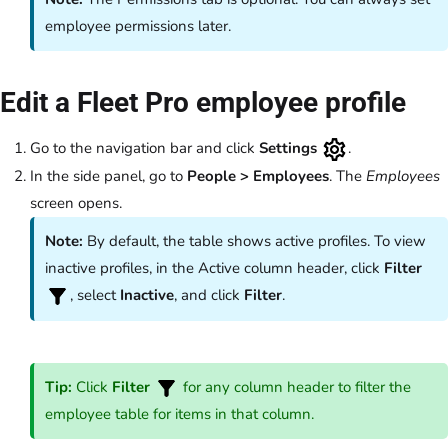
employee permissions later.
Edit a Fleet Pro employee profile
Go to the navigation bar and click
Settings
.
In the side panel, go to
People
>
Employees
.
The
Employees
screen opens.
Note:
By default, the table shows active profiles. To view
inactive profiles, in the Active column header, click
Filter
, select
Inactive
, and click
Filter
.
Tip:
Click
Filter
for any column header to filter the
employee table for items in that column.