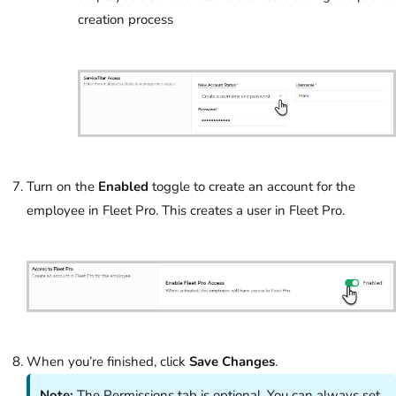
creation process
Turn on the
Enabled
toggle to create an account for the
employee in Fleet Pro. This creates a user in Fleet Pro.
When you’re finished, click
Save Changes
.
Note:
The Permissions tab is optional. You can always set