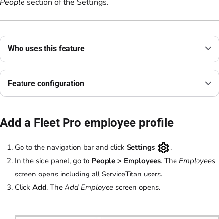
People
section of the Settings.
Who uses this feature
Feature configuration
Add a Fleet Pro employee profile
Go to the navigation bar and click
Settings
.
In the side panel, go to
People
>
Employees
.
The
Employees
screen opens including all ServiceTitan users.
Click
Add
. The
Add Employee
screen opens.