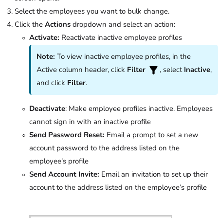
Select the employees you want to bulk change.
Click the
Actions
dropdown and select an action:
Activate:
Reactivate inactive employee profiles
Note:
To view inactive employee profiles, in the
Active column header, click
Filter
, select
Inactive
,
and click
Filter
.
Deactivate
: Make employee profiles inactive. Employees
cannot sign in with an inactive profile
Send Password Reset:
Email a prompt to set a new
account password to the address listed on the
employee’s profile
Send Account Invite:
Email an invitation to set up their
account to the address listed on the employee’s profile