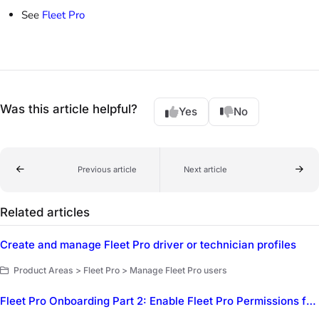
See
Fleet Pro
Was this article helpful?
Yes
No
Previous article
Next article
Related articles
Create and manage Fleet Pro driver or technician profiles
Product Areas > Fleet Pro > Manage Fleet Pro users
Fleet Pro Onboarding Part 2: Enable Fleet Pro Permissions for employees