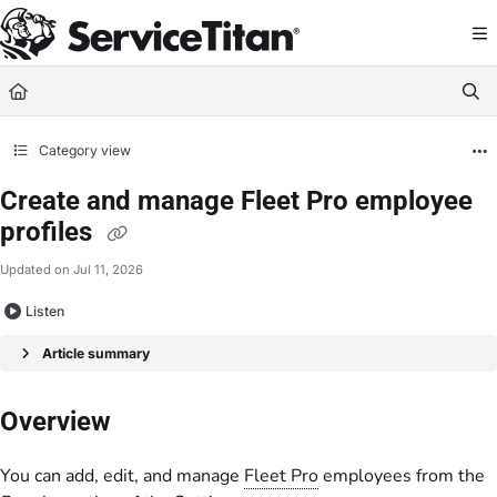
Documentation Index
Fetch the complete documentation index at:
https://help.servicetitan.com/llms.
Use this file to discover all available pages before exploring further.
Category view
Create and manage Fleet Pro employee
profiles
Updated on
Jul 11, 2026
Listen
Article summary
Overview
You can add, edit, and manage
Fleet Pro
employees from the