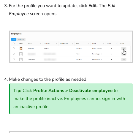
For the profile you want to update, click
Edit
. The
Edit
Employee
screen opens.
Make changes to the profile as needed.
Tip:
Click
Profile Actions
>
Deactivate employee
to
make the profile inactive. Employees cannot sign in with
an inactive profile.