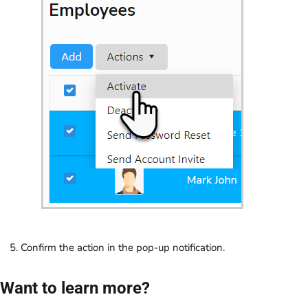
Confirm the action in the pop-up notification.
Want to learn more?