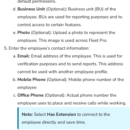
default permissions.
Business Unit
(Optional:) Business unit (BU) of the
employee. BUs are used for reporting purposes and to
control access to certain features.
Photo
(Optional): Upload a photo to represent the
employee. This image is used across Fleet Pro.
Enter the employee’s contact information:
Email:
Email address of the employee. This is used for
verification purposes and to send reports. This address
cannot be used with another employee profile.
Mobile Phone
(Optional): Mobile phone number of the
employee
Office Phone
(Optional): Actual phone number the
employee uses to place and receive calls while working.
Note:
Select
Has Extension
to connect to the
employee directly and save time.