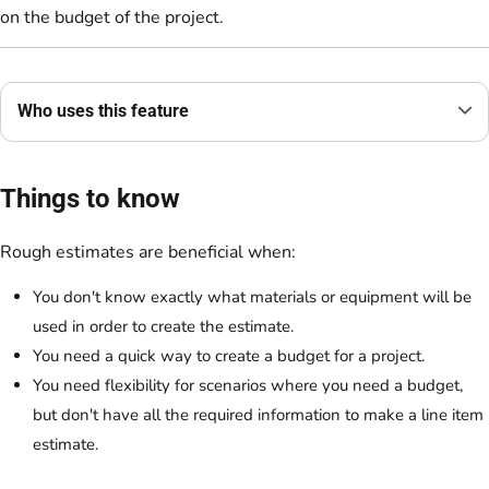
on the budget of the project.
Who uses this feature
Things to know
Rough estimates are beneficial when:
You don't know exactly what materials or equipment will be
used in order to create the estimate.
You need a quick way to create a budget for a project.
You need flexibility for scenarios where you need a budget,
but don't have all the required information to make a line item
estimate.