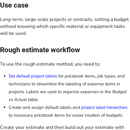
Use case
Long-term, large-scale projects or contracts, setting a budget
without knowing which specific material or equipment tasks
will be used.
Rough estimate workflow
To use the rough estimate method, you need to:
Set default project labels
for pricebook items, job types, and
technicians to streamline the labeling of expense items in
projects. Labels are used to organize expenses in the
Budget
vs Actual
table.
Create and assign default labels and
project label hierarchies
to necessary pricebook items for easier creation of budgets.
Create your estimate and then build out your estimate with