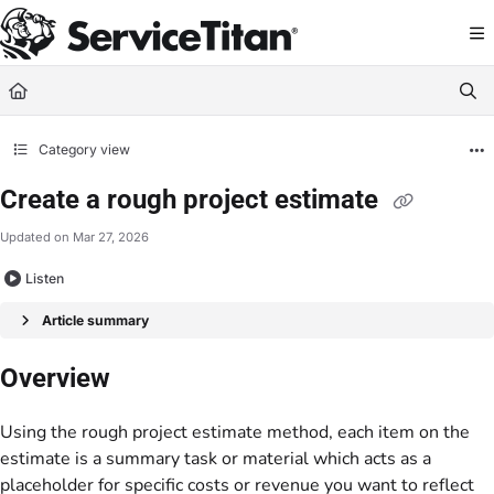
Documentation Index
Fetch the complete documentation index at:
https://help.servicetitan.com/llms.
Use this file to discover all available pages before exploring further.
Category view
Create a rough project estimate
Updated on
Mar 27, 2026
Listen
Article summary
Overview
Using the rough project estimate method, each item on the
estimate is a summary task or material which acts as a
placeholder for specific costs or revenue you want to reflect