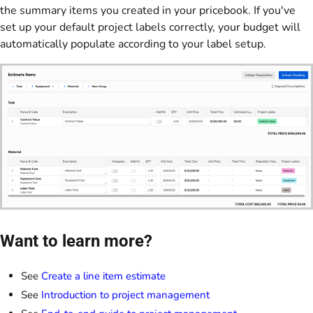
the summary items you created in your pricebook. If you've
set up your default project labels correctly, your budget will
automatically populate according to your label setup.
Want to learn more?
See
Create a line item estimate
See
Introduction to project management