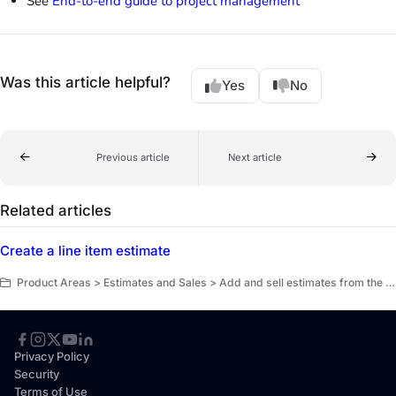
See
End-to-end guide to project management
Was this article helpful?
Yes
No
Previous article
Next article
Related articles
Create a line item estimate
Product Areas > Estimates and Sales > Add and sell estimates from the office
Privacy Policy
Security
Terms of Use