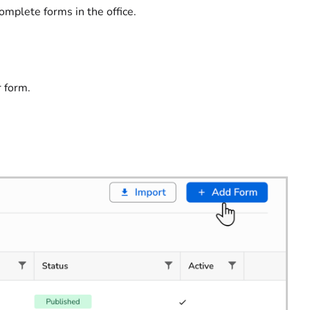
omplete forms in the office.
r form.