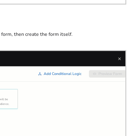
 form, then create the form itself.