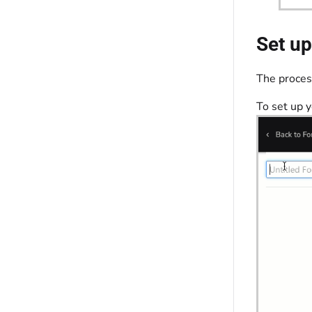
Set up
The process
To set up 