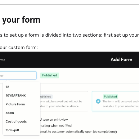
 your form
 to set up a form is divided into two sections: first set up your
your custom form: