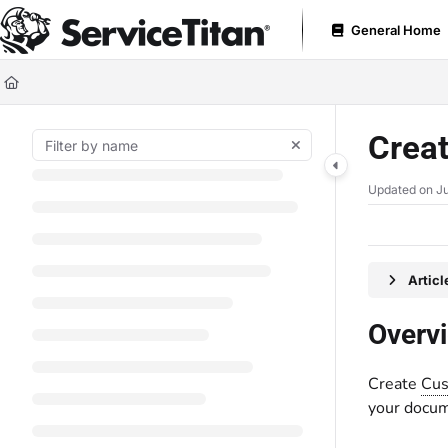
Documentation Index
General Home
Fetch the complete documentation index at:
https://help.servicetitan.com
Use this file to discover all available pages before exploring further.
Creat
Updated on
Ju
Artic
Overv
Create
Cus
your docum