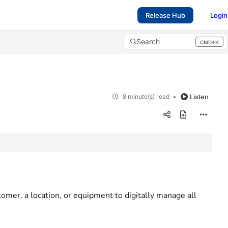
Release Hub
Login
Search
CMD+K
Press CMD+K to open search
8 minute(s) read
Listen
stomer, a location, or equipment to digitally manage all