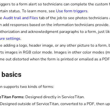
iggers to a form alert so technicians can complete the custom 
ertain status. To learn more, see
Use form triggers
.
he
Audit trail and Files
tab of the job to see photos technicians
n add responses based on the information technicians provide.
thorization and acknowledgment paragraphs to a form, just li
ure settings
.
're adding a logo, header image, or any other picture to a form
ts images in RGB color mode. Images in other color modes (
me out distorted when the form is printed or emailed as a PDF
 basics
an supports two kinds of forms:
eTitan Forms:
Designed directly in ServiceTitan.
Designed outside of ServiceTitan, converted to a PDF, then up