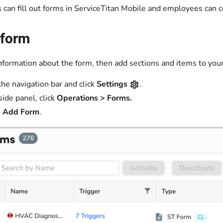
 can fill out forms in ServiceTitan Mobile and employees can c
 form
information about the form, then add sections and items to you
the navigation bar and click
Settings
.
side panel, click
Operations > Forms.
 Add Form
.