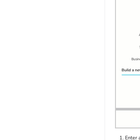
Enter 