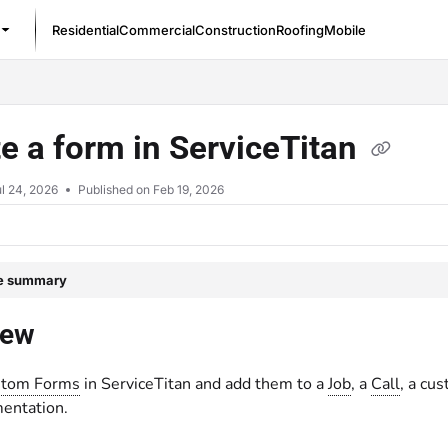
Residential
Commercial
Construction
Roofing
Mobile
/llms.txt
e a form in ServiceTitan
l 24, 2026
Published on Feb 19, 2026
le summary
iew
tom Forms
in ServiceTitan and add them to a
Job
, a
Call
, a cu
entation.