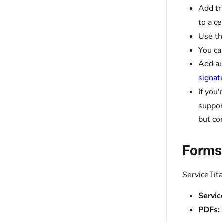
Add tr
to a c
Use t
You ca
Add au
signat
If you
suppor
but co
Forms
ServiceTit
Servic
PDFs: