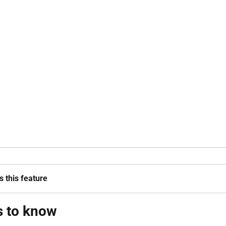
 this feature
s to know