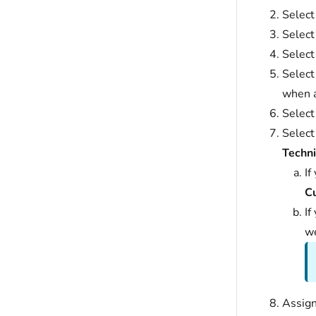
Select
Selec
Selec
Selec
when a
Select
Select
Techni
If
C
If
we
Assign