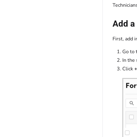
Technicians
Add a
First, add 
Go to 
In the 
Click
+