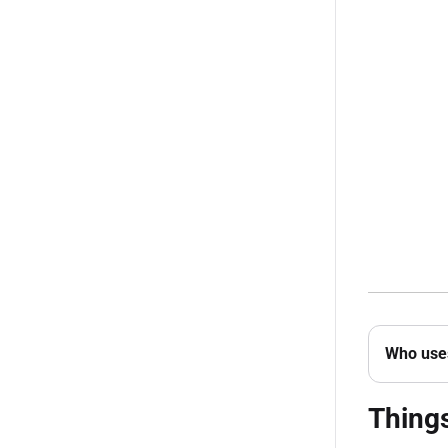
Who uses
Thing