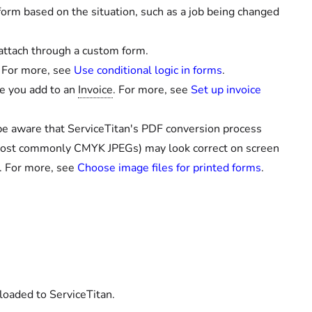
form based on the situation, such as a job being changed
 attach through a custom form.
 For more, see
Use conditional logic in forms
.
ke you add to an
Invoice
. For more, see
Set up invoice
, be aware that ServiceTitan's PDF conversion process
most commonly CMYK JPEGs) may look correct on screen
. For more, see
Choose image files for printed forms
.
loaded to ServiceTitan.