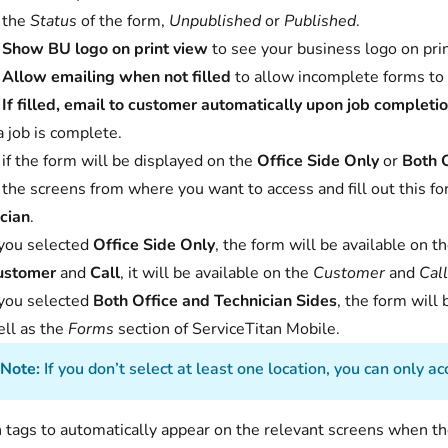
 the
Status
of the form,
Unpublished
or
Published
.
t
Show BU logo on print view
to see your business logo on pri
t
Allow emailing when not filled
to allow incomplete forms to
t
If filled, email to customer automatically upon job completi
 job is complete.
 if the form will be displayed on the
Office Side Only
or
Both O
 the screens from where you want to access and fill out this f
cian
.
 you selected
Office Side Only
, the form will be available on t
ustomer
and
Call
, it will be available on the
Customer
and
Cal
 you selected
Both Office and Technician Sides
, the form will
ll as the
Forms
section of ServiceTitan Mobile.
Note:
If you don’t select at least one location, you can only 
 tags to automatically appear on the relevant screens when th