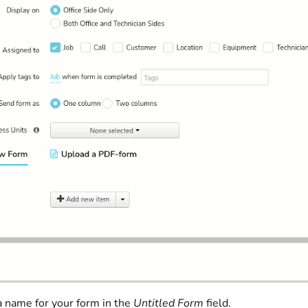
a name for your form in the
Untitled Form
field.