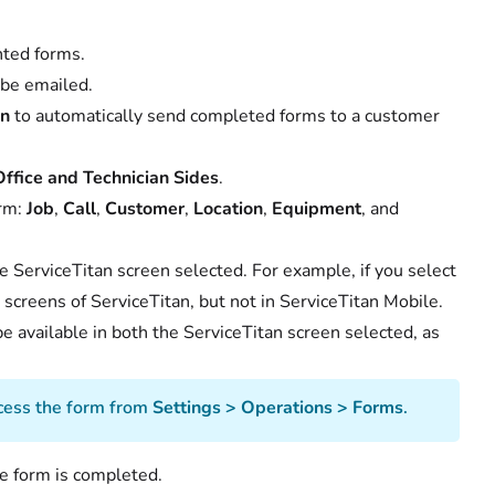
nted forms.
 be emailed.
on
to automatically send completed forms to a customer
ffice and Technician Sides
.
orm:
Job
,
Call
,
Customer
,
Location
,
Equipment
, and
he ServiceTitan screen selected. For example, if you select
l
screens of ServiceTitan, but not in ServiceTitan Mobile.
 be available in both the ServiceTitan screen selected, as
access the form from
Settings > Operations > Forms
.
e form is completed.