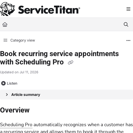
Documentation Index
Fetch the complete documentation index at:
https://help.servicetitan.com/llms.
Use this file to discover all available pages before exploring further.
Category view
Book recurring service appointments
with Scheduling Pro
Updated on
Jul 11, 2026
Listen
Article summary
Overview
Scheduling Pro
automatically recognizes when a customer has
a recurring service and allows them to book it through the