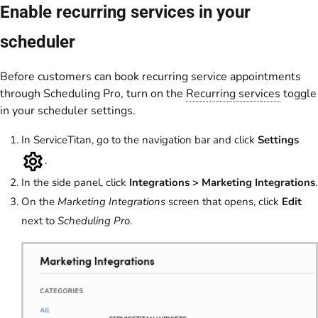
Enable recurring services in your
scheduler
Before customers can book recurring service appointments
through Scheduling Pro, turn on the
Recurring services
toggle
in your scheduler settings.
In ServiceTitan, go to the navigation bar and click
Settings
.
In the side panel, click
Integrations > Marketing Integrations
.
On the
Marketing Integrations
screen that opens, click
Edit
next to
Scheduling Pro
.