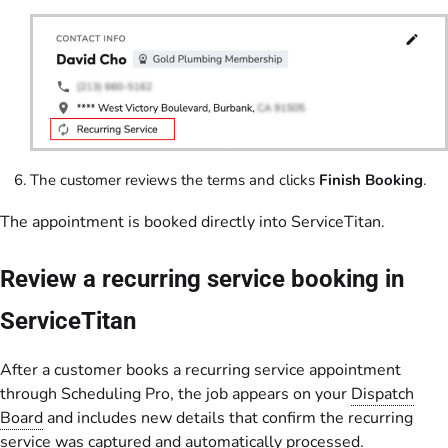
The customer reviews the terms and clicks
Finish Booking
.
The appointment is booked directly into ServiceTitan.
Review a recurring service booking in
ServiceTitan
After a customer books a recurring service appointment
through Scheduling Pro, the job appears on your
Dispatch
Board
and includes new details that confirm the recurring
service was captured and automatically processed.