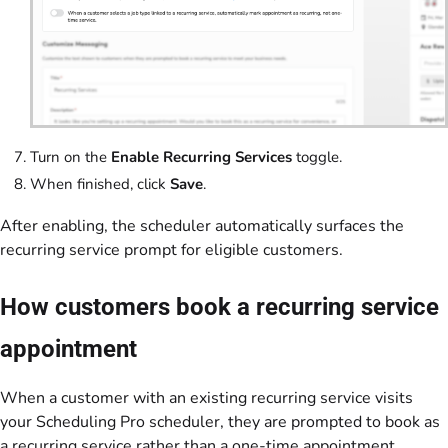
Turn on the
Enable Recurring Services
toggle.
When finished, click
Save
.
After enabling, the scheduler automatically surfaces the
recurring service prompt for eligible customers.
How customers book a recurring service
appointment
When a customer with an existing recurring service visits
your Scheduling Pro scheduler, they are prompted to book as
a recurring service rather than a one-time appointment.