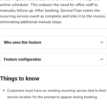
online scheduler. This reduces the need for office staff to
manually follow up. After booking, ServiceTitan marks the
recurring service event as complete and links it to the invoice,
eliminating additional manual steps.
Who uses this feature
Feature configuration
Things to know
Customers must have an existing recurring service tied to their
service location for the prompt to appear during booking.