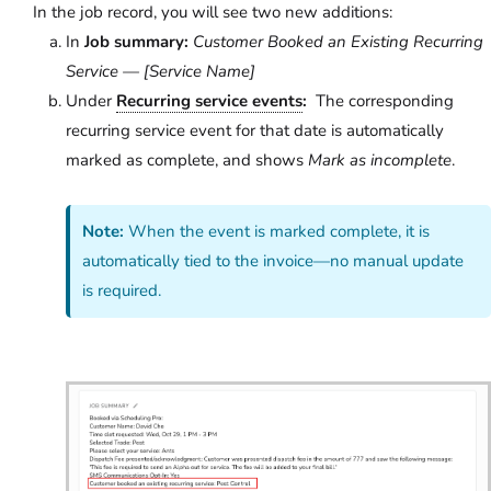
In the job record, you will see two new additions:
In
Job summary:
Customer Booked an Existing Recurring
Service — [Service Name]
Under
Recurring service events
:
The corresponding
recurring service event for that date is automatically
marked as complete, and shows
Mark as incomplete
.
Note:
When the event is marked complete, it is
automatically tied to the invoice—no manual update
is required.