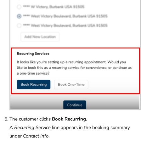
The customer clicks
Book Recurring
.
A
Recurring Service
line appears in the booking summary
under
Contact Info
.