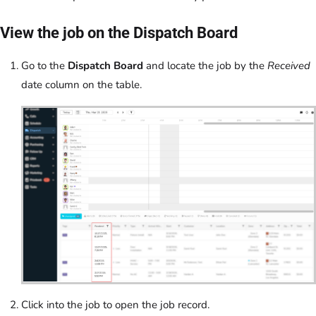
View the job on the Dispatch Board
Go to the
Dispatch Board
and locate the job by the
Received
date column on the table.
Click into the job to open the job record.