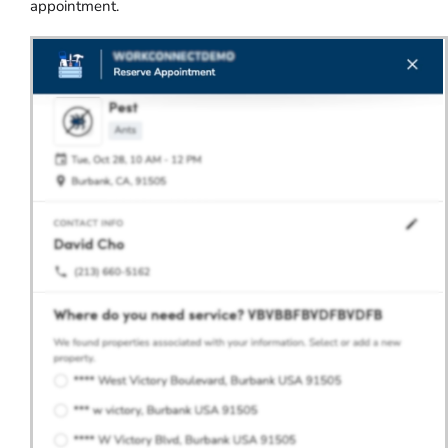
appointment.