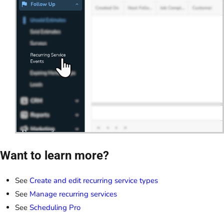
Want to learn more?
See
Create and edit recurring service types
See
Manage recurring services
See
Scheduling Pro