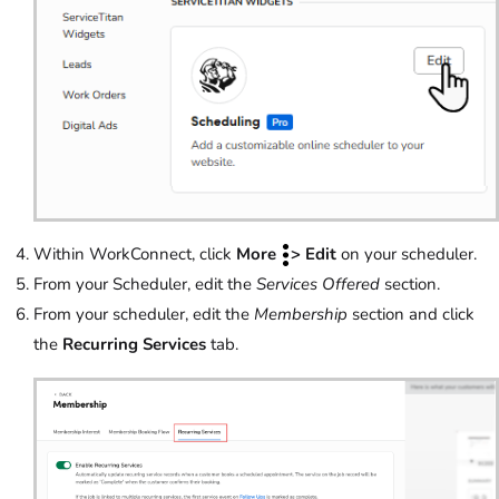
Within WorkConnect, click
More
> Edit
on your scheduler.
From your Scheduler, edit the
Services Offered
section.
From your scheduler, edit the
Membership
section and click
the
Recurring Services
tab.