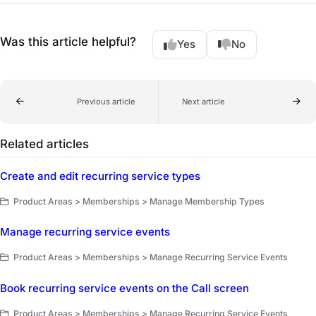
Was this article helpful?
Yes
No
Previous article
Next article
Related articles
Create and edit recurring service types
Product Areas > Memberships > Manage Membership Types
Manage recurring service events
Product Areas > Memberships > Manage Recurring Service Events
Book recurring service events on the Call screen
Product Areas > Memberships > Manage Recurring Service Events