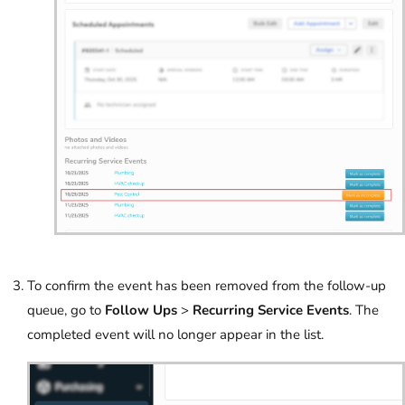
To confirm the event has been removed from the follow-up
queue, go to
Follow Ups
>
Recurring Service Events
. The
completed event will no longer appear in the list.