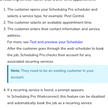
The customer opens your Scheduling Pro scheduler and
selects a service type, for example:
Pest Control
.
The customer selects an available appointment time.
The customer enters their contact information and service
address.
For more, see
Test and preview your Scheduler
.
After the customer goes through the web scheduler to book
the job, Scheduling Pro checks their account for any
associated recurring services.
Note:
They need to be an existing customer in your
account.
If a recurring service is found, a prompt appears.
In Scheduling Pro Workconnect, this feature can be disabled
and automatically book the job as a recurring service