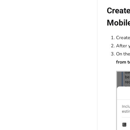
Create
Mobil
Creat
After 
On the
from 