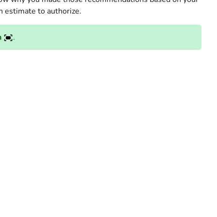
h estimate to authorize.
n
.