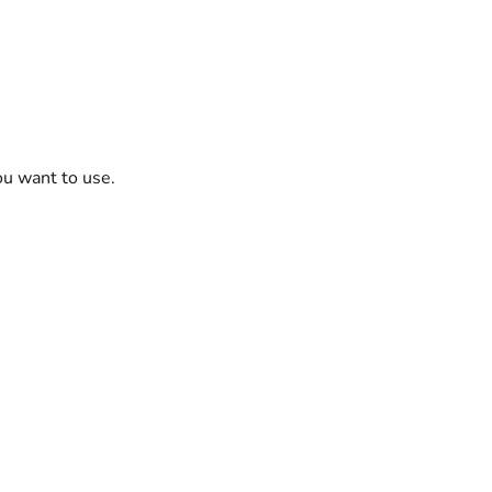
ou want to use.