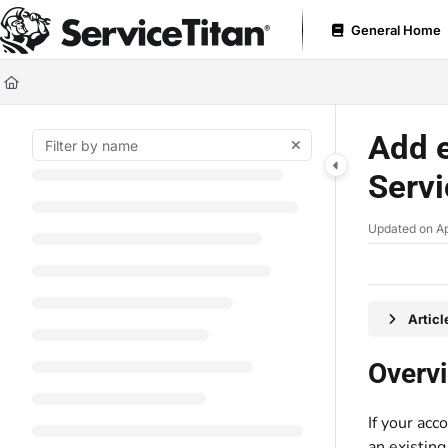
Documentation Index
General Home
Fetch the complete documentation index at:
https://help.servicetitan.com
Use this file to discover all available pages before exploring further.
Add e
Servi
Updated on
Ap
Artic
Overv
If your acc
an existin