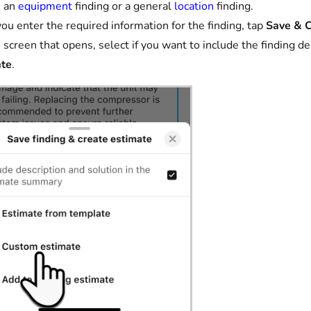
e an
equipment
finding or a general
location
finding.
you enter the required information for the finding, tap
Save & C
 screen that opens, select if you want to include the finding 
ate
.