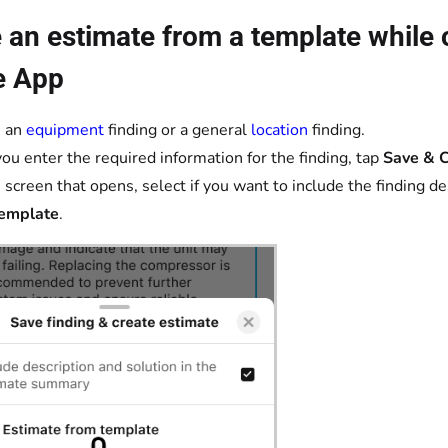
 an estimate from a template while c
e App
e an
equipment
finding or a general
location
finding.
you enter the required information for the finding, tap
Save & C
 screen that opens, select if you want to include the finding 
template
.