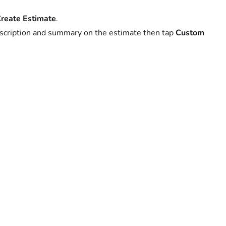
reate Estimate
.
description and summary on the estimate then tap
Custom