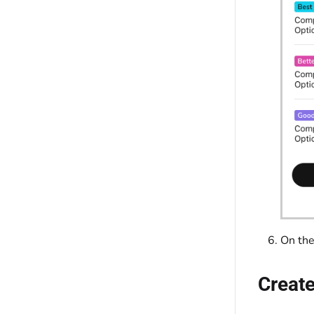
On th
Create