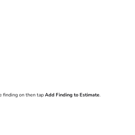
e finding on then tap
Add Finding to Estimate
.