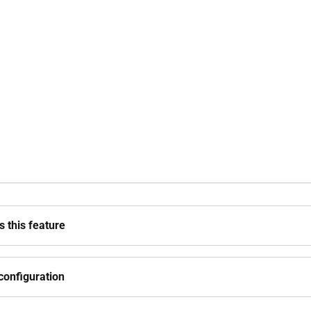
 this feature
configuration