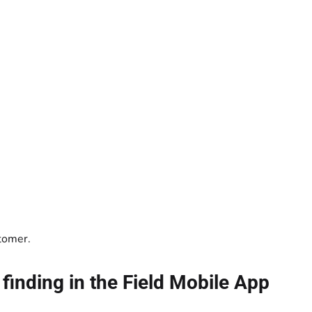
tomer.
finding in the Field Mobile App