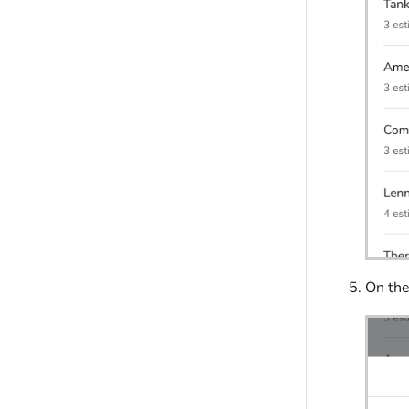
On the