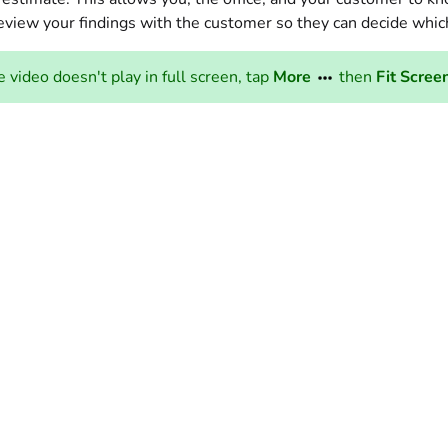
eview your findings with the customer so they can decide whic
he video doesn't play in full screen, tap
More
then
Fit Scree