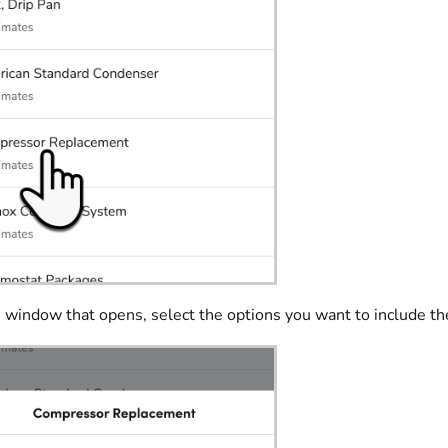
 window that opens, select the options you want to include th