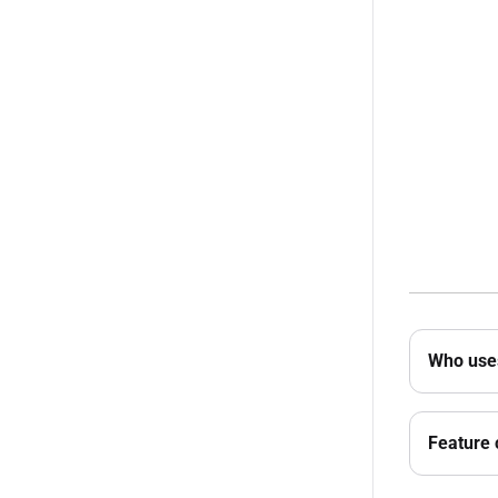
Who uses
Feature 