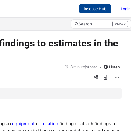
Release Hub
Login
Search
CMD+K
Press CMD+K to open search
indings to estimates in the
3 minute(s) read
Listen
ing an
equipment
or
location
finding or attach findings to
o know why you made those recommendations based on your