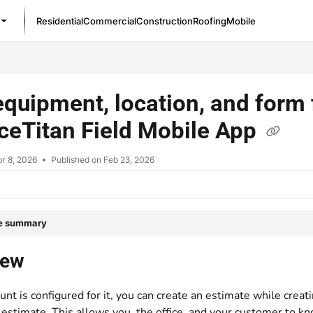
Residential
Commercial
Construction
Roofing
Mobile
/llms.txt
quipment, location, and form f
ceTitan Field Mobile App
r 8, 2026
Published on Feb 23, 2026
le summary
iew
ount is configured for it, you can create an estimate while creat
g estimate. This allows you, the office, and your customer t