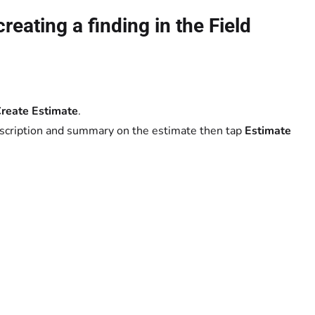
reating a finding in the Field
reate Estimate
.
description and summary on the estimate then tap
Estimate