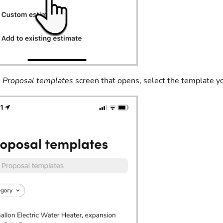
e
Proposal templates
screen that opens, select the template y