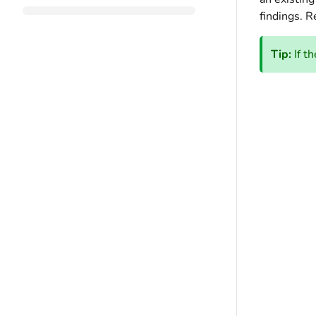
findings. R
Tip:
If t