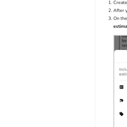
Creat
After 
On the
estim