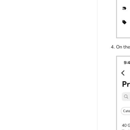
On th