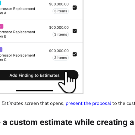
e
Estimates
screen that opens,
present the proposal
to the cus
 a custom estimate while creating a 