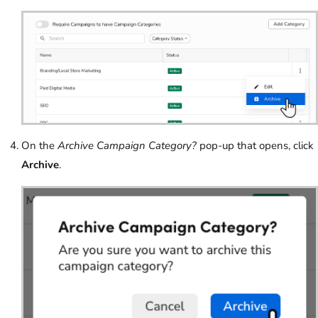
On the
Archive Campaign Category?
pop-up that opens, click
Archive
.