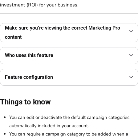
investment (ROI) for your business.
Make sure you’re viewing the correct Marketing Pro
content
Who uses this feature
Feature configuration
Things to know
You can edit or deactivate the default campaign categories
automatically included in your account.
You can require a campaign category to be added when a