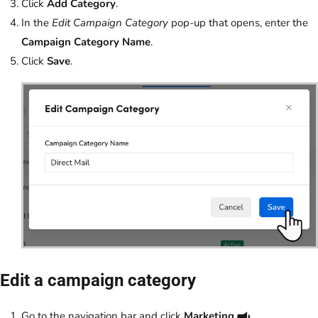
Click
Add Category
.
In the
Edit Campaign Category
pop-up that opens, enter the
Campaign Category Name
.
Click
Save
.
Edit a campaign category
Go to the navigation bar and click
Marketing
.