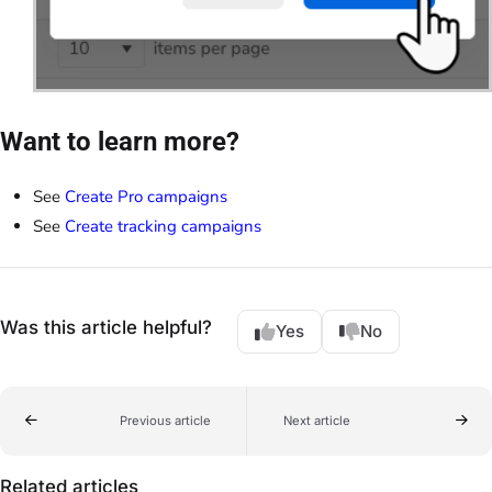
Want to learn more?
See
Create Pro campaigns
See
Create tracking campaigns
Was this article helpful?
Yes
No
Previous article
Next article
Related articles