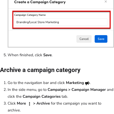
When finished, click
Save
.
Archive a campaign category
Go to the navigation bar and click
Marketing
.
In the side menu, go to
Campaigns > Campaign Manager
and
click the
Campaign Categories
tab.
Click
More
> Archive
for the campaign you want to
archive.