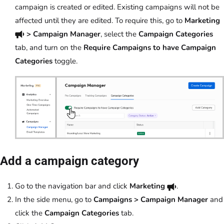
campaign is created or edited. Existing campaigns will not be
affected until they are edited. To require this, go to
Marketing
> Campaign Manager
, select the
Campaign Categories
tab, and turn on the
Require Campaigns to have Campaign
Categories
toggle.
Add a campaign category
Go to the navigation bar and click
Marketing
.
In the side menu, go to
Campaigns > Campaign Manager
and
click the
Campaign Categories
tab.