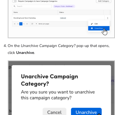
On the
Unarchive Campaign Category?
pop-up that opens,
click
Unarchive
.