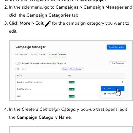
In the side menu, go to
Campaigns > Campaign Manager
and
click the
Campaign Categories
tab.
Click
More > Edit
for the campaign category you want to
edit.
In the
Create a Campaign Category
pop-up that opens, edit
the
Campaign Category Name
.