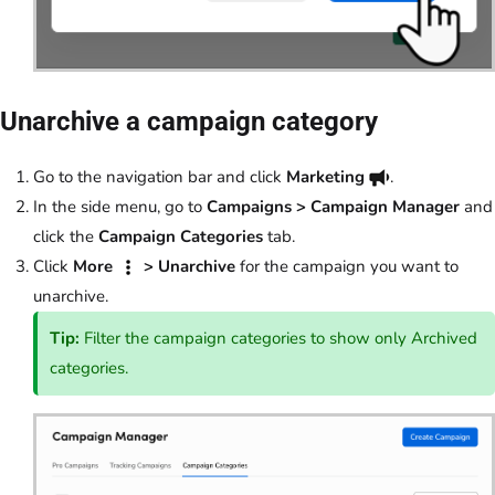
Unarchive a campaign category
Go to the navigation bar and click
Marketing
.
In the side menu, go to
Campaigns > Campaign Manager
and
click the
Campaign Categories
tab.
Click
More
> Unarchive
for the campaign you want to
unarchive.
Tip:
Filter the campaign categories to show only Archived
categories.