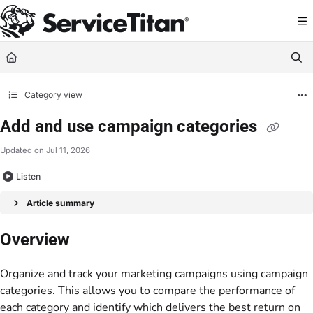
Documentation Index
Fetch the complete documentation index at:
https://help.servicetitan.com/llms.
Use this file to discover all available pages before exploring further.
Category view
Add and use campaign categories
Updated on
Jul 11, 2026
Listen
Article summary
Overview
Organize and track your marketing campaigns using campaign
categories. This allows you to compare the performance of
each category and identify which delivers the best return on