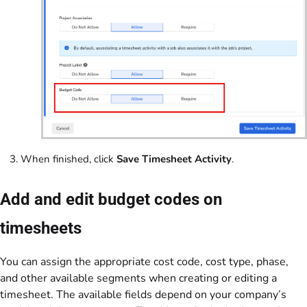
When finished, click
Save Timesheet Activity
.
Add and edit budget codes on
timesheets
You can assign the appropriate cost code, cost type, phase,
and other available segments when creating or editing a
timesheet. The available fields depend on your company’s