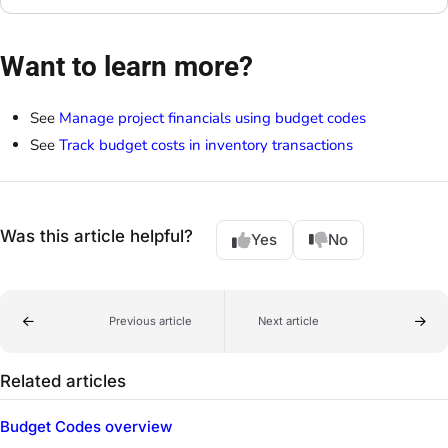
Want to learn more?
See
Manage project financials using budget codes
See
Track budget costs in inventory transactions
Was this article helpful?
Yes
No
Previous article
Next article
Related articles
Budget Codes overview