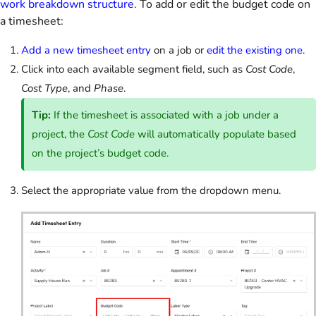
work breakdown structure
. To add or edit the budget code on
a timesheet:
Add a new timesheet entry
on a job or
edit the existing one
.
Click into each available segment field, such as
Cost Code
,
Cost Type
, and
Phase
.
Tip:
If the timesheet is associated with a job under a
project, the
Cost Code
will automatically populate based
on the project’s budget code.
Select the appropriate value from the dropdown menu.