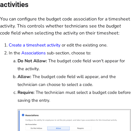
activities
You can configure the budget code association for a timesheet
activity. This controls whether technicians see the
budget
code
field when selecting the activity on their timesheet:
Create a timesheet activity
or edit the existing one.
In the
Associations
sub-section, choose to:
Do Not Allow:
The budget code field won't appear for
the activity.
Allow:
The budget code field will appear, and the
technician can choose to select a code.
Require:
The technician must select a budget code before
saving the entry.