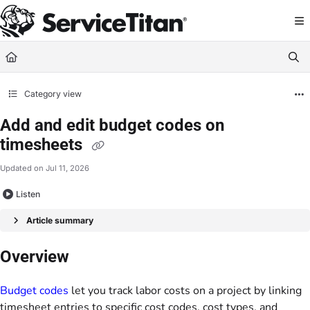
Documentation Index
Fetch the complete documentation index at:
https://help.servicetitan.com/llms.
Use this file to discover all available pages before exploring further.
Category view
Add and edit budget codes on
timesheets
Updated on
Jul 11, 2026
Listen
Article summary
Overview
Budget codes
let you track labor costs on a project by linking
timesheet entries to specific cost codes, cost types, and