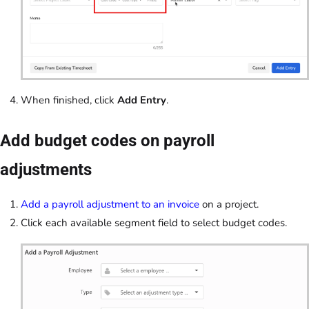
When finished, click
Add Entry
.
Add budget codes on payroll
adjustments
Add a payroll adjustment to an invoice
on a project.
Click each available segment field to select budget codes.