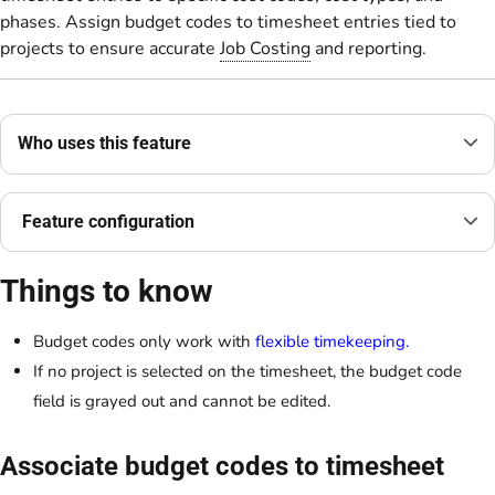
phases. Assign budget codes to timesheet entries tied to
projects to ensure accurate
Job Costing
and reporting.
Who uses this feature
Feature configuration
Things to know
Budget codes only work with
flexible timekeeping.
If no project is selected on the timesheet, the budget code
field is grayed out and cannot be edited.
Associate budget codes to timesheet