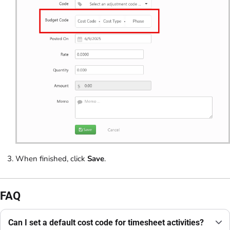
When finished, click
Save
.
FAQ
Can I set a default cost code for timesheet activities?