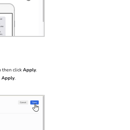
then click
Apply
.
k
Apply
.