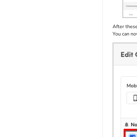
After thes
You can now