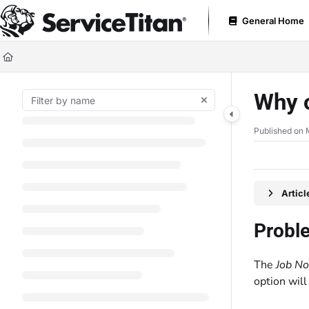
Documentation Index
General Home
Fetch the complete documentation index at:
https://help.servicetitan.com
Use this file to discover all available pages before exploring further.
Why c
Published on 
Artic
Probl
The
Job No
option wil