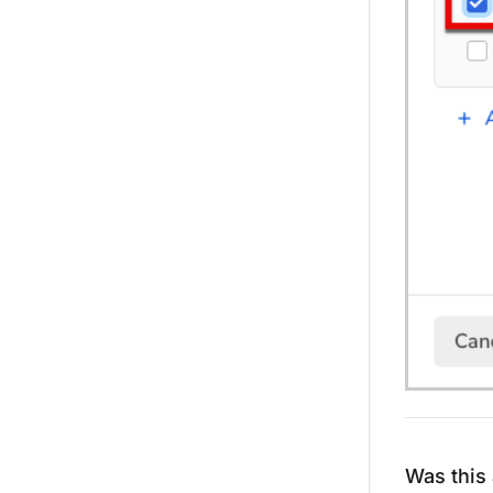
Was this 