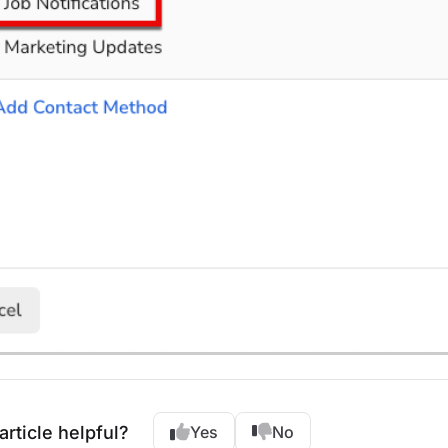
article helpful?
Yes
No