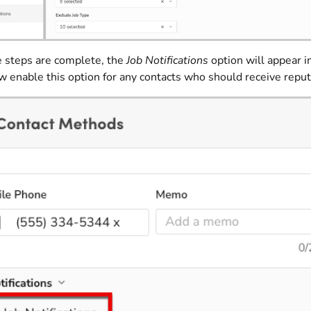
e steps are complete, the
Job Notifications
option will appear i
 enable this option for any contacts who should receive reput