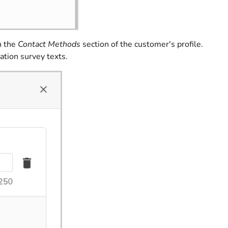
n the
Contact Methods
section of the customer's profile.
ation survey texts.