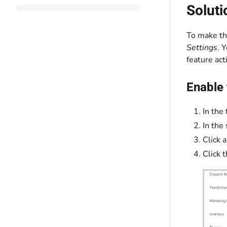
Soluti
To make t
Settings
. 
feature act
Enable 
In the 
In the
Click a
Click 