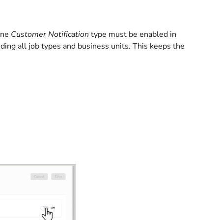
 one
Customer Notification
type must be enabled in
ding all job types and business units. This keeps the