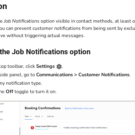
on
he
Job Notifications
option visible in contact methods, at least
You can prevent customer notifications from being sent by exclu
ive without triggering actual messages.
the Job Notifications option
top toolbar, click
Settings
.
 side panel, go to
Communications > Customer Notifications
.
ny notification type.
the
Off
toggle to turn it on.