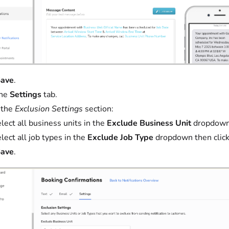
ave
.
the
Settings
tab.
 the
Exclusion Settings
section:
lect all business units in the
Exclude Business Unit
dropdown 
lect all job types in the
Exclude Job Type
dropdown then clic
ave
.