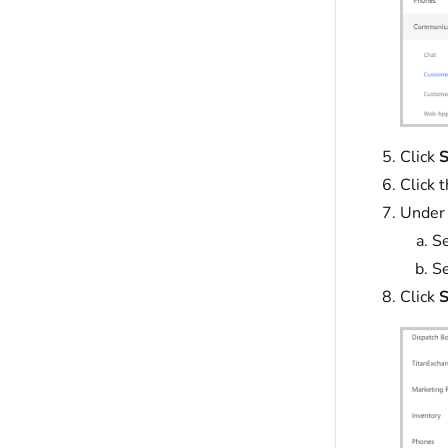
Click
S
Click 
Under
Se
Se
Click
S