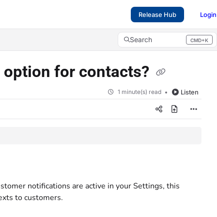
Release Hub
Login
Search
CMD+K
Press CMD+K to open search
s option for contacts?
1 minute(s) read
Listen
stomer notifications are active in your Settings, this
exts to customers.