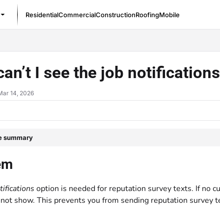
Residential
Commercial
Construction
Roofing
Mobile
/llms.txt
an’t I see the job notification
Mar 14, 2026
le summary
em
tifications
option is needed for reputation survey texts. If no cu
l not show. This prevents you from sending reputation survey t