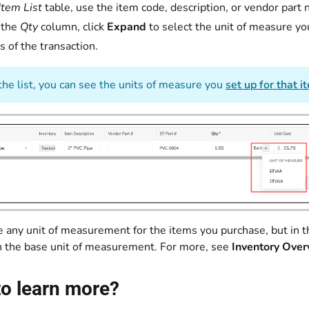
Item List
table, use the item code, description, or vendor part
 the
Qty
column, click
Expand
to select the unit of measure yo
s of the transaction.
the list, you can see the units of measure you
set up for that i
 any unit of measurement for the items you purchase, but in th
h the base unit of measurement. For more, see
Inventory Over
o learn more?