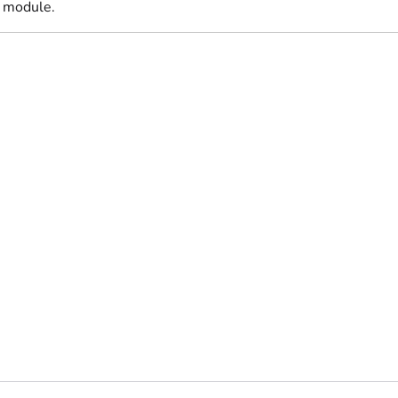
 module.