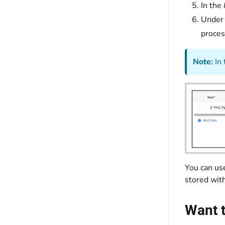
In the
Under
proces
Note:
In 
You can use
stored wit
Want t