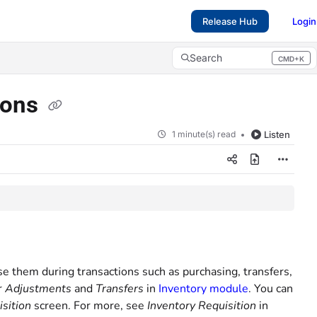
Release Hub
Login
Search
CMD+K
Press CMD+K to open search
tions
1 minute(s) read
Listen
e them during transactions such as purchasing, transfers,
r
Adjustments
and
Transfers
in
Inventory module
. You can
sition
screen. For more, see
Inventory Requisition
in