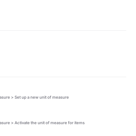
asure > Set up a new unit of measure
ure > Activate the unit of measure for items