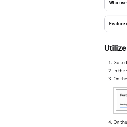
Who uses
Feature 
Utiliz
Go to 
In the
On the
On th