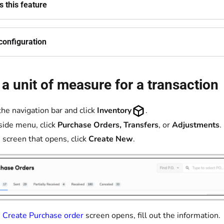
 this feature
configuration
e a unit of measure for a transaction
the navigation bar and click
Inventory
.
 side menu, click
Purchase Orders,
Transfers
, or
Adjustments
.
 screen that opens, click
Create New
.
e
Create Purchase order
screen opens, fill out the information.