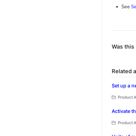
See
Se
Was this 
Related a
Set up a n
Product A
Activate t
Product A