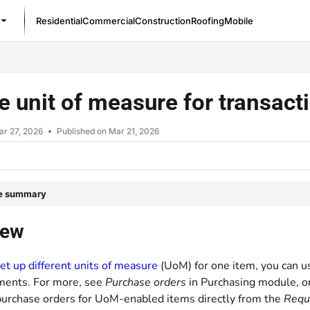
Residential
Commercial
Construction
Roofing
Mobile
/llms.txt
ze unit of measure for transac
ar 27, 2026
Published on Mar 21, 2026
le summary
iew
et up different units of measure
(UoM) for one item, you can us
ments. For more, see
Purchase orders
in Purchasing module, o
purchase orders for UoM-enabled items directly from the
Requi