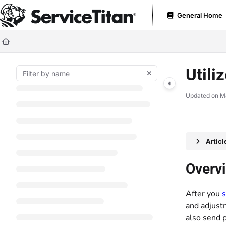
Documentation Index
General Home
Fetch the complete documentation index at:
https://help.servicetitan.com
Use this file to discover all available pages before exploring further.
Utili
Updated on
M
Artic
Overv
After you
s
and adjust
also send 