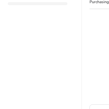
Purchasing