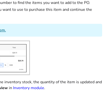
 number to find the items you want to add to the PO.
u want to use to purchase this item and continue the
tem.
e inventory stock, the quantity of the item is updated and
view
in
Inventory module
.