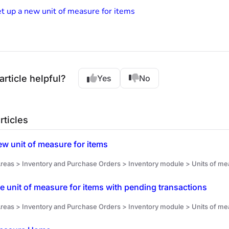
t up a new unit of measure for items
article helpful?
Yes
No
rticles
ew unit of measure for items
reas > Inventory and Purchase Orders > Inventory module > Units of me
he unit of measure for items with pending transactions
reas > Inventory and Purchase Orders > Inventory module > Units of meas