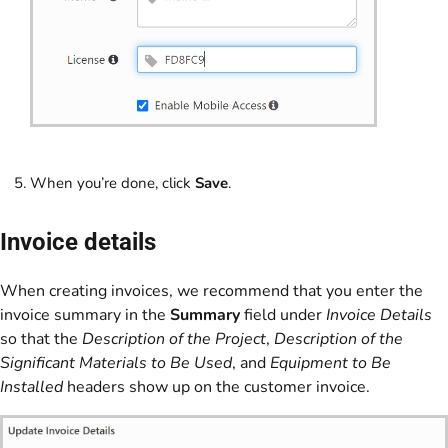
When you’re done, click
Save
.
Invoice details
When creating invoices, we recommend that you enter the
invoice summary in the
Summary
field under
Invoice Details
so that the
Description of the Project
,
Description of the
Significant Materials to Be Used
, and
Equipment to Be
Installed
headers show up on the customer invoice.