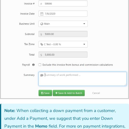
Note:
When collecting a down payment from a customer,
under Add a Payment, we suggest that you enter Down
Payment in the
Memo
field. For more on payment integrations,