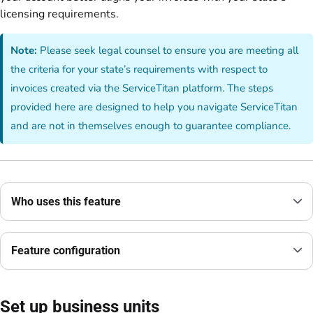
licensing requirements.
Note:
Please seek legal counsel to ensure you are meeting all
the criteria for your state’s requirements with respect to
invoices created via the ServiceTitan platform. The steps
provided here are designed to help you navigate ServiceTitan
and are not in themselves enough to guarantee compliance.
Who uses this feature
Feature configuration
Set up business units