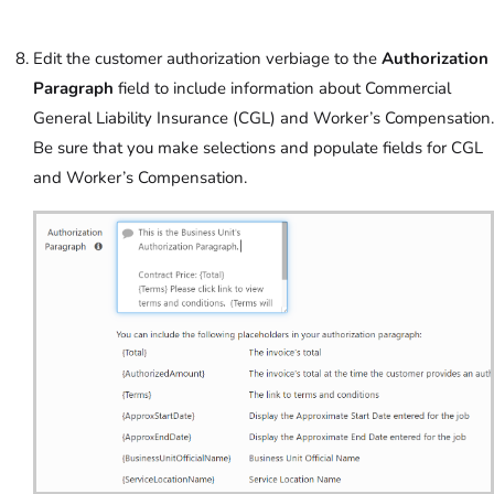
Edit the customer authorization verbiage to the
Authorization
Paragraph
field to include information about Commercial
General Liability Insurance (CGL) and Worker’s Compensation.
Be sure that you make selections and populate fields for CGL
and Worker’s Compensation.