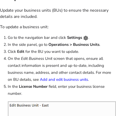
Update your business units (BUs) to ensure the necessary
details are included.
To update a business unit:
Go to the navigation bar and click
Settings
.
In the side panel, go to
Operations >
Business Units
.
Click
Edit
for the BU you want to update.
On the
Edit Business Unit
screen that opens, ensure all
contact information is present and up-to-date, including
business name, address, and other contact details. For more
on BU details, see
Add and edit business units
.
In the
License Number
field, enter your business license
number.