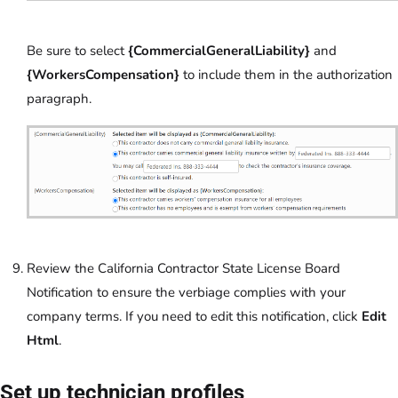
Be sure to select
{CommercialGeneralLiability}
and
{WorkersCompensation}
to include them in the authorization
paragraph.
Review the California Contractor State License Board
Notification to ensure the verbiage complies with your
company terms. If you need to edit this notification, click
Edit
Html
.
Set up technician profiles