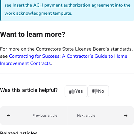
see
Insert the ACH payment authorization agreement into the
work acknowledgment template
.
Want to learn more?
For more on the Contractors State License Board’s standards,
see
Contracting for Success: A Contractor’s Guide to Home
Improvement Contracts
.
Was this article helpful?
Yes
No
Previous article
Next article
Related articles