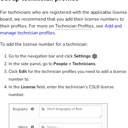
For technicians who are registered with the applicable license
board, we recommend that you add their license numbers to
their profiles. For more on
Technician Profile
s, see
Add and
manage technician profiles
.
To add the license number for a technician:
Go to the navigation bar and click
Settings
.
In the side panel, go to
People >
Technicians
.
Click
Edit
for the technician profiles you need to add a license
number to.
In the
License
field, enter the technician’s CSLB license
number.