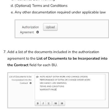
(Optional) Terms and Conditions
Any other documentation required under applicable law
Add a list of the documents included in the authorization
agreement to the
List of Documents to be Incorporated into
the Contract
field for each BU.