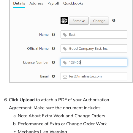
Click
Upload
to attach a PDF of your Authorization
Agreement. Make sure the document includes:
Note About Extra Work and Change Orders
Performance of Extra or Change Order Work
Mechanics Lien Warning