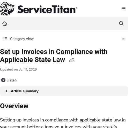
Documentation Index
Fetch the complete documentation index at:
https://help.servicetitan.com/llms.
Use this file to discover all available pages before exploring further.
Category view
Set up Invoices in Compliance with
Applicable State Law
Updated on
Jul 11, 2026
Listen
Article summary
Overview
Setting up invoices in compliance with applicable state law in
your account better aligns your invoices with your state’s