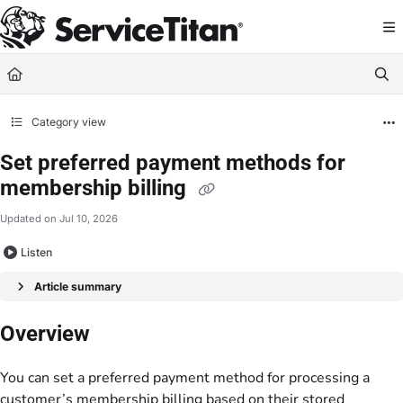
Documentation Index
Fetch the complete documentation index at:
https://help.servicetitan.com/llms.
Use this file to discover all available pages before exploring further.
Category view
Set preferred payment methods for
membership billing
Updated on
Jul 10, 2026
Listen
Article summary
Overview
You can set a preferred payment method for processing a
customer’s membership billing based on their stored