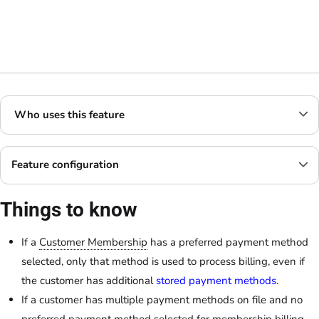
Who uses this feature
Feature configuration
Things to know
If a
Customer Membership
has a preferred payment method
selected, only that method is used to process billing, even if
the customer has additional
stored payment methods
.
If a customer has multiple payment methods on file and no