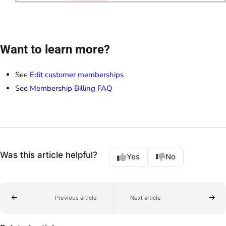
Want to learn more?
See
Edit customer memberships
See
Membership Billing FAQ
Was this article helpful?
Yes
No
Previous article
Next article