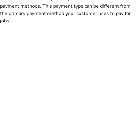
payment methods. This payment type can be different from
the primary payment method your customer uses to pay for
jobs.