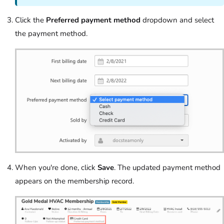
Click the
Preferred payment method
dropdown and select
the payment method.
When you're done, click
Save
. The updated payment method
appears on the membership record.