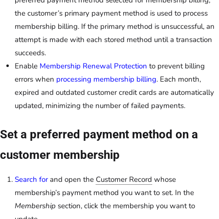
preferred payment method selected for membership billing,
the customer’s primary payment method is used to process
membership billing. If the primary method is unsuccessful, an
attempt is made with each stored method until a transaction
succeeds.
Enable
Membership Renewal Protection
to prevent billing
errors when
processing membership billing
. Each month,
expired and outdated customer credit cards are automatically
updated, minimizing the number of failed payments.
Set a preferred payment method on a
customer membership
Search for
and open the
Customer Record
whose
membership’s payment method you want to set. In the
Membership
section, click the membership you want to
update.