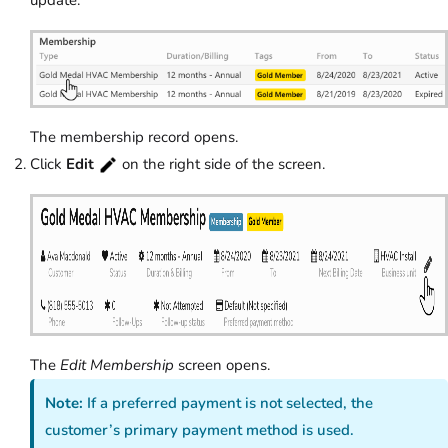
The membership record opens.
Click
Edit
on the right side of the screen.
The
Edit Membership
screen opens.
Note:
If a preferred payment is not selected, the
customer’s primary payment method is used.