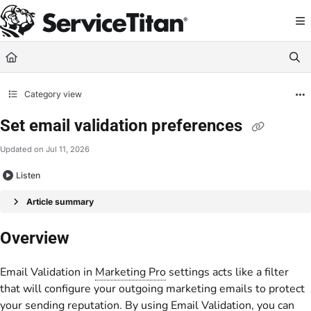
Documentation Index
Fetch the complete documentation index at:
https://help.servicetitan.com/llms.
Use this file to discover all available pages before exploring further.
Category view
Set email validation preferences
Updated on
Jul 11, 2026
Listen
Article summary
Overview
Email Validation in
Marketing Pro
settings acts like a filter
that will configure your outgoing marketing emails to protect
your sending reputation. By using Email Validation, you can