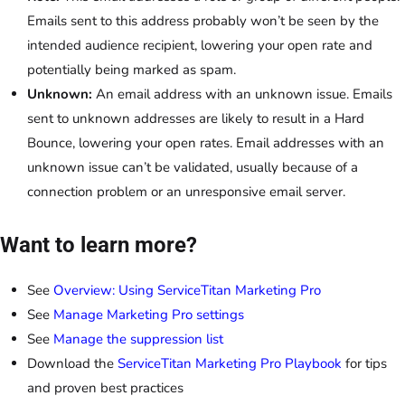
Emails sent to this address probably won’t be seen by the
intended audience recipient, lowering your open rate and
potentially being marked as spam.
Unknown:
An email address with an unknown issue. Emails
sent to unknown addresses are likely to result in a Hard
Bounce, lowering your open rates. Email addresses with an
unknown issue can’t be validated, usually because of a
connection problem or an unresponsive email server.
Want to learn more?
See
Overview: Using ServiceTitan Marketing Pro
See
Manage Marketing Pro settings
See
Manage the suppression list
Download the
ServiceTitan Marketing Pro Playbook
for tips
and proven best practices