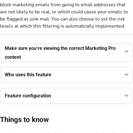
block marketing emails from going to email addresses that
are not likely to be real, or which could cause your emails to
be flagged as junk mail. You can also choose to set the risk
levels at which this filtering is automatically implemented.
Make sure you’re viewing the correct Marketing Pro
content
Who uses this feature
Feature configuration
Things to know