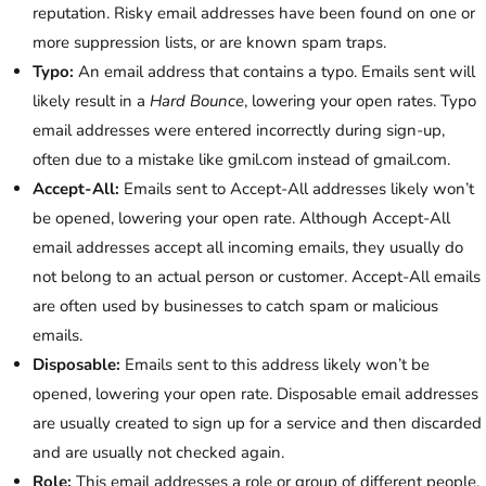
reputation. Risky email addresses have been found on one or
more suppression lists, or are known spam traps.
Typo:
An email address that contains a typo. Emails sent will
likely result in a
Hard Bounce
, lowering your open rates. Typo
email addresses were entered incorrectly during sign-up,
often due to a mistake like gmil.com instead of gmail.com.
Accept-All:
Emails sent to Accept-All addresses likely won’t
be opened, lowering your open rate. Although Accept-All
email addresses accept all incoming emails, they usually do
not belong to an actual person or customer. Accept-All emails
are often used by businesses to catch spam or malicious
emails.
Disposable:
Emails sent to this address likely won’t be
opened, lowering your open rate. Disposable email addresses
are usually created to sign up for a service and then discarded
and are usually not checked again.
Role:
This email addresses a role or group of different people.