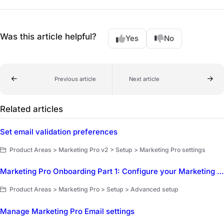
Was this article helpful?
Yes
No
Previous article
Next article
Related articles
Set email validation preferences
Product Areas > Marketing Pro v2 > Setup > Marketing Pro settings
Marketing Pro Onboarding Part 1: Configure your Marketing Pro Settings
Product Areas > Marketing Pro > Setup > Advanced setup
Manage Marketing Pro Email settings