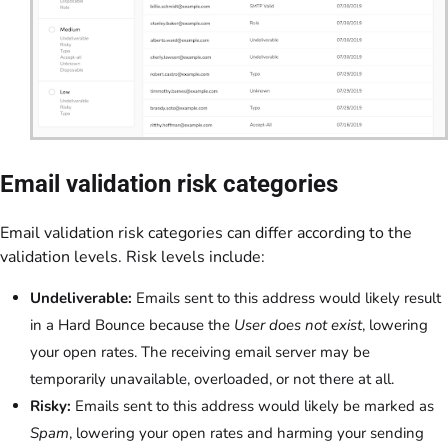
Email validation risk categories
Email validation risk categories can differ according to the
validation levels. Risk levels include:
Undeliverable:
Emails sent to this address would likely result
in a Hard Bounce because the
User does not exist
, lowering
your open rates. The receiving email server may be
temporarily unavailable, overloaded, or not there at all.
Risky:
Emails sent to this address would likely be marked as
Spam
, lowering your open rates and harming your sending