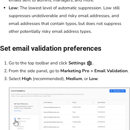
Low:
The lowest level of automatic suppression. Low still
suppresses undeliverable and risky email addresses, and
email addresses that contain typos, but does not suppress
other potentially risky email address types.
Set email validation preferences
Go to the top toolbar and click
Settings
.
From the side panel, go to
Marketing Pro > Email Validation
.
Select
High
(recommended),
Medium
, or
Low
.