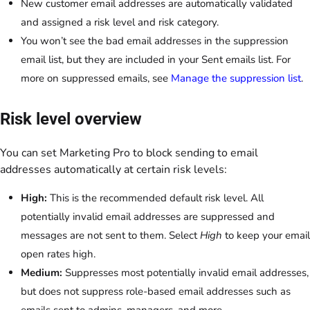
New customer email addresses are automatically validated
and assigned a risk level and risk category.
You won’t see the bad email addresses in the suppression
email list, but they are included in your Sent emails list. For
more on suppressed emails, see
Manage the suppression list
.
Risk level overview
You can set Marketing Pro to block sending to email
addresses automatically at certain risk levels:
High:
This is the recommended default risk level. All
potentially invalid email addresses are suppressed and
messages are not sent to them. Select
High
to keep your email
open rates high.
Medium:
Suppresses most potentially invalid email addresses,
but does not suppress role-based email addresses such as
emails sent to admins, managers, and more.