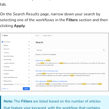
tab.
On the
Search Results
page, narrow down your search by
selecting one of the workflows in the
Filters
section and then
clicking
Apply
.
Note:
The
Filters
are listed based on the number of articles
that feature your keyword, with the workflow that contains