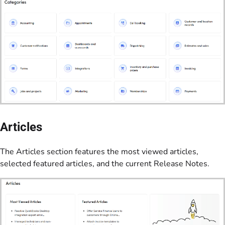
Articles
The Articles section features the most viewed articles,
selected featured articles, and the current Release Notes.