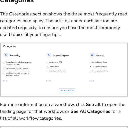
The Categories section shows the three most frequently read
categories on display. The articles under each section are
updated regularly, to ensure you have the most commonly
used topics at your fingertips.
For more information on a workflow, click
See all
to open the
landing page for that workflow, or
See All Categories
for a
list of all workflow categories.