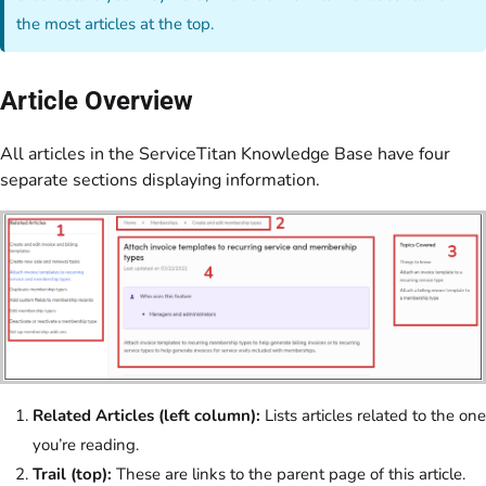
the most articles at the top.
Article Overview
All articles in the ServiceTitan Knowledge Base have four
separate sections displaying information.
Related Articles (left column):
Lists articles related to the one
you’re reading.
Trail (top):
These are links to the parent page of this article.