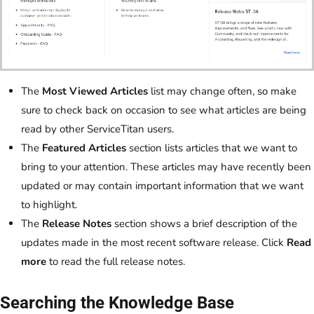
The
Most Viewed Articles
list may change often, so make
sure to check back on occasion to see what articles are being
read by other ServiceTitan users.
The
Featured Articles
section lists articles that we want to
bring to your attention. These articles may have recently been
updated or may contain important information that we want
to highlight.
The
Release Notes
section shows a brief description of the
updates made in the most recent software release. Click
Read
more
to read the full release notes.
Searching the Knowledge Base