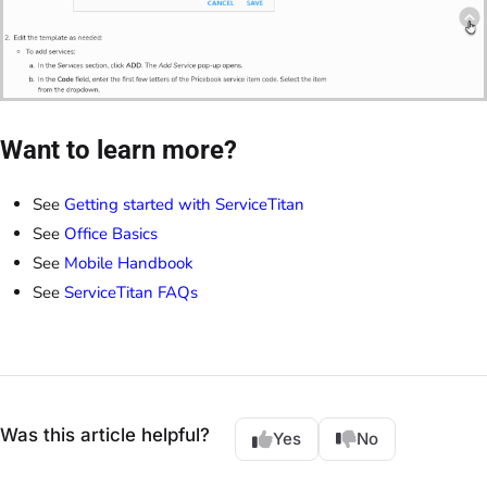
Want to learn more?
See
Getting started with ServiceTitan
See
Office Basics
See
Mobile Handbook
See
ServiceTitan FAQs
Was this article helpful?
Yes
No