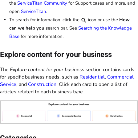
the
ServiceTitan Community
for Support cases and more, and
open
ServiceTitan
.
To search for information, click the
icon or use the
How
can we help you
search bar. See
Searching the Knowledge
Base
for more information.
Explore content for your business
The
Explore content for your business
section contains cards
for specific business needs, such as
Residential
,
Commercial
Service
, and
Construction
. Click each card to open a list of
articles related to each business type.
Categories