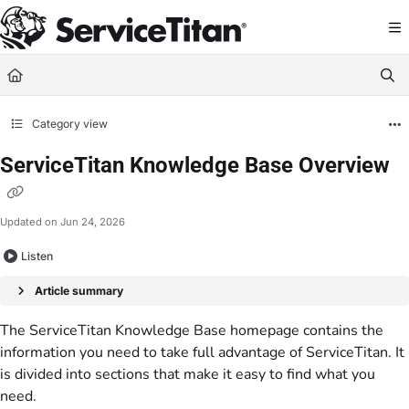
Documentation Index
Fetch the complete documentation index at:
https://help.servicetitan.com/llms.
Use this file to discover all available pages before exploring further.
Category view
ServiceTitan Knowledge Base Overview
Updated on
Jun 24, 2026
Listen
Article summary
The ServiceTitan Knowledge Base homepage contains the
information you need to take full advantage of ServiceTitan. It
is divided into sections that make it easy to find what you
need.