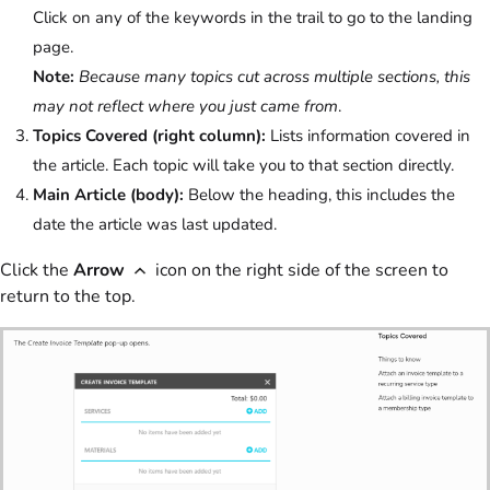
Click on any of the keywords in the trail to go to the landing
page.
Note:
Because many topics cut across multiple sections, this
may not reflect where you just came from
.
Topics Covered (right column):
Lists information covered in
the article. Each topic will take you to that section directly.
Main Article (body):
Below the heading, this includes the
date the article was last updated.
Click the
Arrow
icon on the right side of the screen to
return to the top.