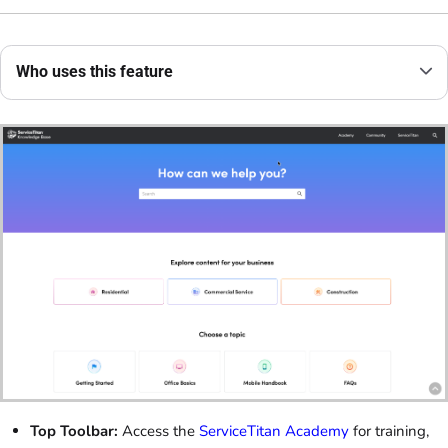
Who uses this feature
Top Toolbar:
Access the
ServiceTitan Academy
for training,