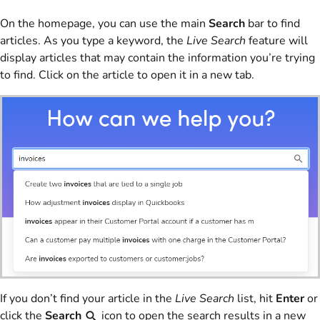
On the homepage, you can use the main
Search
bar to find
articles. As you type a keyword, the
Live Search
feature will
display articles that may contain the information you’re trying
to find. Click on the article to open it in a new tab.
If you don’t find your article in the
Live Search
list, hit
Enter
or
click the
Search
icon to open the search results in a new