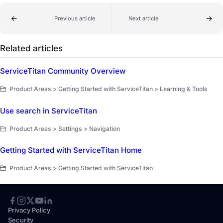
Previous article
Next article
Related articles
ServiceTitan Community Overview
Product Areas > Getting Started with ServiceTitan > Learning & Tools
Use search in ServiceTitan
Product Areas > Settings > Navigation
Getting Started with ServiceTitan Home
Product Areas > Getting Started with ServiceTitan
Privacy Policy
Security