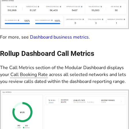
For more, see
Dashboard business metrics
.
Rollup Dashboard Call Metrics
The Call Metrics section of the Modular Dashboard displays
your
Call Booking Rate
across all selected networks and lets
you review calls dated within the dashboard reporting range.