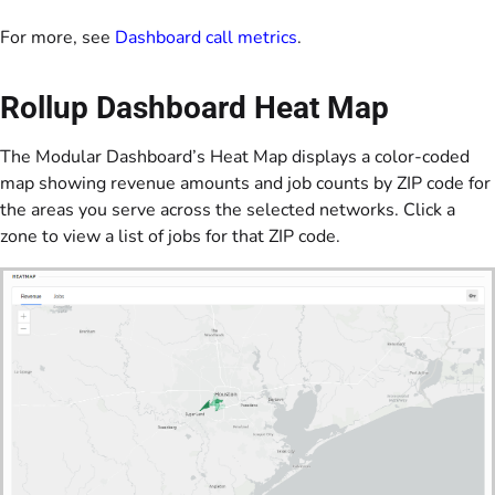
For more, see
Dashboard call metrics
.
Rollup Dashboard Heat Map
The Modular Dashboard’s Heat Map displays a color-coded
map showing revenue amounts and job counts by ZIP code for
the areas you serve across the selected networks. Click a
zone to view a list of jobs for that ZIP code.