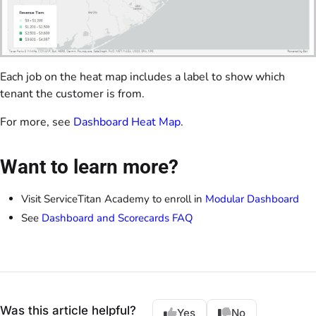
Each job on the heat map includes a label to show which
tenant the customer is from.
For more, see
Dashboard Heat Map
.
Want to learn more?
Visit ServiceTitan Academy to enroll in
Modular Dashboard
See
Dashboard and Scorecards FAQ
Was this article helpful?
Yes
No