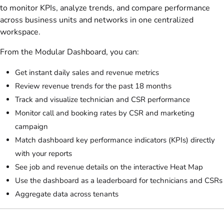
to monitor KPIs, analyze trends, and compare performance
across business units and networks in one centralized
workspace.
From the Modular Dashboard, you can:
Get instant daily sales and revenue metrics
Review revenue trends for the past 18 months
Track and visualize technician and CSR performance
Monitor call and booking rates by CSR and marketing
campaign
Match dashboard key performance indicators (KPIs) directly
with your reports
See job and revenue details on the interactive Heat Map
Use the dashboard as a leaderboard for technicians and CSRs
Aggregate data across tenants