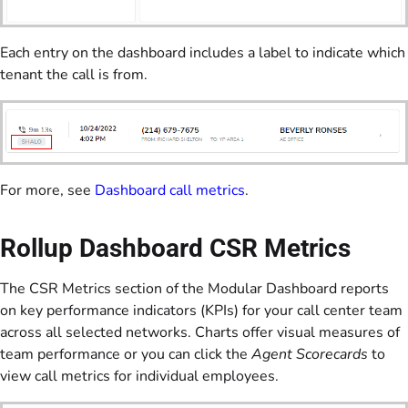
Each entry on the dashboard includes a label to indicate which
tenant the call is from.
For more, see
Dashboard call metrics
.
Rollup Dashboard CSR Metrics
The CSR Metrics section of the Modular Dashboard reports
on key performance indicators (KPIs) for your call center team
across all selected networks. Charts offer visual measures of
team performance or you can click the
Agent Scorecards
to
view call metrics for individual employees.