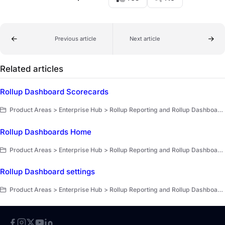
Previous article
Next article
Related articles
Rollup Dashboard Scorecards
Product Areas > Enterprise Hub > Rollup Reporting and Rollup Dashboards > Rollup Dashboards > Dashboard modules and scorecards
Rollup Dashboards Home
Product Areas > Enterprise Hub > Rollup Reporting and Rollup Dashboards > Rollup Dashboards
Rollup Dashboard settings
Product Areas > Enterprise Hub > Rollup Reporting and Rollup Dashboards > Rollup Dashboards > Set up