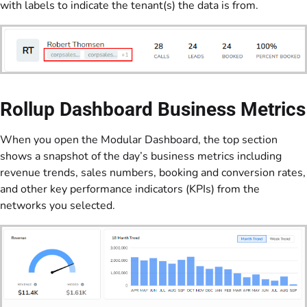
with labels to indicate the tenant(s) the data is from.
Rollup Dashboard Business Metrics
When you open the Modular Dashboard, the top section
shows a snapshot of the day’s business metrics including
revenue trends, sales numbers, booking and conversion rates,
and other key performance indicators (KPIs) from the
networks you selected.