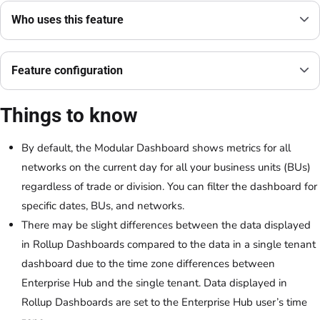
Who uses this feature
Feature configuration
Things to know
By default, the Modular Dashboard shows metrics for all
networks on the current day for all your business units (BUs)
regardless of trade or division. You can filter the dashboard for
specific dates, BUs, and networks.
There may be slight differences between the data displayed
in Rollup Dashboards compared to the data in a single tenant
dashboard due to the time zone differences between
Enterprise Hub and the single tenant. Data displayed in
Rollup Dashboards are set to the Enterprise Hub user’s time