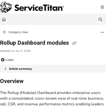
Documentation Index
Fetch the complete documentation index at:
https://help.servicetitan.com/llms.
Use this file to discover all available pages before exploring further.
Category view
Rollup Dashboard modules
Updated on
Jul 11, 2026
Listen
Article summary
Overview
The Rollup (Modular) Dashboard provides enterprise users
with a consolidated, cross-tenant view of real-time business,
call, CSR, and revenue performance metrics enabling leaders