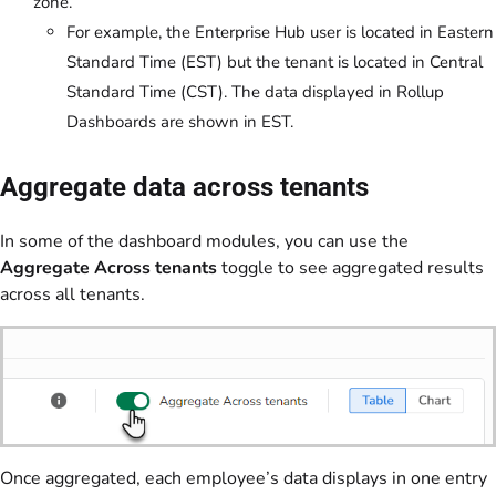
zone.
For example, the Enterprise Hub user is located in Eastern
Standard Time (EST) but the tenant is located in Central
Standard Time (CST). The data displayed in Rollup
Dashboards are shown in EST.
Aggregate data across tenants
In some of the dashboard modules, you can use the
Aggregate Across tenants
toggle to see aggregated results
across all tenants.
Once aggregated, each employee’s data displays in one entry