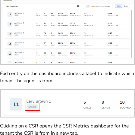
Each entry on the dashboard includes a label to indicate which
tenant the agent is from.
Clicking on a CSR opens the CSR Metrics dashboard for the
tenant the CSR is from in a new tab.