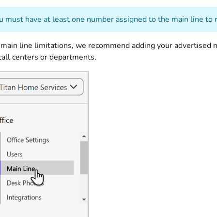
 must have at least one number assigned to the main line to r
 main line limitations, we recommend adding your advertised n
 call centers or departments.