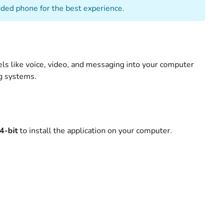
ed phone for the best experience.
ls like voice, video, and messaging into your computer
ng systems.
4-bit
to install the application on your computer.