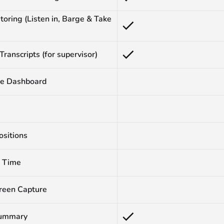
toring (Listen in, Barge & Take
 Transcripts (for supervisor)
e Dashboard
ositions
 Time
reen Capture
Summary