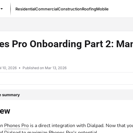
Residential
Commercial
Construction
Roofing
Mobile
/llms.txt
es Pro Onboarding Part 2: Ma
l 10, 2026
Published on Mar 13, 2026
le summary
iew
an
Phones Pro
is a direct integration with Dialpad. Now that 
of Dialpad to maximize Phones Pro's potential.