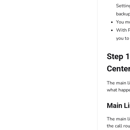
Settin
backup
You mu
With P
you to
Step 1
Cente
The main li
what happe
Main L
The main li
the call ro