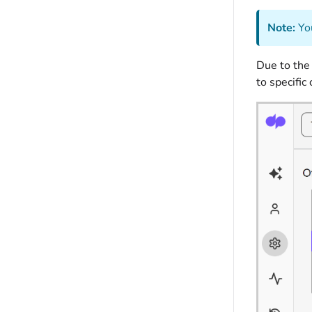
Note:
You
Due to the
to specific