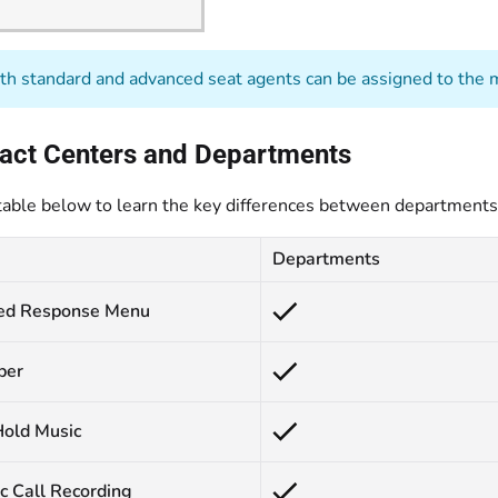
h standard and advanced seat agents can be assigned to the m
tact Centers and Departments
table below to learn the key differences between departments 
Departments
ed Response Menu
ber
old Music
c Call Recording