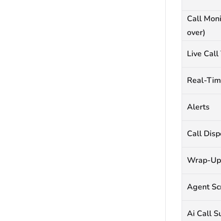
Call Moni
over)
Live Call
Real-Tim
Alerts
Call Disp
Wrap-Up
Agent Sc
Ai Call 