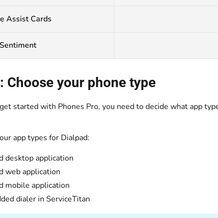
e Assist Cards
 Sentiment
: Choose your phone type
et started with Phones Pro, you need to decide what app type 
our app types for Dialpad:
d desktop application
d web application
d mobile application
ed dialer in ServiceTitan