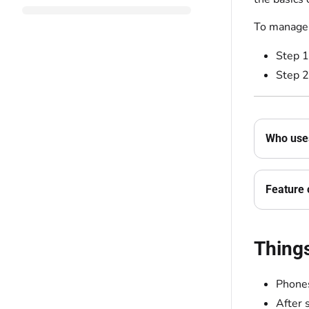
To manage 
Step 1
Step 2
Who uses
Feature 
Thing
Phones
After 