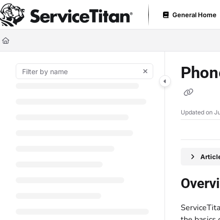
Documentation Index
General Home
Fetch the complete documentation index at:
https://help.servicetitan.com
Use this file to discover all available pages before exploring further.
Phon
Updated on
Ju
Artic
Overv
ServiceTit
the basics 