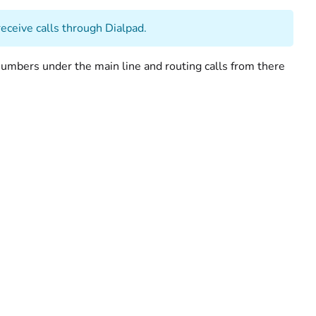
eceive calls through Dialpad.
umbers under the main line and routing calls from there