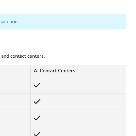
ain line.
and contact centers.
Ai Contact Centers