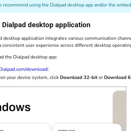
recommend using the Dialpad desktop app and/or the embedd
 Dialpad desktop application
d desktop application integrates various communication channe
a consistent user experience across different desktop operati
d the Dialpad desktop app:
Dialpad.com/download/
.
on your device system, click
Download 32-bit
or
Download 6