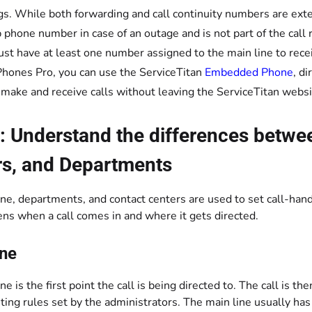
gs. While both forwarding and call continuity numbers are exte
 phone number in case of an outage and is not part of the call 
st have at least one number assigned to the main line to recei
hones Pro, you can use the ServiceTitan
Embedded Phone
, d
 make and receive calls without leaving the ServiceTitan websi
: Understand the differences betwe
rs, and Departments
ne, departments, and contact centers are used to set call-han
ns when a call comes in and where it gets directed.
ine
ne is the first point the call is being directed to. The call is
uting rules set by the administrators. The main line usually ha