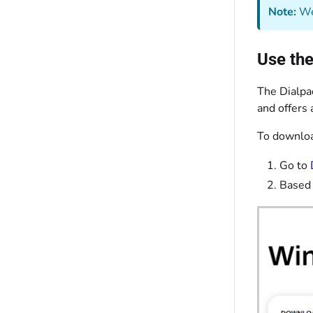
Note:
We 
Use the
The Dialpa
and offers 
To downloa
Go to
Based 