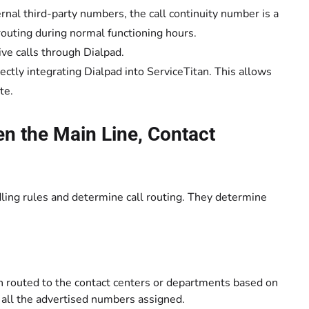
rnal third-party numbers, the call continuity number is a
routing during normal functioning hours.
ve calls through Dialpad.
irectly integrating Dialpad into ServiceTitan. This allows
te.
en the Main Line, Contact
dling rules and determine call routing. They determine
 then routed to the contact centers or departments based on
s all the advertised numbers assigned.