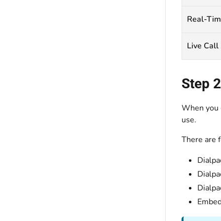
Real-Tim
Live Call
Step 2
When you g
use.
There are f
Dialpa
Dialpa
Dialpa
Embedd