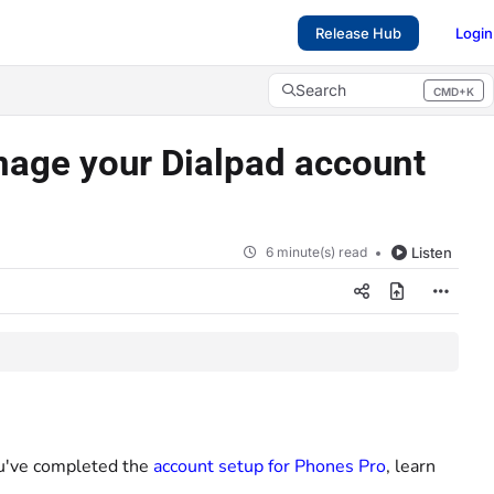
Release Hub
Login
Search
CMD+K
Press CMD+K to open search
nage your Dialpad account
6 minute(s) read
Listen
you've completed the
account setup for Phones Pro
, learn