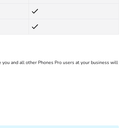
you and all other Phones Pro users at your business will