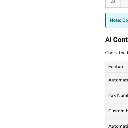
Note:
Bot
Ai Con
Check the 
Feature
Automat
Fax Num
Custom H
Automati