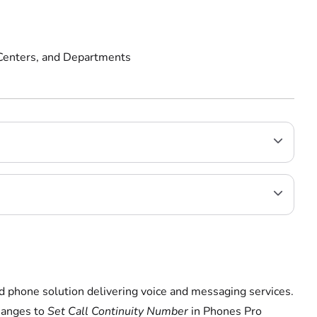
 Centers, and Departments
sed phone solution delivering voice and messaging services.
hanges to
Set Call Continuity Number
in Phones Pro