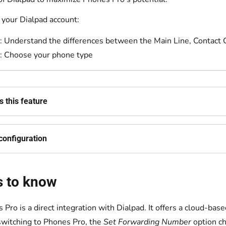
your Dialpad account:
: Understand the differences between the Main Line, Contact
: Choose your phone type
 this feature
configuration
s to know
 Pro is a direct integration with Dialpad. It offers a cloud-ba
switching to Phones Pro, the
Set Forwarding Number
option c