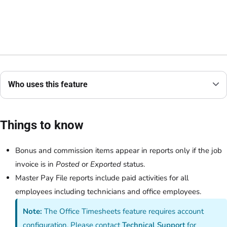
Who uses this feature
Things to know
Bonus and commission items appear in reports only if the job
invoice is in
Posted
or
Exported
status.
Master Pay File reports include paid activities for all
employees including technicians and office employees.
Note:
The Office Timesheets feature requires account
configuration. Please contact
Technical Support
for