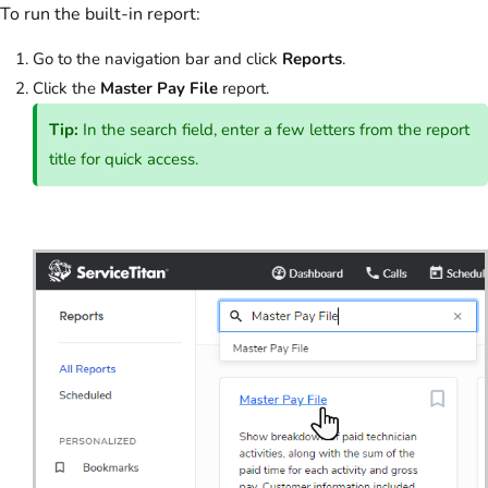
To run the built-in report:
Go to the navigation bar and click
Reports
.
Click the
Master Pay File
report.
Tip:
In the search field, enter a few letters from the report
title for quick access.