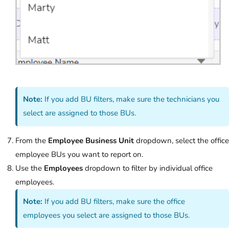
Note:
If you add BU filters, make sure the technicians you
select are assigned to those BUs.
From the
Employee Business Unit
dropdown, select the office
employee BUs you want to report on.
Use the
Employees
dropdown to filter by individual office
employees.
Note:
If you add BU filters, make sure the office
employees you select are assigned to those BUs.