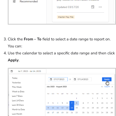
Click the
From - To
field to select a date range to report on.
You can:
Use the calendar to select a specific date range and then click
Apply
.