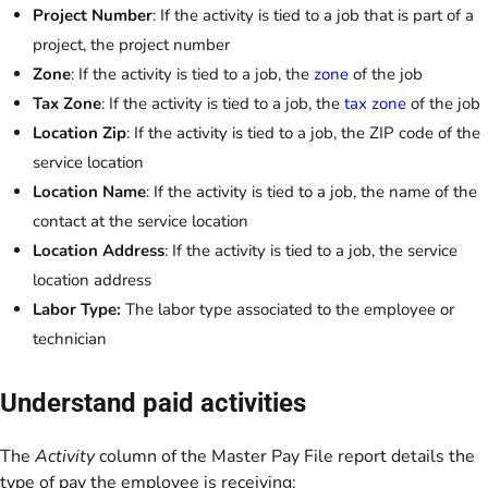
Project Number
: If the activity is tied to a job that is part of a
project, the project number
Zone
: If the activity is tied to a job, the
zone
of the job
Tax Zone
: If the activity is tied to a job, the
tax zone
of the job
Location Zip
: If the activity is tied to a job, the ZIP code of the
service location
Location Name
: If the activity is tied to a job, the name of the
contact at the service location
Location Address
: If the activity is tied to a job, the service
location address
Labor Type:
The labor type associated to the employee or
technician
Understand paid activities
The
Activity
column of the Master Pay File report details the
type of pay the employee is receiving: