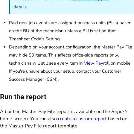
details.
Paid non-job events are assigned business units (BUs) based
on the BU of the technician unless a BU is set on that
Timesheet Code's Setting.
Depending on your account configuration, the Master Pay File
may hide $0 items. This affects office-side reports only,
technicians will still see every item in
View Payroll
on mobile.
If you're unsure about your setup, contact your Customer
Success Manager (CSM).
Run the report
A built-in Master Pay File report is available on the
Reports
home screen. You can also
create a custom report
based on
the Master Pay File report template.