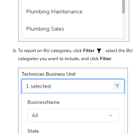
To report on BU categories, click
Filter
, select the BU
categories you want to include, and click
Filter
.