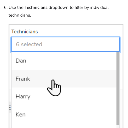
Use the
Technicians
dropdown to filter by individual
technicians.