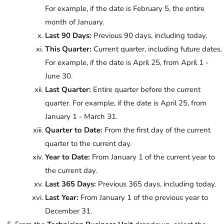
For example, if the date is February 5, the entire
month of January.
Last 90 Days:
Previous 90 days, including today.
This Quarter:
Current quarter, including future dates.
For example, if the date is April 25, from April 1 -
June 30.
Last Quarter:
Entire quarter before the current
quarter. For example, if the date is April 25, from
January 1 - March 31.
Quarter to Date:
From the first day of the current
quarter to the current day.
Year to Date:
From January 1 of the current year to
the current day.
Last 365 Days:
Previous 365 days, including today.
Last Year:
From January 1 of the previous year to
December 31.