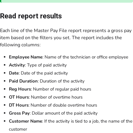
Read report results
Each line of the Master Pay File report represents a gross pay
item based on the filters you set. The report includes the
following columns:
Employee Name
: Name of the technician or office employee
Activity
: Type of paid activity
Date
: Date of the paid activity
Paid Duration
: Duration of the activity
Reg Hours
: Number of regular paid hours
OT Hours
: Number of overtime hours
DT Hours
: Number of double overtime hours
Gross Pay
: Dollar amount of the paid activity
Customer Name
: If the activity is tied to a job, the name of the
customer