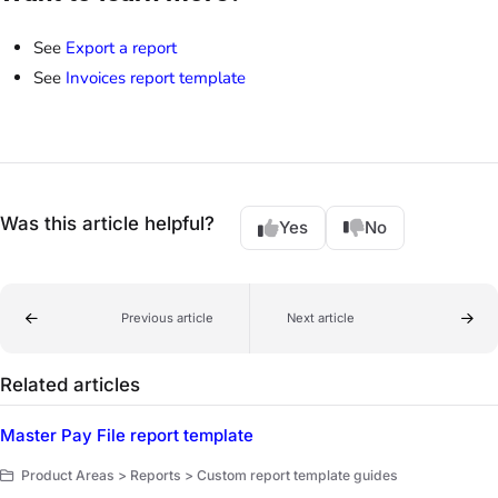
See
Export a report
See
Invoices report template
Was this article helpful?
Yes
No
Previous article
Next article
Related articles
Master Pay File report template
Product Areas > Reports > Custom report template guides