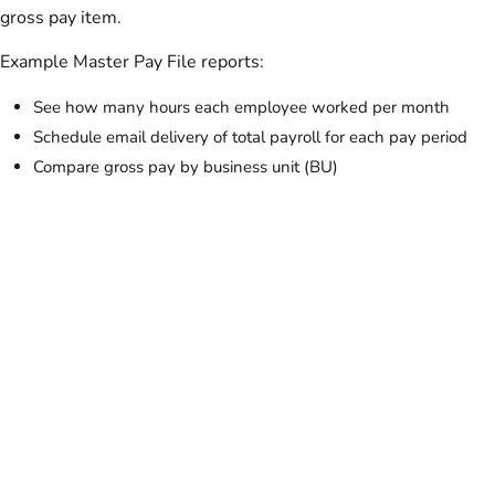
gross pay item.
Example Master Pay File reports:
See how many hours each employee worked per month
Schedule email delivery of total payroll for each pay period
Compare gross pay by business unit (BU)