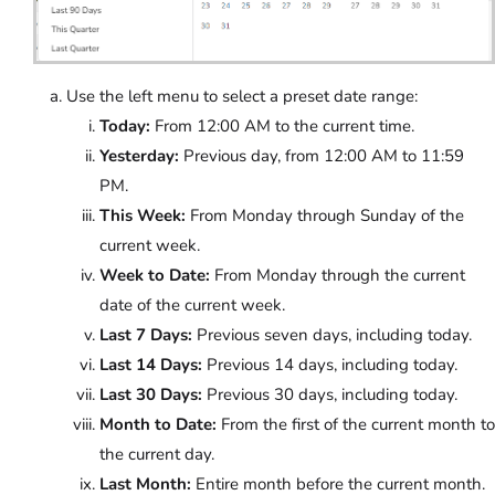
Use the left menu to select a preset date range:
Today:
From 12:00 AM to the current time.
Yesterday:
Previous day, from 12:00 AM to 11:59
PM.
This Week:
From Monday through Sunday of the
current week.
Week to Date:
From Monday through the current
date of the current week.
Last 7 Days:
Previous seven days, including today.
Last 14 Days:
Previous 14 days, including today.
Last 30 Days:
Previous 30 days, including today.
Month to Date:
From the first of the current month to
the current day.
Last Month:
Entire month before the current month.