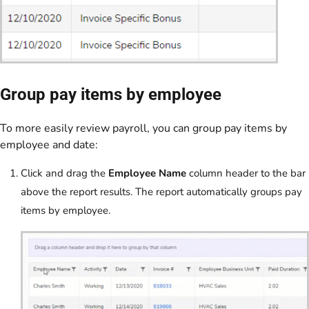
Group pay items by employee
To more easily review payroll, you can group pay items by
employee and date:
Click and drag the
Employee Name
column header to the bar
above the report results. The report automatically groups pay
items by employee.