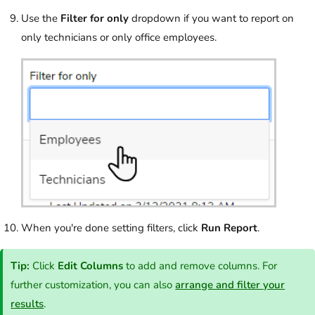
Use the
Filter for only
dropdown if you want to report on
only technicians or only office employees.
When you're done setting filters, click
Run Report
.
Tip:
Click
Edit Columns
to add and remove columns. For
further customization, you can also
arrange and filter your
results
.