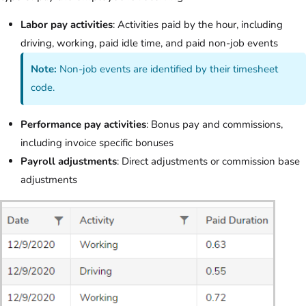
Labor pay activities
: Activities paid by the hour, including
driving, working, paid idle time, and paid non-job events
Note:
Non-job events are identified by their timesheet
code.
Performance pay activities
: Bonus pay and commissions,
including invoice specific bonuses
Payroll adjustments
: Direct adjustments or commission base
adjustments