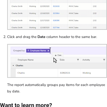
Click and drag the
Date
column header to the same bar.
The report automatically groups pay items for each employee
by date.
Want to learn more?