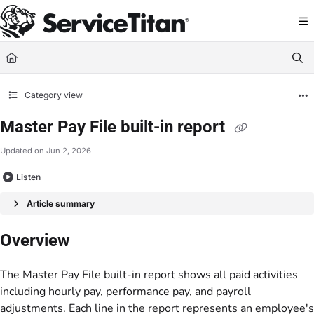
Documentation Index
Fetch the complete documentation index at:
https://help.servicetitan.com/llms.
Use this file to discover all available pages before exploring further.
Category view
Master Pay File built-in report
Updated on
Jun 2, 2026
Listen
Article summary
Overview
The Master Pay File built-in report shows all paid activities
including hourly pay, performance pay, and payroll
adjustments. Each line in the report represents an employee's