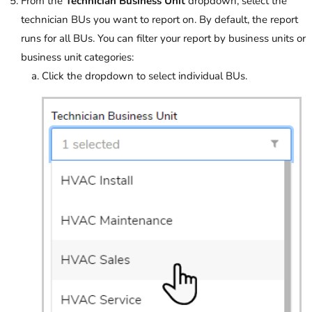
From the
Technician Business Unit
dropdown, select the
technician BUs you want to report on. By default, the report
runs for all BUs. You can filter your report by business units or
business unit categories:
Click the dropdown to select individual BUs.