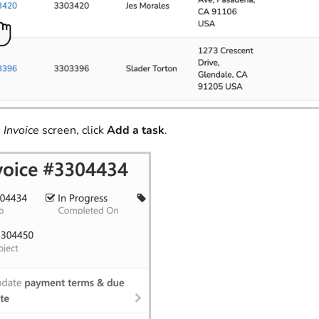
e
Invoice
screen, click
Add a task
.