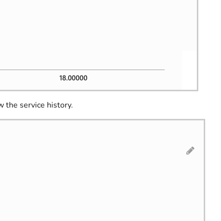
 the service history.