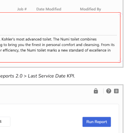
eports 2.0
>
Last Service Date KPI
.