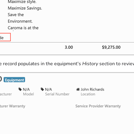
ce record populates in the equipment's
History
section to review