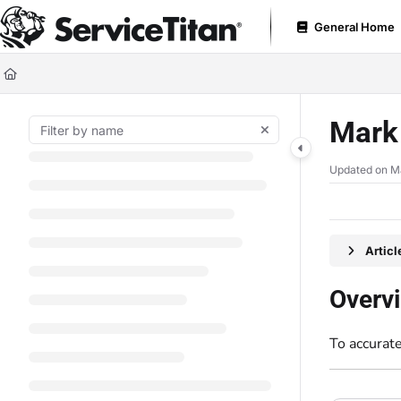
Documentation Index
General Home
Fetch the complete documentation index at:
https://help.servicetitan.com
Use this file to discover all available pages before exploring further.
Mark 
Updated on
M
Artic
Overv
To accurate