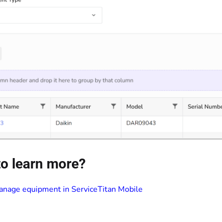
o learn more?
nage equipment in ServiceTitan Mobile