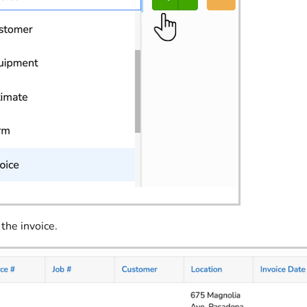
 the invoice.