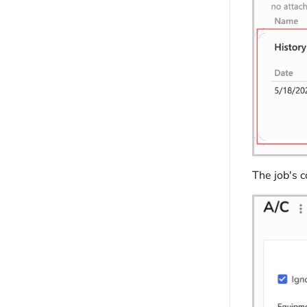
The job's 