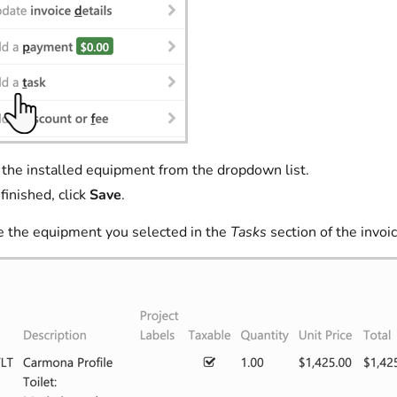
 the installed equipment from the dropdown list.
inished, click
Save
.
e the equipment you selected in the
Tasks
section of the invoic