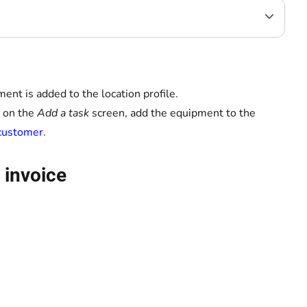
ent is added to the location profile.
t on the
Add a task
screen, add the equipment to the
 customer
.
 invoice