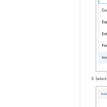
Select