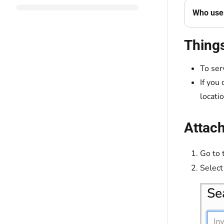
Who uses
Thing
To ser
If you
locati
Attach
Go to 
Select