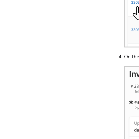
On th