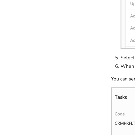
Select
When f
You can se