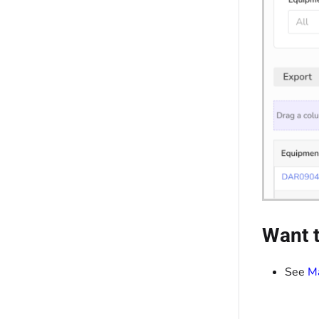
Want t
See
Ma