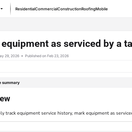
Residential
Commercial
Construction
Roofing
Mobile
/llms.txt
equipment as serviced by a ta
ay 29, 2026
Published on Feb 23, 2026
le summary
iew
ly track equipment service history, mark equipment as serviced