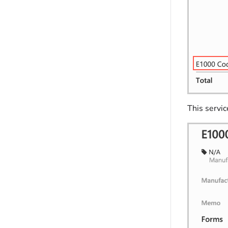
This servi