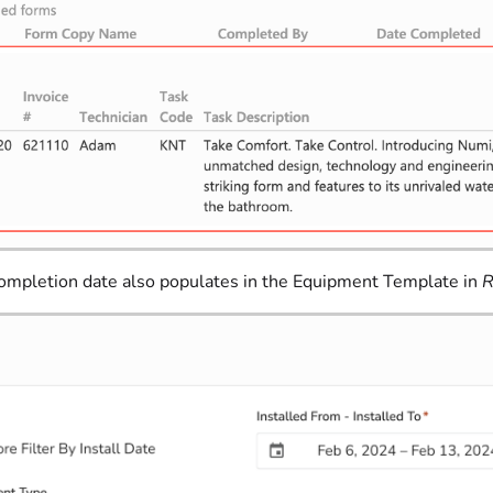
completion date also populates in the Equipment Template in
R