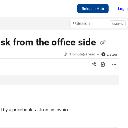
Release Hub
Login
Search
CMD+K
Press CMD+K to open search
sk from the office side
1 minute(s) read
Listen
 by a pricebook task on an invoice.