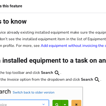
 this feature
s to know
vice already existing installed equipment make sure the equipm
 don’t see the installed equipment item in the list of Equipmen
on profile. For more, see
Add equipment without invoicing the
 installed equipment to a task on an
the top toolbar and click
Search
.
 the
Invoice
option from the dropdown and click
Search
.