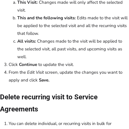
This Visit:
Changes made will only affect the selected
visit.
This and the following visits:
Edits made to the visit will
be applied to the selected visit and all the recurring visits
that follow.
All visits:
Changes made to the visit will be applied to
the selected visit, all past visits, and upcoming visits as
well.
Click
Continue
to update the visit.
From the
Edit Visit
screen, update the changes you want to
apply and click
Save.
Delete recurring visit to Service
Agreements
You can delete individual, or recurring visits in bulk for