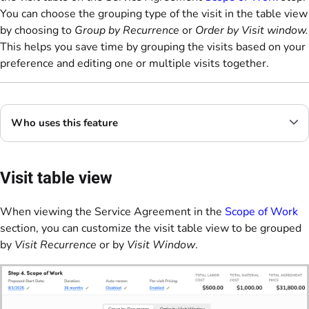
You can choose the grouping type of the visit in the table view
by choosing to
Group by Recurrence
or
Order by Visit window.
This helps you save time by grouping the visits based on your
preference and editing one or multiple visits together.
Who uses this feature
Visit table view
When viewing the Service Agreement in the
Scope of Work
section, you can customize the visit table view to be grouped
by
Visit Recurrence
or by
Visit Window
.