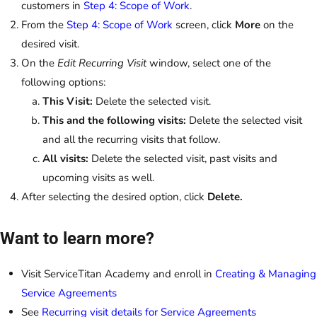
customers in
Step 4: Scope of Work
.
From the
Step 4: Scope of Work
screen, click
More
on the
desired visit.
On the
Edit Recurring Visit
window, select one of the
following options:
This Visit:
Delete the selected visit.
This and the following visits:
Delete the selected visit
and all the recurring visits that follow.
All visits:
Delete the selected visit, past visits and
upcoming visits as well.
After selecting the desired option, click
Delete.
Want to learn more?
Visit ServiceTitan Academy and enroll in
Creating & Managing
Service Agreements
See
Recurring visit details for Service Agreements