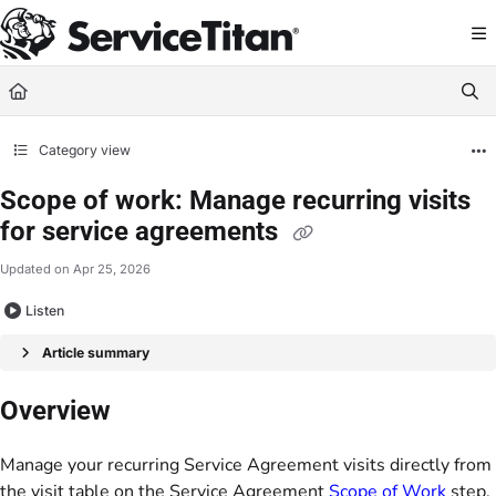
Documentation Index
Fetch the complete documentation index at:
https://help.servicetitan.com/llms.
Use this file to discover all available pages before exploring further.
Category view
Scope of work: Manage recurring visits
for service agreements
Updated on
Apr 25, 2026
Listen
Article summary
Overview
Manage your recurring Service Agreement visits directly from
the visit table on the Service Agreement
Scope of Work
step.