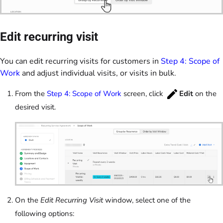
Edit recurring visit
You can edit recurring visits for customers in
Step 4: Scope of
Work
and adjust individual visits, or visits in bulk.
From the
Step 4: Scope of Work
screen, click
Edit
on the
desired visit.
On the
Edit Recurring Visit
window, select one of the
following options: