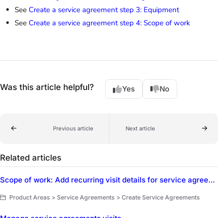
See
Create a service agreement step 3: Equipment
See
Create a service agreement step 4: Scope of work
Was this article helpful?
Yes
No
Previous article
Next article
Related articles
Scope of work: Add recurring visit details for service agreements
Product Areas > Service Agreements > Create Service Agreements