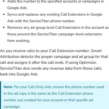
Adds the number to the specified accounts or campaigns in
Google Ads.
Syncs and replaces any existing Call Extensions in Google
Ads with the ServiceTitan phone number.
Removes any ad-group level Call Extensions in the account as
those prevent the ServiceTitan campaign-level extensions
from working.
As you receive calls to your Call Extension number, Smart
Attribution detects the proper campaign and ad group for that
call and assigns it after the call ends. If using Optimizer,
ServiceTitan also sends any revenue data from those calls
back into Google Ads.
Note:
For your Call-Only Ads, ensure the phone number used
in the ad copy is the same as the Call Extension phone
number you created for your account or that specific ad
campaign.