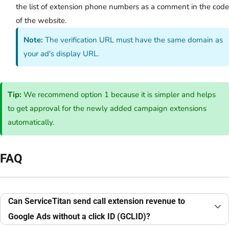
the list of extension phone numbers as a comment in the code
of the website.
Note:
The verification URL must have the same domain as
your ad's display URL.
Tip:
We recommend option 1 because it is simpler and helps
to get approval for the newly added campaign extensions
automatically.
FAQ
Can ServiceTitan send call extension revenue to
Google Ads without a click ID (GCLID)?