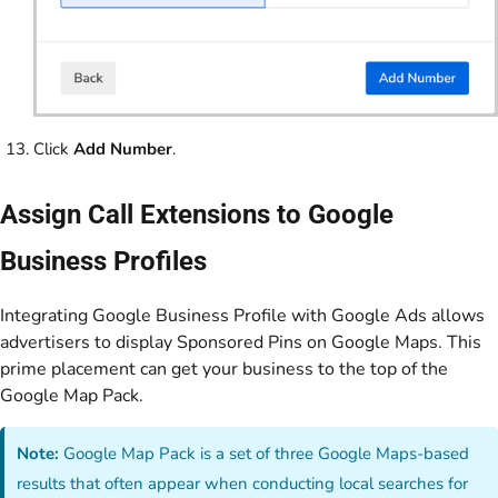
Click
Add Number
.
Assign Call Extensions to Google
Business Profiles
Integrating Google Business Profile with Google Ads allows
advertisers to display Sponsored Pins on Google Maps. This
prime placement can get your business to the top of the
Google Map Pack.
Note:
Google Map Pack is a set of three Google Maps-based
results that often appear when conducting local searches for