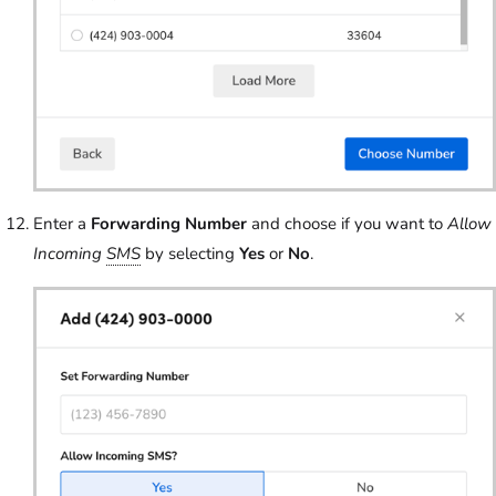
Enter a
Forwarding Number
and choose if you want to
Allow
Incoming
SMS
by selecting
Yes
or
No
.