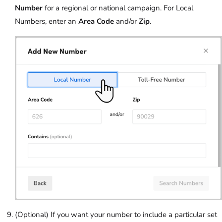
Number
for a regional or national campaign. For Local
Numbers, enter an
Area Code
and/or
Zip
.
(Optional) If you want your number to include a particular set