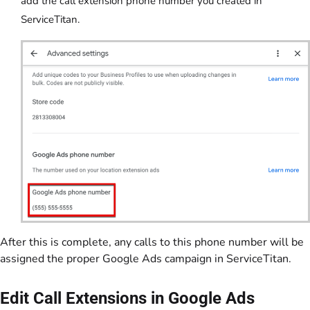
add the call extension phone number you created in
ServiceTitan.
After this is complete, any calls to this phone number will be
assigned the proper Google Ads campaign in ServiceTitan.
Edit Call Extensions in Google Ads