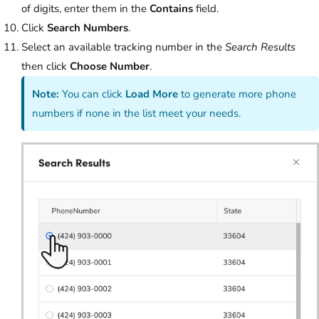
of digits, enter them in the
Contains
field.
Click
Search Numbers
.
Select an available tracking number in the
Search Results
then click
Choose Number
.
Note:
You can click
Load More
to generate more phone
numbers if none in the list meet your needs.