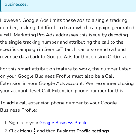
businesses.
However, Google Ads limits these ads to a single tracking
number, making it difficult to track which campaign generated
a call. Marketing Pro Ads addresses this issue by decoding
the single tracking number and attributing the call to the
specific campaign in ServiceTitan. It can also send call and
revenue data back to Google Ads for those using Optimizer.
For this smart attribution feature to work, the number listed
on your Google Business Profile must also be a Call
Extension in your Google Ads account. We recommend using
your account-level Call Extension phone number for this.
To add a call extension phone number to your Google
Business Profile:
Sign in to your
Google Business Profile
.
Click
Menu
and then
Business Profile settings
.