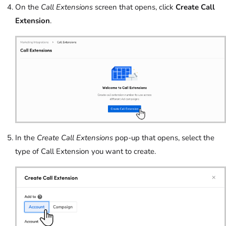
On the
Call Extensions
screen that opens, click
Create Call
Extension
.
In the
Create Call Extensions
pop-up that opens, select the
type of Call Extension you want to create.