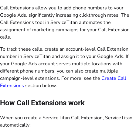
Call Extensions allow you to add phone numbers to your
Google Ads, significantly increasing clickthrough rates. The
Call Extensions tool in ServiceTitan automates the
assignment of marketing campaigns for your Call Extension
calls.
To track these calls, create an account-level Call Extension
number in ServiceTitan and assign it to your Google Ads. If
your Google Ads account serves multiple locations with
different phone numbers, you can also create multiple
campaign-level extensions. For more, see the
Create Call
Extensions
section below.
How Call Extensions work
When you create a ServiceTitan Call Extension, ServiceTitan
automatically: