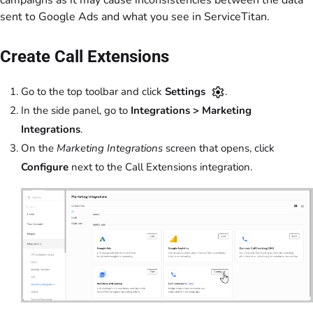
sent to Google Ads and what you see in ServiceTitan.
Create Call Extensions
Go to the top toolbar and click
Settings
.
In the side panel, go to
Integrations > Marketing
Integrations
.
On the
Marketing Integrations
screen that opens, click
Configure
next to the Call Extensions integration.