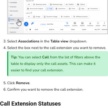
Select
Associations
in the
Table view
dropdown.
Select the box next to the call extension you want to remove.
Tip:
You can select
Call
from the list of filters above the
table to display only the call assets. This can make it
easier to find your call extension.
Click
Remove
.
Confirm you want to remove the call extension.
Call Extension Statuses