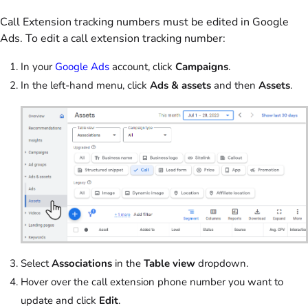
Call Extension tracking numbers must be edited in Google
Ads. To edit a call extension tracking number:
In your
Google Ads
account, click
Campaigns
.
In the left-hand menu, click
Ads & assets
and then
Assets
.
Select
Associations
in the
Table view
dropdown.
Hover over the call extension phone number you want to
update and click
Edit
.