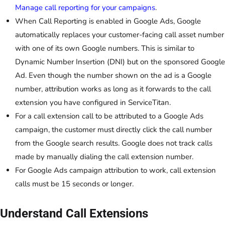
Manage call reporting for your campaigns
.
When Call Reporting is enabled in Google Ads, Google
automatically replaces your customer-facing call asset number
with one of its own Google numbers. This is similar to
Dynamic Number Insertion (DNI) but on the sponsored Google
Ad. Even though the number shown on the ad is a Google
number, attribution works as long as it forwards to the call
extension you have configured in ServiceTitan.
For a call extension call to be attributed to a Google Ads
campaign, the customer must directly click the call number
from the Google search results. Google does not track calls
made by manually dialing the call extension number.
For Google Ads campaign attribution to work, call extension
calls must be 15 seconds or longer.
Understand Call Extensions