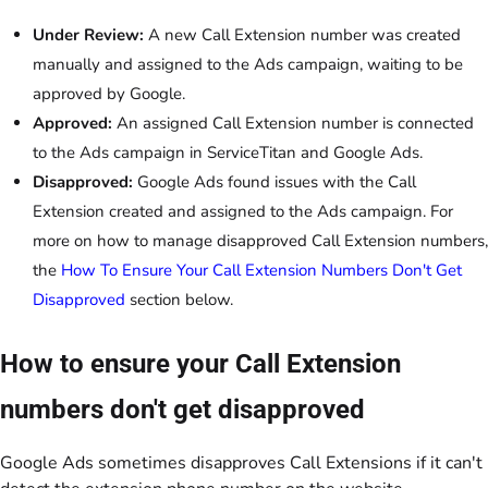
Under Review:
A new Call Extension number was created
manually and assigned to the Ads campaign, waiting to be
approved by Google.
Approved:
An assigned Call Extension number is connected
to the Ads campaign in ServiceTitan and Google Ads.
Disapproved:
Google Ads found issues with the Call
Extension created and assigned to the Ads campaign. For
more on how to manage disapproved Call Extension numbers,
the
How To Ensure Your Call Extension Numbers Don't Get
Disapproved
section below.
How to ensure your Call Extension
numbers don't get disapproved
Google Ads sometimes disapproves Call Extensions if it can't