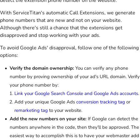
detect the extension phone number on the website.
With ServiceTitan's automatic Call Extensions, we generate
phone numbers that are new and not on your website.
Although there's still a chance that the extensions get
disapproved and stop working with your ads.
To avoid Google Ads' disapproval, follow one of the following
options:
Verify the domain ownership:
You can verify any phone
number by proving ownership of your ad's URL domain. Verify
your phone number by:
Link your Google Search Console and Google Ads accounts
.
Add your unique Google Ads
conversion tracking tag
or
remarketing tag
to your website.
Add the new numbers on your site:
If Google can detect the
numbers anywhere in the code, then they'll be approved. The
easiest way to accomplish this is to have your webmaster add