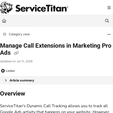
Documentation Index
Fetch the complete documentation index at:
https://help.servicetitan.com/llms.
Use this file to discover all available pages before exploring further.
Category view
Manage Call Extensions in Marketing Pro
Ads
Updated on
Jul 11, 2026
Listen
Article summary
Overview
ServiceTitan's Dynamic Call Tracking allows you to track all
Google Ads activity that happens on your website. However,