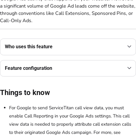
a significant volume of Google Ad leads come off the website,
through conventions like Call Extensions, Sponsored Pins, or
Call-Only Ads.
Who uses this feature
Feature configuration
Things to know
For Google to send ServiceTitan call view data, you must
enable Call Reporting in your Google Ads settings. This call
view data is needed to properly attribute call extension calls
to their originated Google Ads campaign. For more, see