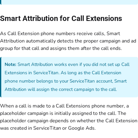
Smart Attribution for Call Extensions
As Call Extension phone numbers receive calls, Smart
Attribution automatically detects the proper campaign and ad
group for that call and assigns them after the call ends.
Note:
Smart Attribution works even if you did not set up Call
Extensions in ServiceTitan. As long as the Call Extension
phone number belongs to your ServiceTitan account, Smart
Attribution will assign the correct campaign to the call.
When a call is made to a Call Extensions phone number, a
placeholder campaign is initially assigned to the call. The
placeholder campaign depends on whether the Call Extension
was created in ServiceTitan or Google Ads.