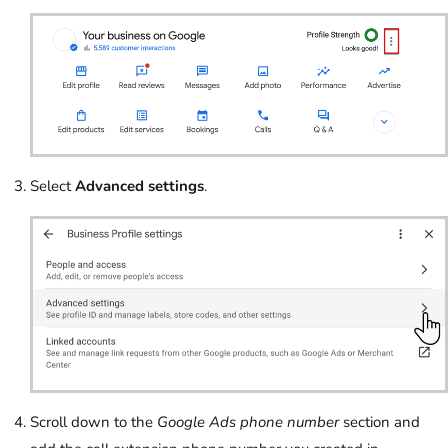
Select
Advanced settings
.
Scroll down to the
Google Ads phone number
section and