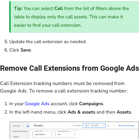
Tip:
You can select
Call
from the list of filters above the
table to display only the call assets. This can make it
easier to find your call extension.
Update the call extension as needed.
Click
Save
.
Remove Call Extensions from Google Ads
Call Extension tracking numbers must be removed from
Google Ads. To remove a call extension tracking number:
In your
Google Ads
account, click
Campaigns
.
In the left-hand menu, click
Ads & assets
and then
Assets
.