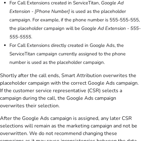
For Call Extensions created in ServiceTitan,
Google Ad
Extension - [Phone Number]
is used as the placeholder
campaign. For example, if the phone number is 555-555-555,
the placeholder campaign will be
Google Ad Extension - 555-
555-5555
.
For Call Extensions directly created in Google Ads, the
ServiceTitan campaign currently assigned to the phone
number is used as the placeholder campaign.
Shortly after the call ends, Smart Attribution overwrites the
placeholder campaign with the correct Google Ads campaign.
If the customer service representative (CSR) selects a
campaign during the call, the Google Ads campaign
overwrites their selection.
After the Google Ads campaign is assigned, any later CSR
selections will remain as the marketing campaign and not be
overwritten. We do not recommend changing these
campaigns as it may cause inconsistencies between the data