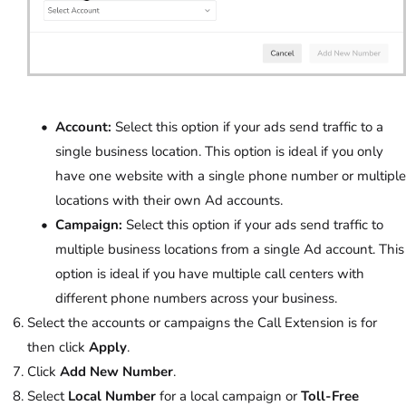
Account:
Select this option if your ads send traffic to a
single business location. This option is ideal if you only
have one website with a single phone number or multiple
locations with their own Ad accounts.
Campaign:
Select this option if your ads send traffic to
multiple business locations from a single Ad account. This
option is ideal if you have multiple call centers with
different phone numbers across your business.
Select the accounts or campaigns the Call Extension is for
then click
Apply
.
Click
Add New Number
.
Select
Local Number
for a local campaign or
Toll-Free