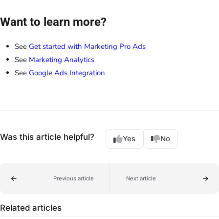
Want to learn more?
See
Get started with Marketing Pro Ads
See
Marketing Analytics
See
Google Ads Integration
Was this article helpful?
Yes
No
Previous article
Next article
Related articles