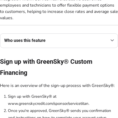
employees and technicians to offer flexible payment options
to customers, helping to increase close rates and average sale
values.
Who uses this feature
Sign up with GreenSky® Custom
Financing
Here is an overview of the sign-up process with GreenSky®:
Sign up with GreenSky® at
www.greenskycredit.com/sponsor/servicetitan.
Once you're approved, GreenSky® sends you confirmation
and instructions on how to complete your account setup.