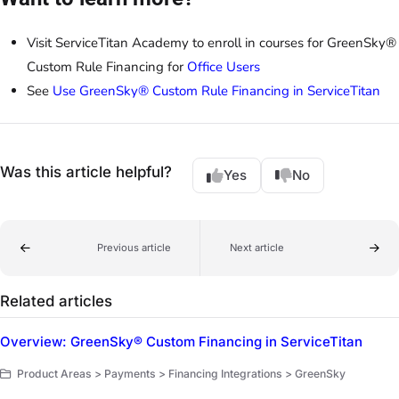
Visit ServiceTitan Academy to enroll in courses for GreenSky®
Custom Rule Financing for
Office Users
See
Use GreenSky® Custom Rule Financing in ServiceTitan
Was this article helpful?
Yes
No
Previous article
Next article
Related articles
Overview: GreenSky® Custom Financing in ServiceTitan
Product Areas > Payments > Financing Integrations > GreenSky