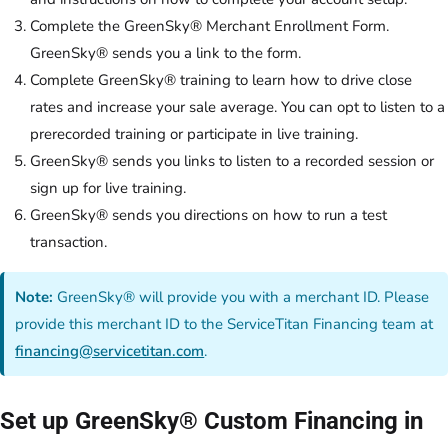
Complete the GreenSky® Merchant Enrollment Form.
GreenSky® sends you a link to the form.
Complete GreenSky® training to learn how to drive close
rates and increase your sale average. You can opt to listen to a
prerecorded training or participate in live training.
GreenSky® sends you links to listen to a recorded session or
sign up for live training.
GreenSky® sends you directions on how to run a test
transaction.
Note:
GreenSky® will provide you with a merchant ID. Please
provide this merchant ID to the ServiceTitan Financing team at
financing@servicetitan.com
.
Set up GreenSky® Custom Financing in