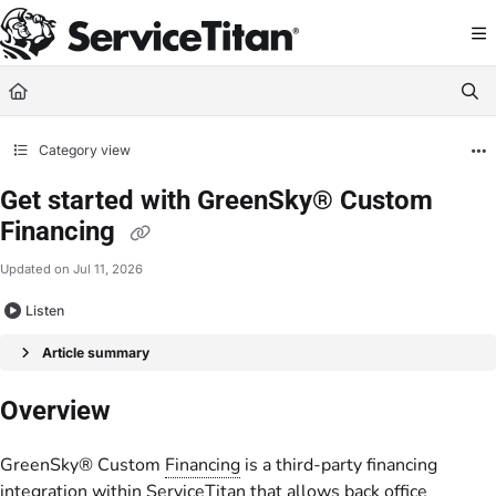
Documentation Index
Fetch the complete documentation index at:
https://help.servicetitan.com/llms.
Use this file to discover all available pages before exploring further.
Category view
Get started with GreenSky® Custom
Financing
Updated on
Jul 11, 2026
Listen
Article summary
Overview
GreenSky® Custom
Financing
is a third-party financing
integration within ServiceTitan that allows back office