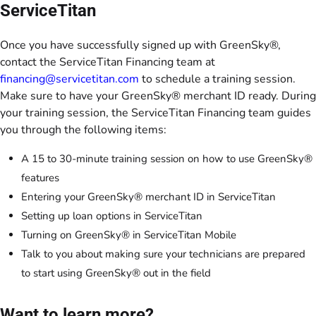
ServiceTitan
Once you have successfully signed up with GreenSky®,
contact the ServiceTitan Financing team at
financing@servicetitan.com
to schedule a training session.
Make sure to have your GreenSky® merchant ID ready. During
your training session, the ServiceTitan Financing team guides
you through the following items:
A 15 to 30-minute training session on how to use GreenSky®
features
Entering your GreenSky® merchant ID in ServiceTitan
Setting up loan options in ServiceTitan
Turning on GreenSky® in ServiceTitan Mobile
Talk to you about making sure your technicians are prepared
to start using GreenSky® out in the field
Want to learn more?