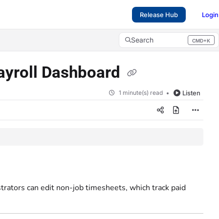
Release Hub
Login
Search
CMD+K
Press CMD+K to open search
Payroll Dashboard
1 minute(s) read
Listen
trators can edit non-job timesheets, which track paid