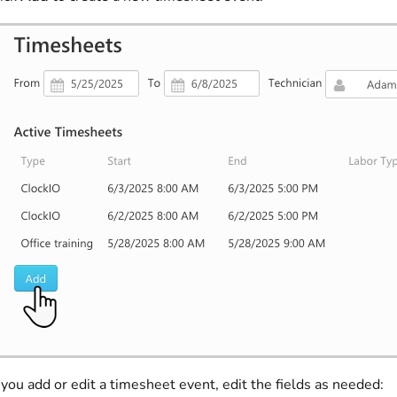
ou add or edit a timesheet event, edit the fields as needed: