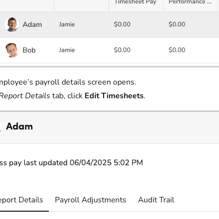
ployee’s payroll details screen opens.
Report Details
tab, click
Edit Timesheets
.