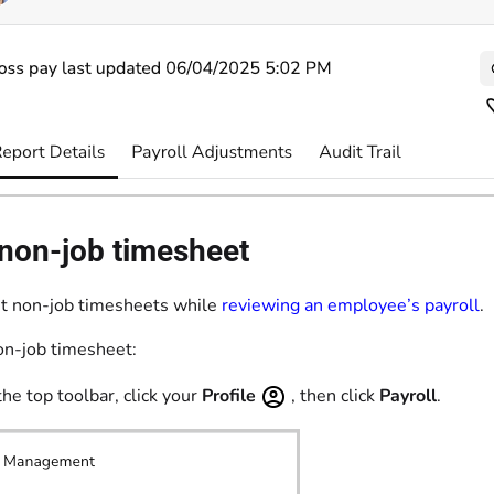
 non-job timesheet
it non-job timesheets while
reviewing an employee’s payroll
.
non-job timesheet:
the top toolbar, click your
Profile
, then click
Payroll
.