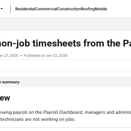
Residential
Commercial
Construction
Roofing
Mobile
/llms.txt
non-job timesheets from the 
ar 27, 2026
Published on Jan 22, 2026
le summary
iew
ewing payroll on the
Payroll Dashboard
, managers and adminis
technicians are not working on jobs.