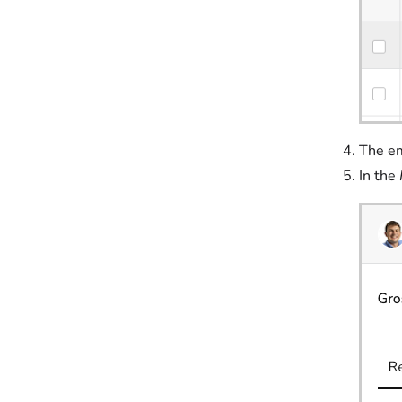
The em
In the