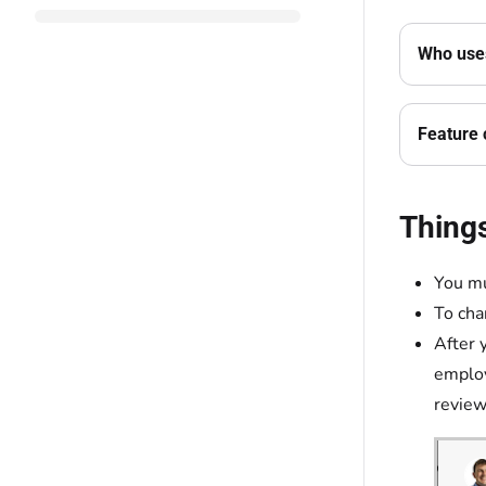
Who uses
Feature 
Thing
You mu
To cha
After 
employ
review