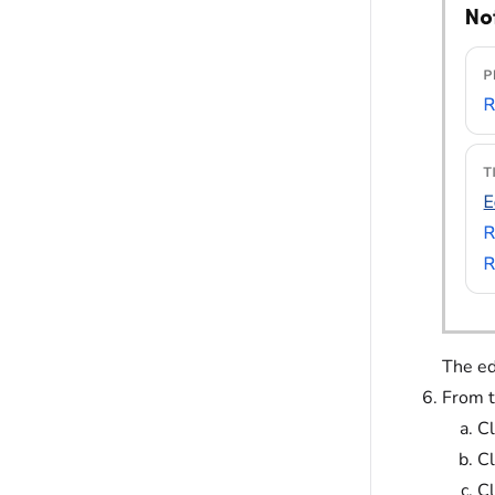
The ed
From t
Cl
Cl
Cl