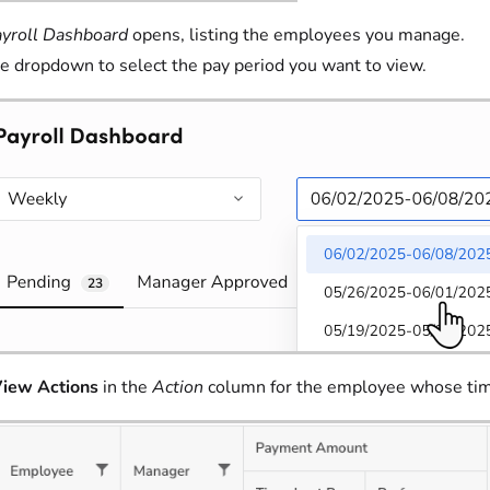
yroll Dashboard
opens, listing the employees you manage.
e dropdown to select the pay period you want to view.
iew Actions
in the
Action
column for the employee whose tim