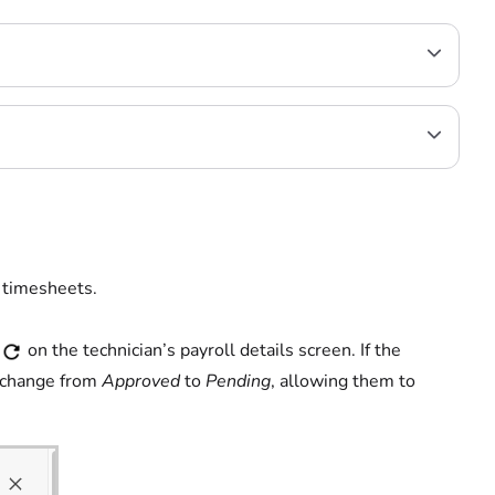
 timesheets.
on the technician’s payroll details screen. If the
l change from
Approved
to
Pending
, allowing them to