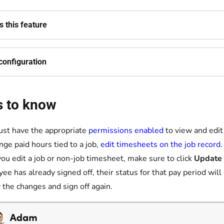
 this feature
configuration
s to know
st have the appropriate
permissions enabled
to view and edit
nge paid hours tied to a job,
edit timesheets on the job record
.
you edit a job or non-job timesheet, make sure to click
Update
ee has already signed off, their status for that pay period wil
 the changes and sign off again.