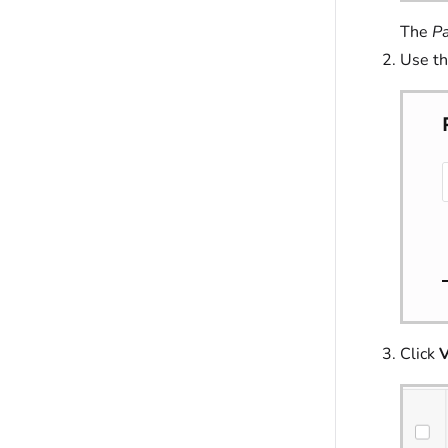
The
Pa
Use th
Click
V