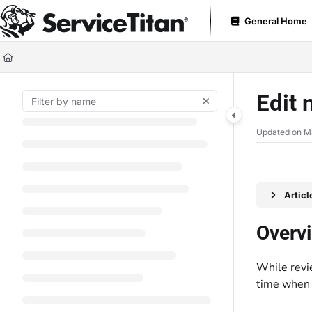
Documentation Index
General Home
Fetch the complete documentation index at:
https://help.servicetitan.com
Use this file to discover all available pages before exploring further.
Edit 
Updated on
M
Artic
Overv
While revi
time when 