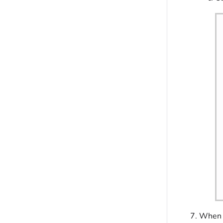
When y