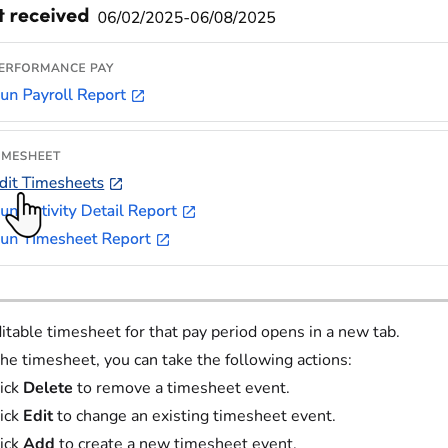
itable timesheet for that pay period opens in a new tab.
he timesheet, you can take the following actions:
ick
Delete
to remove a timesheet event.
ick
Edit
to change an existing timesheet event.
ick
Add
to create a new timesheet event.