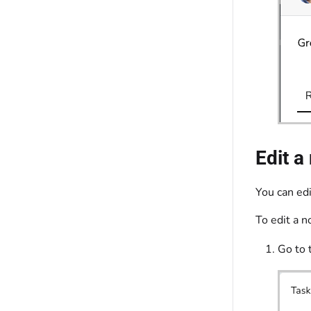
Edit a
You can ed
To edit a 
Go to 