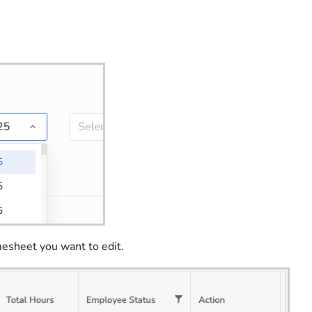
esheet you want to edit.