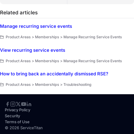
Related articles
Manage recurring service events
Product Areas > Memberships > Manage Recurring Service Events
View recurring service events
Product Areas > Memberships > Manage Recurring Service Events
How to bring back an accidentally dismissed RSE?
Product Areas > Memberships > Troubleshooting
Privacy Policy
Security
Terms of Use
© 2026 ServiceTitan