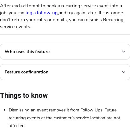
After each attempt to book a recurring service event into a
job, you can
log a follow-up
and try again later. If customers
don't return your calls or emails, you can dismiss
Recurring
service events
.
Who uses this feature
Feature configuration
Things to know
Dismissing an event removes it from Follow Ups. Future
recurring events at the customer’s service location are not
affected.