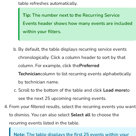
table refreshes automatically.
Tip:
The number next to the Recurring Service
Events header shows how many events are included
within your filters.
By default, the table displays recurring service events
chronologically. Click a column header to sort by that
column. For example, click the
Preferred
Technician
column to list recurring events alphabetically
by technician name.
Scroll to the bottom of the table and click
Load more
to
see the next 25 upcoming recurring events.
From your filtered results, select the recurring events you want
to dismiss. You can also select
Select all
to choose the
recurring events listed in the table.
Note:
The table displays the first 25 events within your