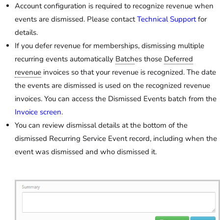
Account configuration is required to recognize revenue when
events are dismissed. Please contact
Technical Support
for
details.
If you defer revenue for memberships, dismissing multiple
recurring events automatically
Batch
es those
Deferred
revenue
invoices so that your revenue is recognized. The date
the events are dismissed is used on the recognized revenue
invoices. You can access the Dismissed Events batch from the
Invoice screen
.
You can review dismissal details at the bottom of the
dismissed Recurring Service Event record, including when the
event was dismissed and who dismissed it.