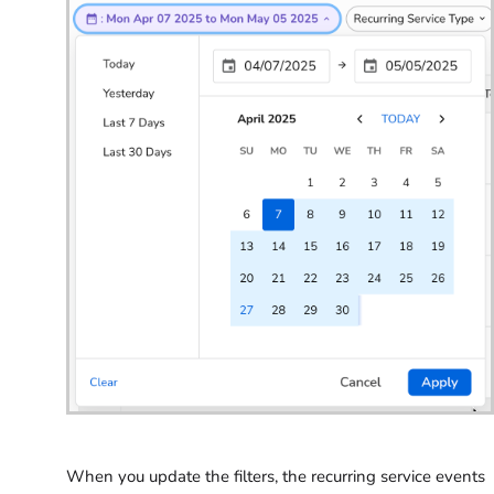
When you update the filters, the recurring service events