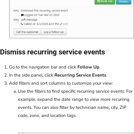
Dismiss recurring service events
Go to the navigation bar and click
Follow Up
.
In the side panel, click
Recurring Service Events
.
Add filters and sort columns to customize your view:
Use the filters to find specific recurring service events. For
example, expand the date range to view more recurring
events. You can also filter by technician name, city, ZIP
code, zone, and location tags.