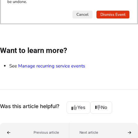
Want to learn more?
See
Manage recurring service events
Was this article helpful?
Yes
No
Previous article
Next article