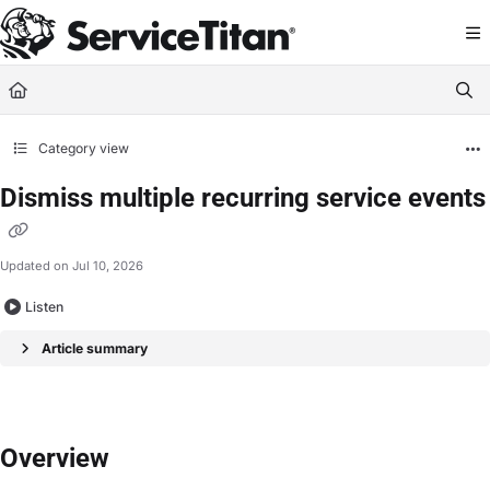
Documentation Index
Fetch the complete documentation index at:
https://help.servicetitan.com/llms.
Use this file to discover all available pages before exploring further.
Category view
Dismiss multiple recurring service events
Updated on
Jul 10, 2026
Listen
Article summary
Overview