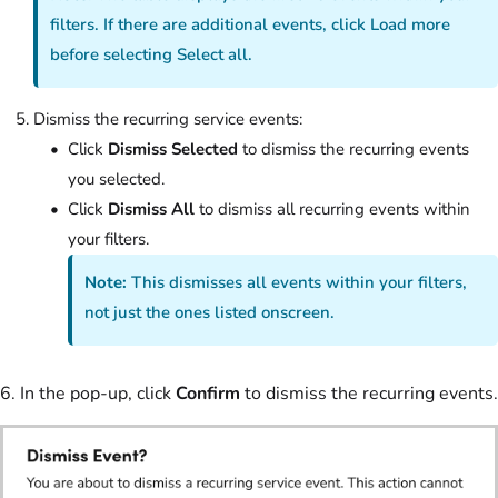
filters. If there are additional events, click Load more
before selecting Select all.
Dismiss the recurring service events:
Click
Dismiss Selected
to dismiss the recurring events
you selected.
Click
Dismiss All
to dismiss all recurring events within
your filters.
Note:
This dismisses all events within your filters,
not just the ones listed onscreen.
6. In the pop-up, click
Confirm
to dismiss the recurring events.