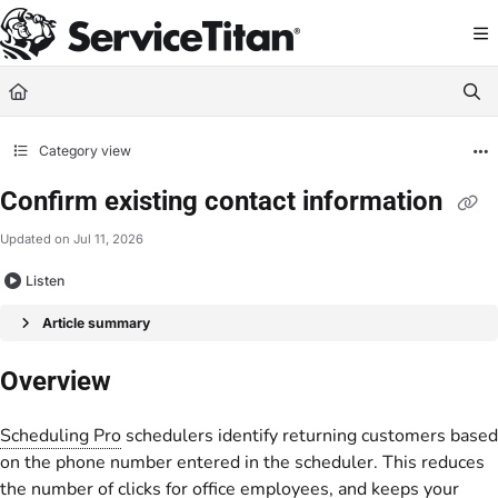
Documentation Index
Fetch the complete documentation index at:
https://help.servicetitan.com/llms.
Use this file to discover all available pages before exploring further.
Category view
Confirm existing contact information
Updated on
Jul 11, 2026
Listen
Article summary
Overview
Scheduling Pro
schedulers identify returning customers based
on the phone number entered in the scheduler. This reduces
the number of clicks for office employees, and keeps your