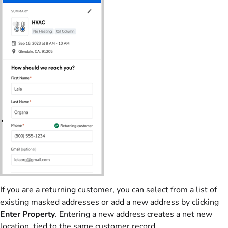
If you are a returning customer, you can select from a list of
existing masked addresses or add a new address by clicking
Enter Property
. Entering a new address creates a net new
location, tied to the same customer record