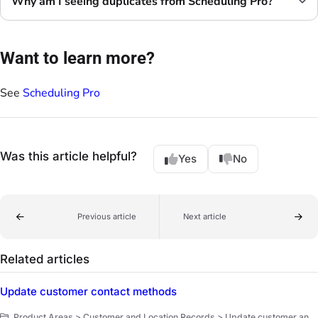
Why am I seeing duplicates from Scheduling Pro?
Want to learn more?
See
Scheduling Pro
Was this article helpful?
Yes
No
Previous article
Next article
Related articles
Update customer contact methods
Product Areas > Customer and Location Records > Update customer and location records