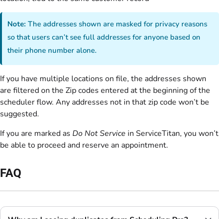
Note:
The addresses shown are masked for privacy reasons
so that users can’t see full addresses for anyone based on
their phone number alone.
If you have multiple locations on file, the addresses shown
are filtered on the Zip codes entered at the beginning of the
scheduler flow. Any addresses not in that zip code won’t be
suggested.
If you are marked as
Do Not Service
in ServiceTitan, you won’t
be able to proceed and reserve an appointment.
FAQ