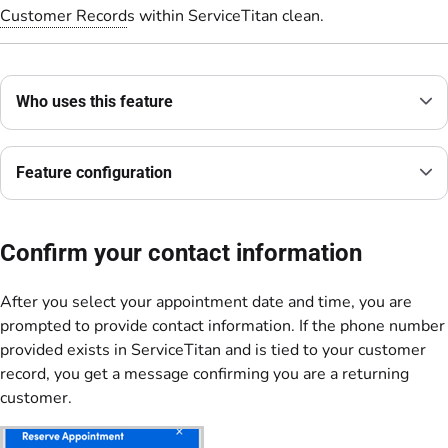
Customer Record
s within ServiceTitan clean.
Who uses this feature
Feature configuration
Confirm your contact information
After you select your appointment date and time, you are
prompted to provide contact information. If the phone number
provided exists in ServiceTitan and is tied to your customer
record, you get a message confirming you are a returning
customer.