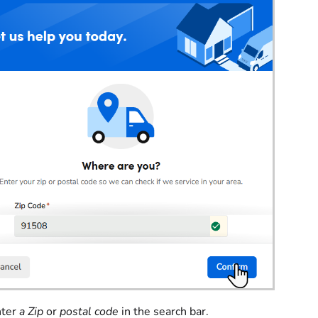
nter
a Zip
or
postal code
in the search bar.