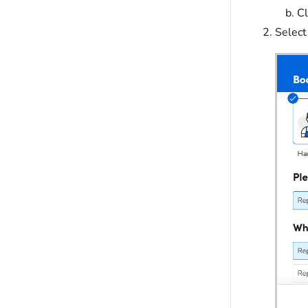
Cl
Select