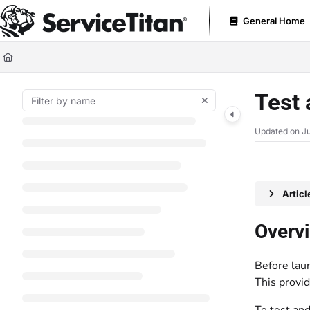
Documentation Index
General Home
Fetch the complete documentation index at:
https://help.servicetitan.com
Use this file to discover all available pages before exploring further.
Test 
Updated on
Ju
Artic
Overv
Before lau
This provi