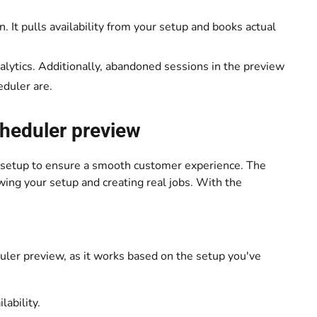
. It pulls availability from your setup and books actual
alytics. Additionally, abandoned sessions in the preview
eduler are.
scheduler preview
ur setup to ensure a smooth customer experience. The
wing your setup and creating real jobs. With the
duler preview, as it works based on the setup you've
lability.