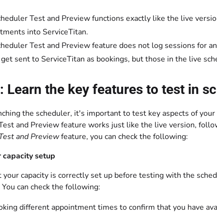
heduler Test and Preview functions exactly like the live version
tments into ServiceTitan.
heduler Test and Preview feature does not log sessions for an
 get sent to ServiceTitan as bookings, but those in the live sch
: Learn the key features to test in 
nching the scheduler, it's important to test key aspects of yo
est and Preview feature works just like the live version, follo
Test and Preview
feature, you can check the following:
 capacity setup
 your capacity is correctly set up before testing with the sche
 You can check the following:
oking different appointment times to confirm that you have avai