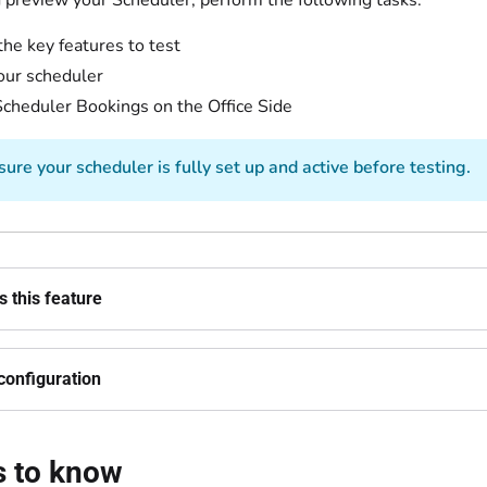
d preview your Scheduler, perform the following tasks:
the key features to test
our scheduler
cheduler Bookings on the Office Side
ure your scheduler is fully set up and active before testing.
 this feature
configuration
s to know