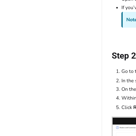
If you
Not
Step 2
Go to 
In the 
On th
Withi
Click