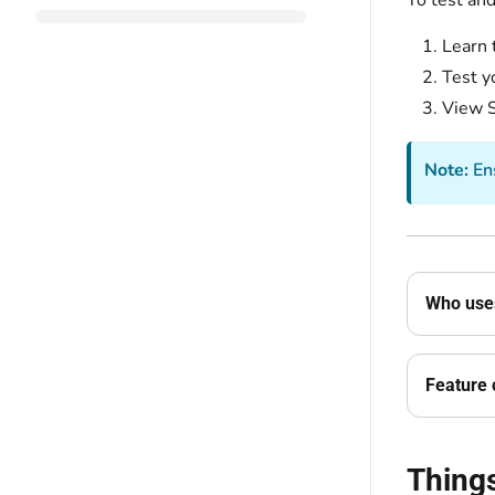
To test an
Learn 
Test y
View S
Note:
Ens
Who uses
Feature 
Thing