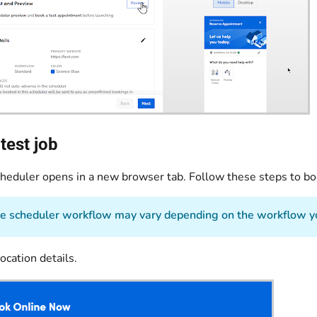
test job
cheduler opens in a new browser tab. Follow these steps to boo
 scheduler workflow may vary depending on the workflow yo
ocation details.