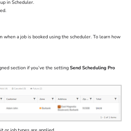
up in Scheduler.
ded.
eam when a job is booked using the scheduler. To learn how
ned section if you’ve the setting
Send Scheduling Pro
t or job types are applied.