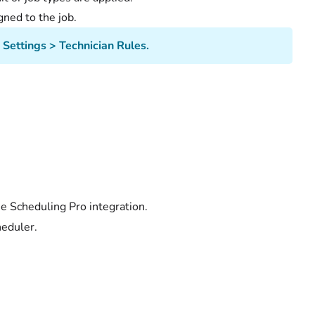
gned to the job.
Settings > Technician Rules.
he Scheduling Pro integration.
heduler.