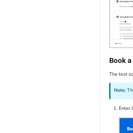
Book a 
The test s
Note:
The
Enter l