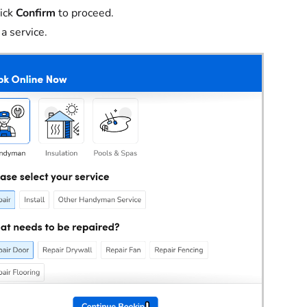
ick
Confirm
to proceed.
 a service.