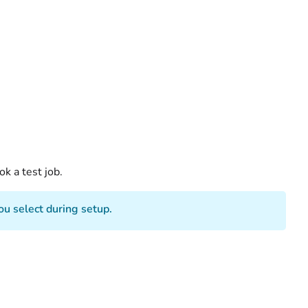
k a test job.
u select during setup.