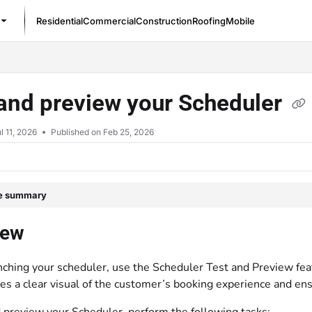
Residential
Commercial
Construction
Roofing
Mobile
/llms.txt
and preview your Scheduler
l 11, 2026
Published on Feb 25, 2026
le summary
iew
nching your scheduler, use the Scheduler Test and Preview fea
des a clear visual of the customer’s booking experience and en