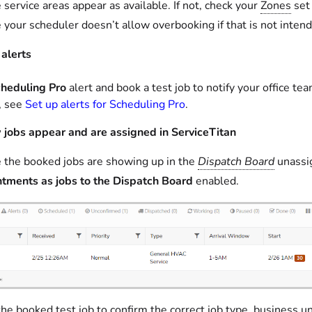
 service areas appear as available. If not, check your
Zones
set 
 your scheduler doesn’t allow overbooking if that is not inten
 alerts
heduling Pro
alert and book a test job to notify your office t
p, see
Set up alerts for Scheduling Pro
.
jobs appear and are assigned in ServiceTitan
 the booked jobs are showing up in the
Dispatch Board
unassig
tments as jobs to the Dispatch Board
enabled.
he booked test job to confirm the correct job type, business uni