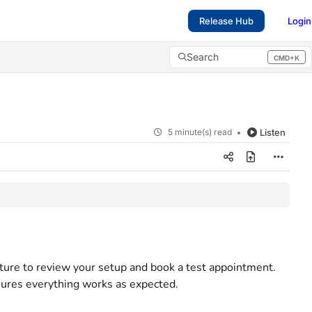
Release Hub
Login
Search
CMD+K
Press CMD+K to open search
5 minute(s) read
Listen
ture to review your setup and book a test appointment.
sures everything works as expected.