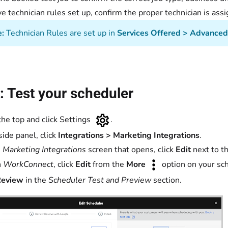
’ve technician rules set up, confirm the proper technician is assi
e:
Technician Rules are set up in
Services Offered > Advanced 
: Test your scheduler
the top and click Settings
.
side panel, click
Integrations > Marketing Integrations
.
e
Marketing Integrations
screen that opens, click
Edit
next to t
n
WorkConnect
, click
Edit
from the
More
option on your sc
Review
in the
Scheduler Test and Preview
section.