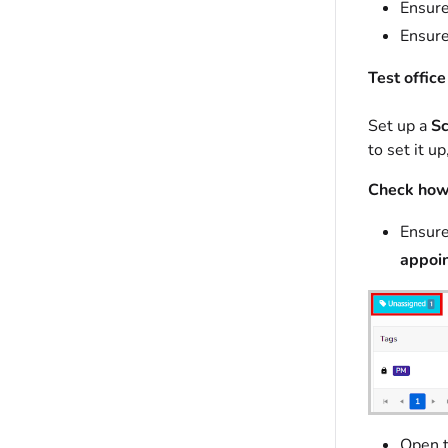
Ensure
Ensure
Test office
Set up a
Sc
to set it u
Check how 
Ensure
appoin
Open t