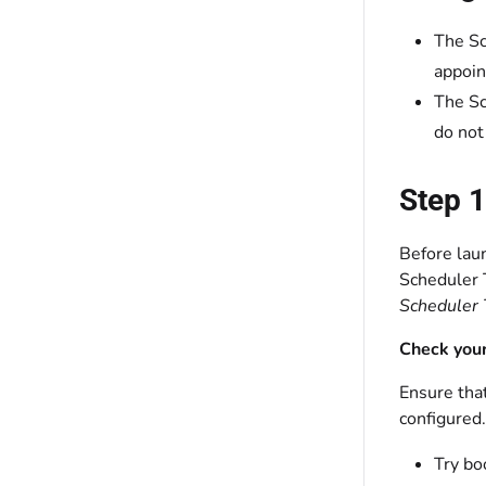
The Sc
appoin
The Sc
do not
Step 1
Before lau
Scheduler T
Scheduler 
Check your
Ensure that
configured.
Try bo