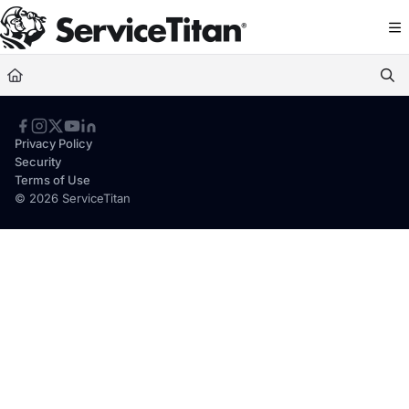
Documentation Index
Fetch the complete documentation index at:
https://help.servicetitan.com/llms.
Use this file to discover all available pages before exploring further.
Privacy Policy
Security
Terms of Use
© 2026 ServiceTitan