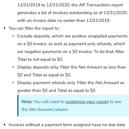
12/31/2019 to 12/31/2020, the
AR Transactions
report
generates a list of invoices outstanding as of 12/31/2020,
with an invoice date no earlier than 12/31/2019.
You can filter the report to:
Exclude deposits, which are positive unapplied payments
on a $0 invoice, as well as payment only refunds, which
are negative payments on a $0 invoice. To do that, filter
Total
to not equal to $0.
Display deposits only. Filter the
Net Amount
as less than
$0 and
Total
as equal to $0.
Display payment refunds only. Filter the
Net Amount
as
greater than $0 and
Total
as equal to $0
Note:
You will need to
customize your report
to see
the
Net Amount
column.
Invoices without a payment term assigned have no due date