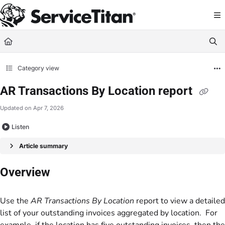
Documentation Index
Fetch the complete documentation index at:
https://help.servicetitan.com/llms.
Use this file to discover all available pages before exploring further.
Category view
AR Transactions By Location report
Updated on
Apr 7, 2026
Listen
Article summary
Overview
Use the
AR Transactions By Location
report to view a detailed
list of your outstanding invoices aggregated by location. For
example, if the location has five outstanding invoices, then the