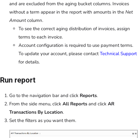
and are excluded from the aging bucket columns. Invoices
without a term appear in the report with amounts in the
Net
Amount
column.
To see the correct aging distribution of invoices, assign
terms to each invoice.
Account configuration is required to use payment terms.
To update your account, please contact
Technical Support
for details.
Run report
Go to the navigation bar and click
Reports
.
From the side menu, click
All Reports
and click
AR
Transactions By Location
.
Set the filters as you want them.