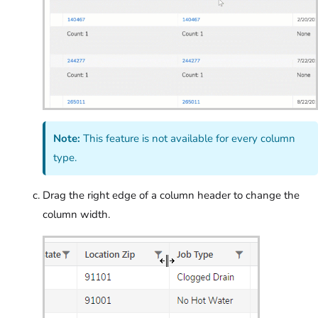
Note:
This feature is not available for every column
type.
Drag the right edge of a column header to change the
column width.