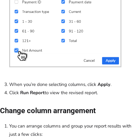
When you’re done selecting columns, click
Apply
.
Click
Run Report
to view the revised report.
Change column arrangement
You can arrange columns and group your report results with
just a few clicks: