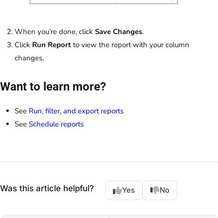
When you’re done, click
Save Changes
.
Click
Run Report
to view the report with your column
changes.
Want to learn more?
See
Run, filter, and export reports
See
Schedule reports
Was this article helpful?
Yes
No