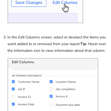
In the
Edit Columns
screen, select or deselect the items you
want added to or removed from your report.
Tip:
Hover over
the information icon to view information about that column.