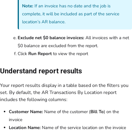
Note:
If an invoice has no date and the job is
complete, it will be included as part of the service
location’s AR balance.
Exclude net $0 balance invoices:
All invoices with a net
$0 balance are excluded from the report.
Click
Run Report
to view the report
Understand report results
Your report results display in a table based on the filters you
set. By default, the AR Transactions By Location report
includes the following columns:
Customer Name:
Name of the customer (
Bill To
) on the
invoice
Location Name:
Name of the service location on the invoice