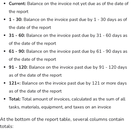
Current:
Balance on the invoice not yet due as of the date of
the report
1 - 30:
Balance on the invoice past due by 1 - 30 days as of
the date of the report
31 - 60:
Balance on the invoice past due by 31 - 60 days as
of the date of the report
61 - 90:
Balance on the invoice past due by 61 - 90 days as
of the date of the report
91 - 120:
Balance on the invoice past due by 91 - 120 days
as of the date of the report
121+:
Balance on the invoice past due by 121 or more days
as of the date of the report
Total:
Total amount of invoices, calculated as the sum of all
tasks, materials, equipment, and taxes on an invoice
At the bottom of the report table, several columns contain
totals: