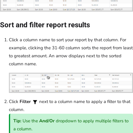
Sort and filter report results
Click a column name to sort your report by that column. For
example, clicking the 31-60 column sorts the report from least
to greatest amount. An arrow displays next to the sorted
column name.
Click
Filter
next to a column name to apply a filter to that
column.
Tip:
Use the
And/Or
dropdown to apply multiple filters to
a column.