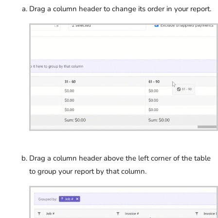
Drag a column header to change its order in your report.
Drag a column header above the left corner of the table
to group your report by that column.