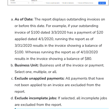
As of Date:
The report displays outstanding invoices on
or before this date. For example, if your outstanding
invoice of $100 dated 3/3/2020 has a payment of $20
applied dated 4/1/2020, running the report as of
3/31/2020 results in the invoice showing a balance of
$100. Whereas running the report as of 4/10/2020
results in the invoice showing a balance of $80.
Business Unit:
Business unit of the invoice or payment.
Select one, multiple, or all.
Exclude unapplied payments:
All payments that have
not been applied to an invoice are excluded from the
report.
Exclude incomplete jobs:
If selected, all incomplete jobs
are excluded from the report.