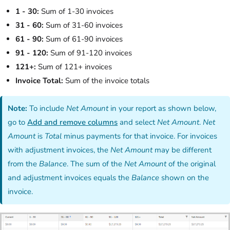
1 - 30:
Sum of 1-30 invoices
31 - 60:
Sum of 31-60 invoices
61 - 90:
Sum of 61-90 invoices
91 - 120:
Sum of 91-120 invoices
121+:
Sum of 121+ invoices
Invoice Total:
Sum of the invoice totals
Note:
To include
Net Amount
in your report as shown below,
go to
Add and remove columns
and select
Net Amount
.
Net
Amount
is
Total
minus payments for that invoice. For invoices
with adjustment invoices, the
Net Amount
may be different
from the
Balance
. The sum of the
Net Amount
of the original
and adjustment invoices equals the
Balance
shown on the
invoice.