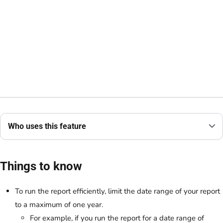
Who uses this feature
Things to know
To run the report efficiently, limit the date range of your report
to a maximum of one year.
For example, if you run the report for a date range of