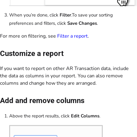
When you’re done, click
Filter
.To save your sorting
preferences and filters, click
Save Changes
.
For more on filtering, see
Filter a report
.
Customize a report
If you want to report on other AR Transaction data, include
the data as columns in your report. You can also remove
columns and change how they are arranged.
Add and remove columns
Above the report results, click
Edit Columns
.