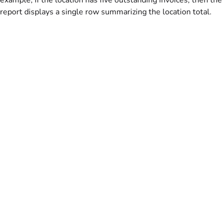
report displays a single row summarizing the location total.