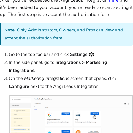
After you've requested the Angi Leads Integration
here
and
it's been added to your account, you're ready to start setting it
up. The first step is to accept the authorization form.
Note:
Only Administrators, Owners, and Pros can view and
accept the authorization form.
Go to the top toolbar and click
Settings
.
In the side panel, go to
Integrations > Marketing
Integrations
.
On the
Marketing Integrations
screen that opens, click
Configure
next to the Angi Leads Integration.