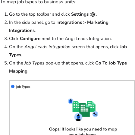
To map job types to business units:
Go to the top toolbar and click
Settings
.
In the side panel, go to
Integrations >
Marketing
Integrations
.
Click
Configure
next to the Angi Leads Integration.
On the
Angi Leads Integration
screen that opens, click
Job
Types.
On the
Job Types
pop-up that opens, click
Go To Job Type
Mapping
.