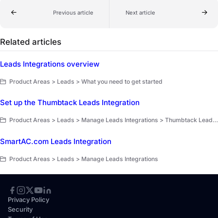
Previous article
Next article
Related articles
Leads Integrations overview
Product Areas > Leads > What you need to get started
Set up the Thumbtack Leads Integration
Product Areas > Leads > Manage Leads Integrations > Thumbtack Leads Integration
SmartAC.com Leads Integration
Product Areas > Leads > Manage Leads Integrations
Privacy Policy
Security