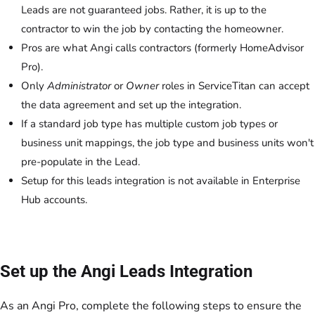
Leads are not guaranteed jobs. Rather, it is up to the
contractor to win the job by contacting the homeowner.
Pros are what Angi calls contractors (formerly HomeAdvisor
Pro).
Only
Administrator
or
Owner
roles in ServiceTitan can accept
the data agreement and set up the integration.
If a standard job type has multiple custom job types or
business unit mappings, the job type and business units won't
pre-populate in the Lead.
Setup for this leads integration is not available in Enterprise
Hub accounts.
Set up the Angi Leads Integration
As an Angi Pro, complete the following steps to ensure the