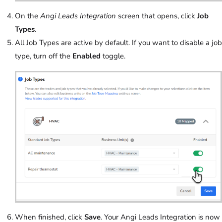
On the
Angi Leads Integration
screen that opens, click
Job
Types
.
All Job Types are active by default. If you want to disable a job
type, turn off the
Enabled
toggle.
When finished, click
Save
. Your Angi Leads Integration is now