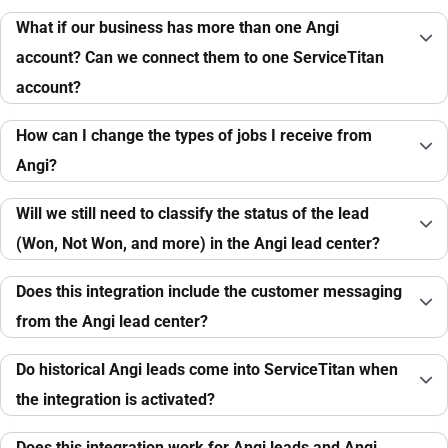
What if our business has more than one Angi
account? Can we connect them to one ServiceTitan
account?
How can I change the types of jobs I receive from
Angi?
Will we still need to classify the status of the lead
(Won, Not Won, and more) in the Angi lead center?
Does this integration include the customer messaging
from the Angi lead center?
Do historical Angi leads come into ServiceTitan when
the integration is activated?
Does this integration work for Angi leads and Angi