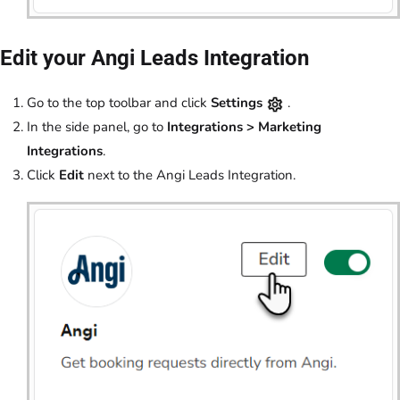
Edit your Angi Leads Integration
Go to the top toolbar and click
Settings
.
In the side panel, go to
Integrations > Marketing
Integrations
.
Click
Edit
next to the Angi Leads Integration.