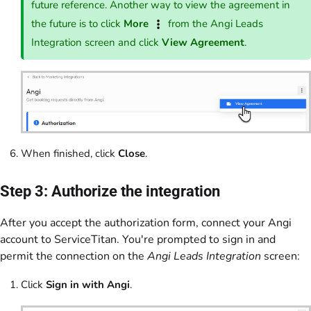
future reference. Another way to view the agreement in
the future is to click
More
from the Angi Leads
Integration screen and click
View Agreement
.
When finished, click
Close
.
Step 3: Authorize the integration
After you accept the authorization form, connect your Angi
account to ServiceTitan. You're prompted to sign in and
permit the connection on the
Angi Leads Integration
screen:
Click
Sign in with Angi
.