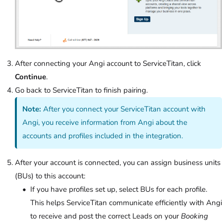
After connecting your Angi account to ServiceTitan, click
Continue
.
Go back to ServiceTitan to finish pairing.
Note:
After you connect your ServiceTitan account with
Angi, you receive information from Angi about the
accounts and profiles included in the integration.
After your account is connected, you can assign business units
(BUs) to this account:
If you have profiles set up, select BUs for each profile.
This helps ServiceTitan communicate efficiently with Angi
to receive and post the correct Leads on your
Booking