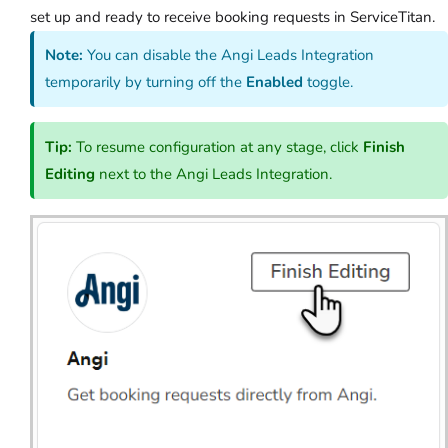
set up and ready to receive booking requests in ServiceTitan.
Note:
You can disable the Angi Leads Integration
temporarily by turning off the
Enabled
toggle.
Tip:
To resume configuration at any stage, click
Finish
Editing
next to the Angi Leads Integration.