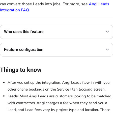
can convert those Leads into jobs. For more, see
Angi Leads
Integration FAQ
.
Who uses this feature
Feature configuration
Things to know
After you set up the integration, Angi Leads flow in with your
other online bookings on the ServiceTitan
Booking
screen.
Leads:
Most Angi Leads are customers looking to be matched
with contractors. Angi charges a fee when they send you a
Lead, and Lead fees vary by project type and location. These