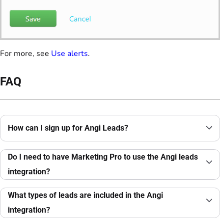
For more, see
Use alerts
.
FAQ
How can I sign up for Angi Leads?
Do I need to have Marketing Pro to use the Angi leads
integration?
What types of leads are included in the Angi
integration?