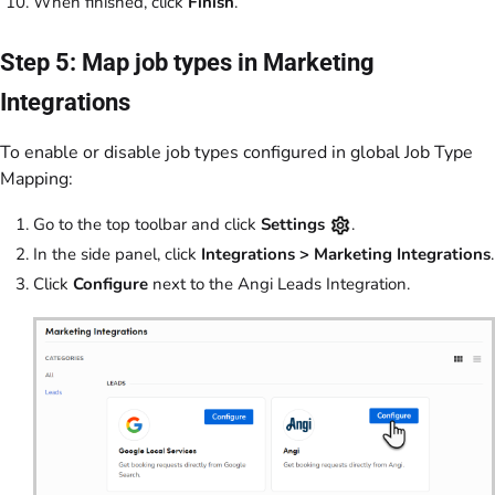
When finished, click
Finish
.
Step 5: Map job types in Marketing
Integrations
To enable or disable job types configured in global Job Type
Mapping:
Go to the top toolbar and click
Settings
.
In the side panel, click
Integrations >
Marketing Integrations
.
Click
Configure
next to the Angi Leads Integration.