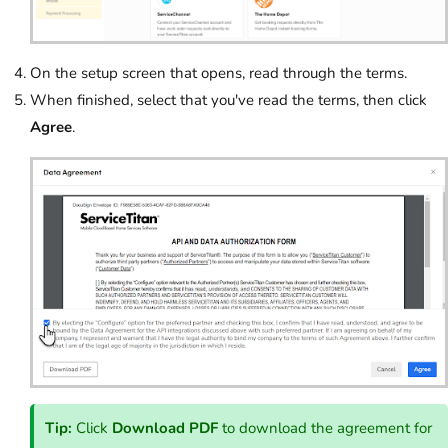
On the setup screen that opens, read through the terms.
When finished, select that you've read the terms, then click
Agree
.
Tip:
Click
Download PDF
to download the agreement for