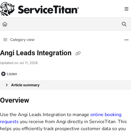
Documentation Index
Fetch the complete documentation index at:
https://help.servicetitan.com/llms.
Use this file to discover all available pages before exploring further.
Category view
Angi Leads Integration
Updated on
Jul 11, 2026
Listen
Article summary
Overview
Use the Angi Leads Integration to manage
online booking
requests
you receive from Angi directly in ServiceTitan. This
helps you efficiently track prospective customer data so you