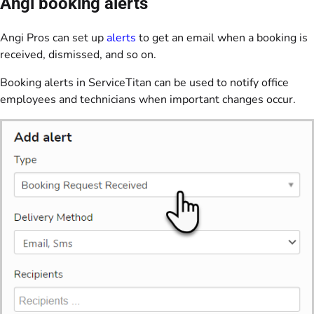
Angi booking alerts
Angi Pros can set up
alerts
to get an email when a booking is
received, dismissed, and so on.
Booking alerts in ServiceTitan can be used to notify office
employees and technicians when important changes occur.