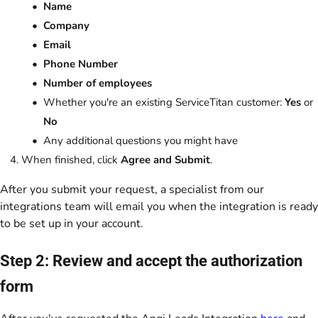
Name
Company
Email
Phone Number
Number of employees
Whether you're an existing ServiceTitan customer:
Yes
or
No
Any additional questions you might have
When finished, click
Agree and Submit
.
After you submit your request, a specialist from our
integrations team will email you when the integration is ready
to be set up in your account.
Step 2: Review and accept the authorization
form