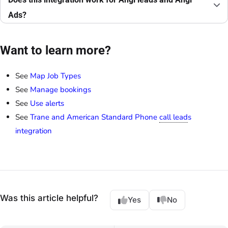
Ads?
Want to learn more?
See
Map Job Types
See
Manage bookings
See
Use alerts
See
Trane and American Standard Phone
call lead
s
integration
Was this article helpful?
Yes
No