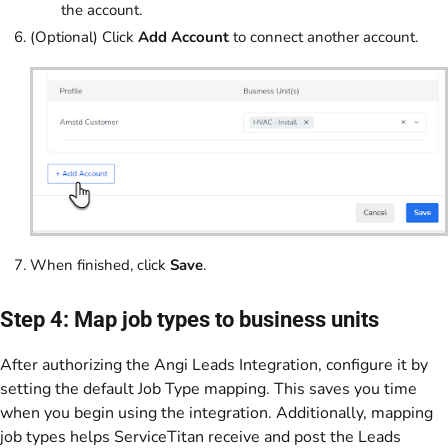
the account.
(Optional) Click
Add Account
to connect another account.
When finished, click
Save
.
Step 4: Map job types to business units
After authorizing the Angi Leads Integration, configure it by
setting the default Job Type mapping. This saves you time
when you begin using the integration. Additionally, mapping
job types helps ServiceTitan receive and post the Leads