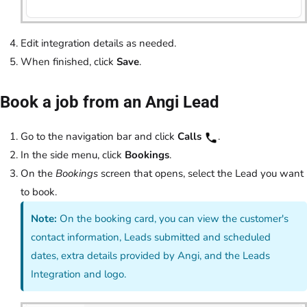
Edit integration details as needed.
When finished, click
Save
.
Book a job from an Angi Lead
Go to the navigation bar and click
Calls
.
In the side menu, click
Bookings
.
On the
Bookings
screen that opens, select the Lead you want
to book.
Note:
On the booking card, you can view the customer's
contact information, Leads submitted and scheduled
dates, extra details provided by Angi, and the Leads
Integration and logo.