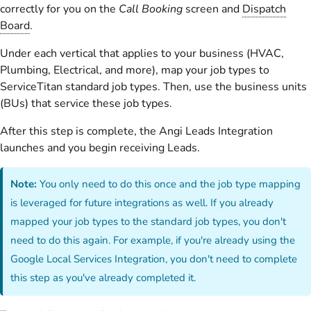
correctly for you on the
Call Booking
screen and
Dispatch
Board
.
Under each vertical that applies to your business (HVAC,
Plumbing, Electrical, and more), map your job types to
ServiceTitan standard job types. Then, use the business units
(BUs) that service these job types.
After this step is complete, the Angi Leads Integration
launches and you begin receiving Leads.
Note:
You only need to do this once and the job type mapping
is leveraged for future integrations as well. If you already
mapped your job types to the standard job types, you don't
need to do this again. For example, if you're already using the
Google Local Services Integration, you don't need to complete
this step as you've already completed it.