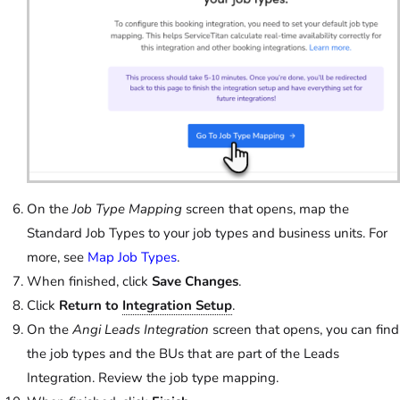
On the
Job Type Mapping
screen that opens, map the
Standard Job Types to your job types and business units. For
more, see
Map Job Types
.
When finished, click
Save Changes
.
Click
Return to
Integration Setup
.
On the
Angi Leads Integration
screen that opens, you can find
the job types and the BUs that are part of the Leads
Integration. Review the job type mapping.