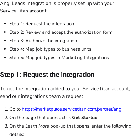
Angi Leads Integration is properly set up with your
ServiceTitan account:
Step 1: Request the integration
Step 2: Review and accept the authorization form
Step 3: Authorize the integration
Step 4: Map job types to business units
Step 5: Map job types in Marketing Integrations
Step 1: Request the integration
To get the integration added to your ServiceTitan account,
send our integrations team a request:
Go to
https://marketplace.servicetitan.com/partner/angi
On the page that opens, click
Get Started
.
On the
Learn More
pop-up that opens, enter the following
details: