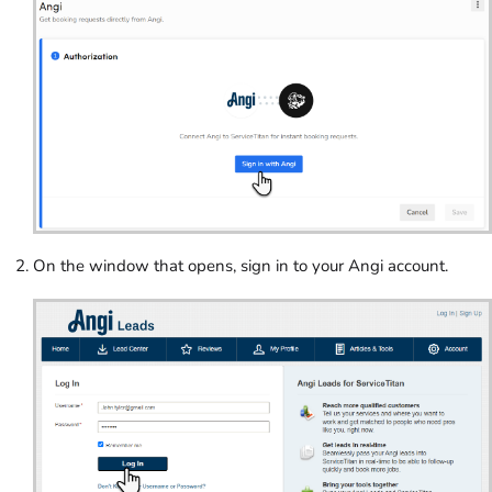
On the window that opens, sign in to your Angi account.