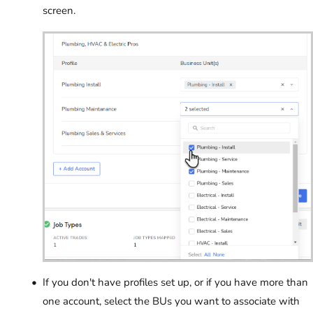
screen.
If you don't have profiles set up, or if you have more than
one account, select the BUs you want to associate with