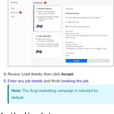
Review Lead details, then click
Accept
.
Enter any job details
and finish
booking the job
.
Note:
The Angi marketing campaign is selected by
default.