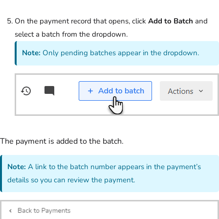
On the payment record that opens, click
Add to Batch
and
select a batch from the dropdown.
Note:
Only pending batches appear in the dropdown.
The payment is added to the batch.
Note:
A link to the batch number appears in the payment’s
details so you can review the payment.