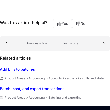
Was this article helpful?
Yes
No
Previous article
Next article
Related articles
Add bills to batches
Product Areas > Accounting > Accounts Payable > Pay bills and statement balances
Batch, post, and export transactions
Product Areas > Accounting > Batching and exporting