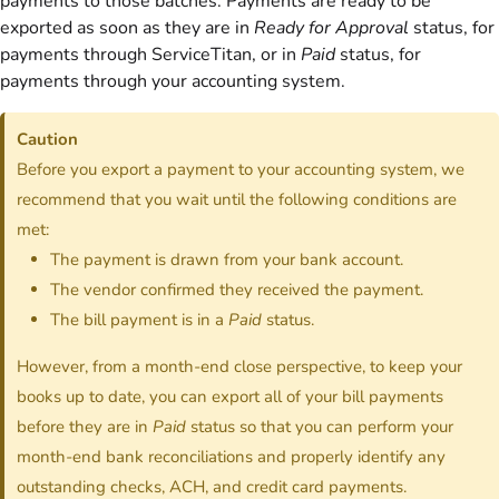
payments to those batches. Payments are ready to be
exported as soon as they are in
Ready for Approval
status, for
payments through ServiceTitan, or in
Paid
status, for
payments through your accounting system.
Caution
Before you export a payment to your accounting system, we
recommend that you wait until the following conditions are
met:
The payment is drawn from your bank account.
The vendor confirmed they received the payment.
The bill payment is in a
Paid
status.
However, from a month-end close perspective, to keep your
books up to date, you can export all of your bill payments
before they are in
Paid
status so that you can perform your
month-end bank reconciliations and properly identify any
outstanding checks, ACH, and credit card payments.