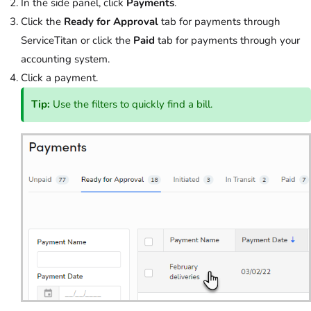
In the side panel, click
Payments
.
Click the
Ready for Approval
tab for payments through
ServiceTitan or click the
Paid
tab for payments through your
accounting system.
Click a payment.
Tip:
Use the filters to quickly find a bill.