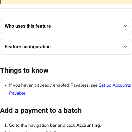
Who uses this feature
Feature configuration
Things to know
If you haven’t already enabled
Payables
, see
Set up Accounts
Payable
.
Add a payment to a batch
Go to the navigation bar and click
Accounting
.