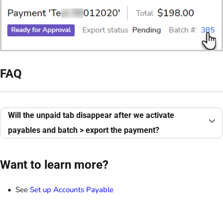
FAQ
Will the unpaid tab disappear after we activate
payables and batch > export the payment?
Want to learn more?
See
Set up Accounts Payable