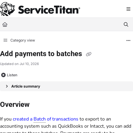
Documentation Index
Fetch the complete documentation index at:
https://help.servicetitan.com/llms.
Use this file to discover all available pages before exploring further.
Category view
Add payments to batches
Updated on
Jul 10, 2026
Listen
Article summary
Overview
If you
created a
Batch
of transactions
to export to an
accounting system such as QuickBooks or Intacct, you can add