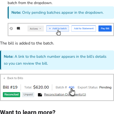
batch from the dropdown.
Note:
Only pending batches appear in the dropdown.
The bill is added to the batch.
Note:
A link to the batch number appears in the bill’s details
so you can review the bill.
Want to learn more?