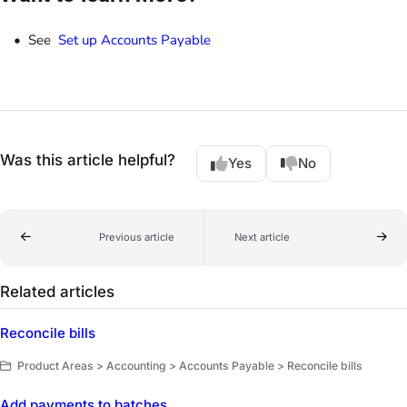
See
Set up Accounts Payable
Was this article helpful?
Yes
No
Previous article
Next article
Related articles
Reconcile bills
Product Areas > Accounting > Accounts Payable > Reconcile bills
Add payments to batches