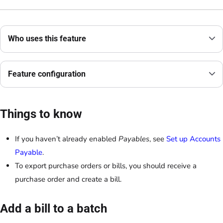
Who uses this feature
Feature configuration
Things to know
If you haven’t already enabled
Payables
, see
Set up Accounts
Payable
.
To export purchase orders or bills, you should receive a
purchase order and create a bill.
Add a bill to a batch