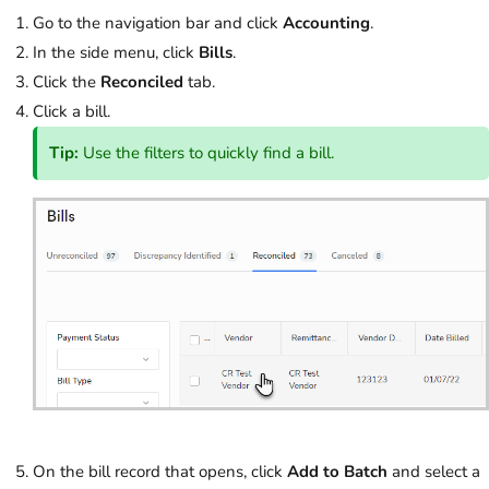
Go to the navigation bar and click
Accounting
.
In the side menu, click
Bills
.
Click the
Reconciled
tab.
Click a bill.
Tip:
Use the filters to quickly find a bill.
On the bill record that opens, click
Add to Batch
and select a