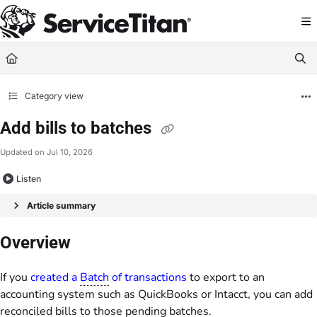
Documentation Index
Fetch the complete documentation index at:
https://help.servicetitan.com/llms.
Use this file to discover all available pages before exploring further.
Category view
Add bills to batches
Updated on
Jul 10, 2026
Listen
Article summary
Overview
If you
created a
Batch
of transactions
to export to an
accounting system such as QuickBooks or Intacct, you can add
reconciled bills to those pending batches.