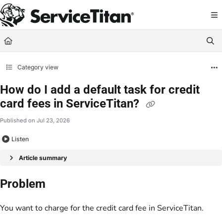
Documentation Index
Fetch the complete documentation index at:
https://help.servicetitan.com/llms.
Use this file to discover all available pages before exploring further.
Category view
How do I add a default task for credit
card fees in ServiceTitan?
Published on Jul 23, 2026
Listen
Article summary
Problem
You want to charge for the credit card fee in ServiceTitan.