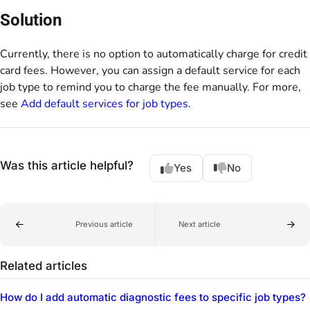
Solution
Currently, there is no option to automatically charge for credit
card fees. However, you can assign a default service for each
job type to remind you to charge the fee manually. For more,
see
Add default services for job types
.
Was this article helpful?
Yes
No
Previous article
Next article
Related articles
How do I add automatic diagnostic fees to specific job types?