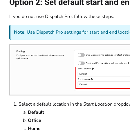
Option 2: Set default start and e
If you do not use Dispatch Pro, follow these steps:
Note:
Use Dispatch Pro settings for start and end locatio
Select a default location in the
Start Location
drop
Default
Office
Home