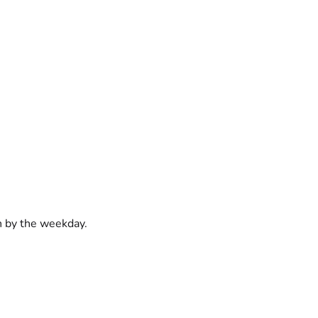
on by the weekday.