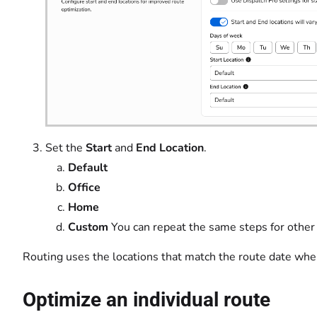
Set the
Start
and
End Location
.
Default
Office
Home
Custom
You can repeat the same steps for other
Routing uses the locations that match the route date whe
Optimize an individual route