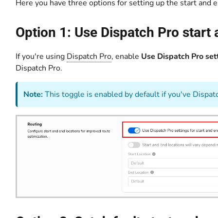
Here you have three options for setting up the start and e
Option 1: Use Dispatch Pro start
If you're using
Dispatch Pro
, enable
Use Dispatch Pro sett
Dispatch Pro.
Note:
This toggle is enabled by default if you've Dispat