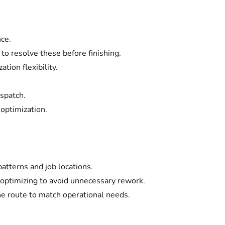
nce.
 to resolve these before finishing.
ation flexibility.
ispatch.
 optimization.
patterns and job locations.
 optimizing to avoid unnecessary rework.
the route to match operational needs.