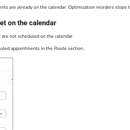
ts are already on the calendar. Optimization reorders stops t
et on the calendar
 are not scheduled on the calendar.
duled appointments in the
Route
section.