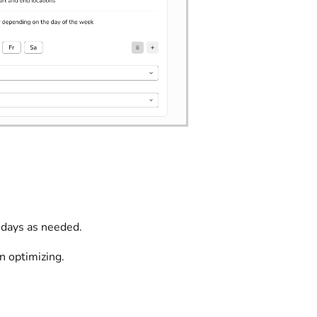
 days as needed.
n optimizing.