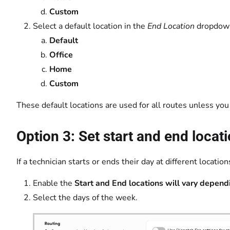
Custom
Select a default location in the
End Location
dropd
Default
Office
Home
Custom
These default locations are used for all routes unless you
Option 3: Set start and end locat
If a technician starts or ends their day at different locat
Enable the
Start and End locations will vary depend
Select the days of the week.