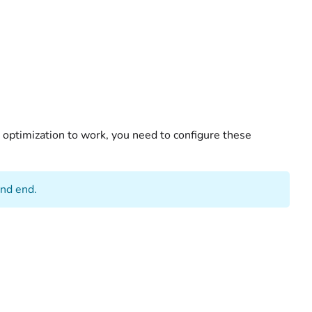
te optimization to work, you need to configure these
and end.