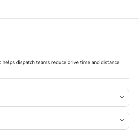
It helps dispatch teams reduce drive time and distance