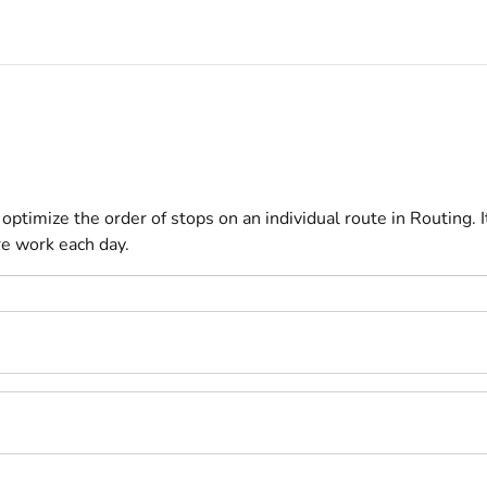
/llms.txt
ptimize the order of stops on an individual route in Routing. 
e work each day.