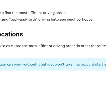
o find the most efficient driving order.
izing "back-and-forth" driving between neighborhoods.
ocations
to calculate the most efficient driving order. In order for rou
ion can work without it but just won't take into account start 