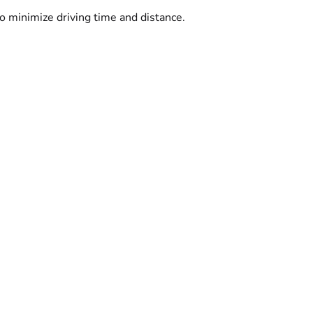
o minimize driving time and distance.