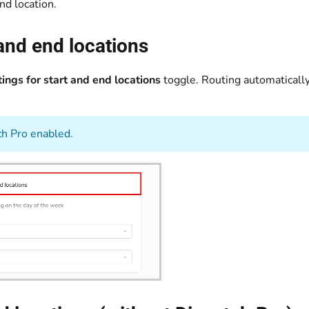
nd location.
 and end locations
ings for start and end locations
toggle. Routing automatically 
ch Pro enabled.