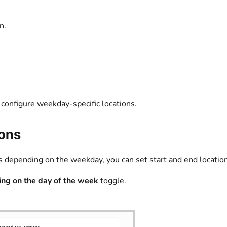
own.
 configure weekday-specific locations.
ions
ions depending on the weekday, you can set start and end locati
ing on the day of the week
toggle.