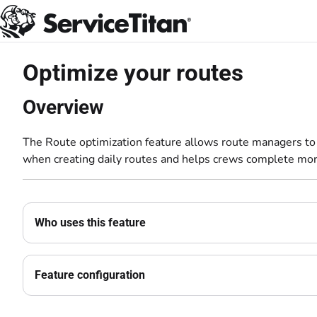
Documentation Index
Fetch the complete documentation index at:
https://help.servicetitan.com
Use this file to discover all available pages before exploring further.
Optimize your routes
Overview
The Route optimization feature allows route managers to o
when creating daily routes and helps crews complete mor
Who uses this feature
Feature configuration