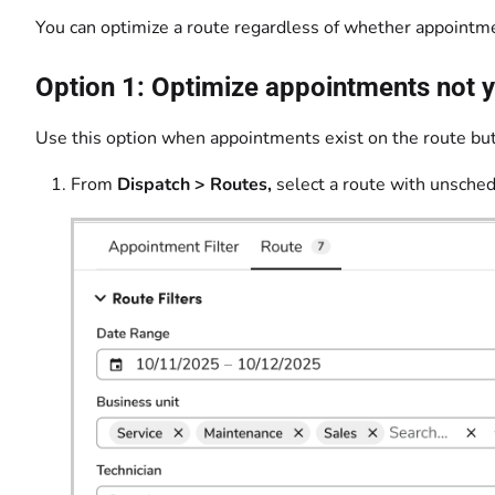
You can optimize a route regardless of whether appointmen
Option 1: Optimize appointments not y
Use this option when appointments exist on the route but
From
Dispatch > Routes,
select a route with unsche