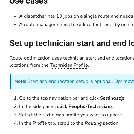
Use cases
A dispatcher has 10 jobs on a single route and needs t
A route manager needs to reduce fuel costs by minim
Set up technician start and end l
Route optimization uses technician start and end locations 
locations from the
Technician Profile
.
Note:
Start and end location setup is optional. Optimizat
Go to the top navigation bar and click
Settings
.
In the side panel,
click People>Technicians
.
Select the technician profile you want to update.
In the
Profile
tab, scroll to the
Routing
section.