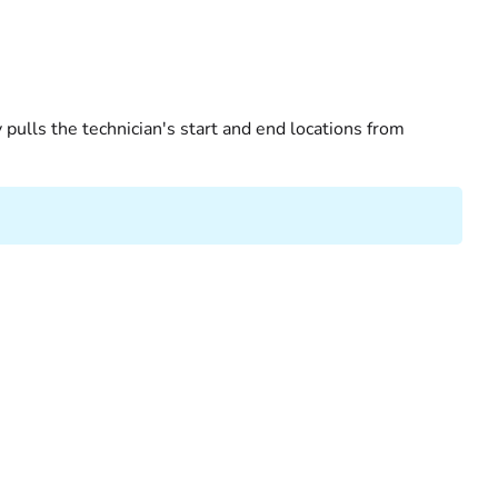
pulls the technician's start and end locations from