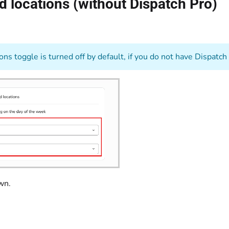
nd locations (without Dispatch Pro)
ns toggle is turned off by default, if you do not have Dispatch
down.