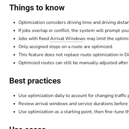
Things to know
Optimization considers driving time and driving dista
If jobs overlap or conflict, the system will prompt you
Jobs with fixed
Arrival Window
s may limit the optimiz
Only assigned stops on a route are optimized.
This feature does not replace route optimization in D
Optimized routes can still be manually adjusted after
Best practices
Use optimization daily to account for changing traffic 
Review arrival windows and service durations before
Use optimization as a starting point, then fine-tune 