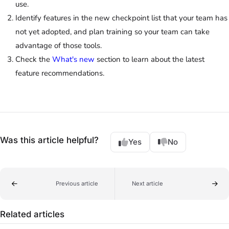
use.
Identify features in the new checkpoint list that your team has
not yet adopted, and plan training so your team can take
advantage of those tools.
Check the
What's new
section to learn about the latest
feature recommendations.
Was this article helpful?
Yes
No
Previous article
Next article
Related articles