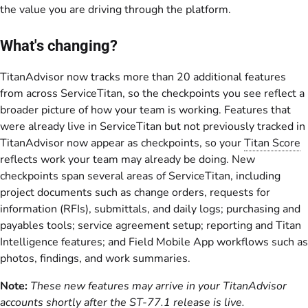
the value you are driving through the platform.
What's changing?
TitanAdvisor now tracks more than 20 additional features
from across ServiceTitan, so the checkpoints you see reflect a
broader picture of how your team is working. Features that
were already live in ServiceTitan but not previously tracked in
TitanAdvisor now appear as checkpoints, so your
Titan Score
reflects work your team may already be doing. New
checkpoints span several areas of ServiceTitan, including
project documents such as change orders, requests for
information (RFIs), submittals, and daily logs; purchasing and
payables tools; service agreement setup; reporting and Titan
Intelligence features; and Field Mobile App workflows such as
photos, findings, and work summaries.
Note:
These new features may arrive in your TitanAdvisor
accounts shortly after the ST-77.1 release is live.