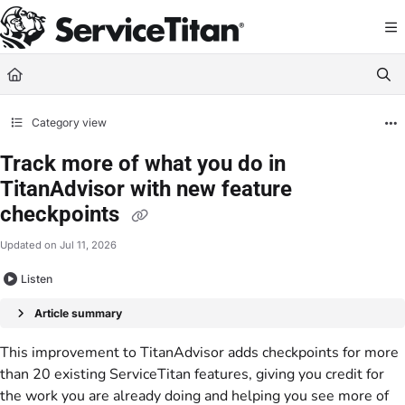
Documentation Index
Fetch the complete documentation index at:
https://help.servicetitan.com/llms.
Use this file to discover all available pages before exploring further.
Category view
Track more of what you do in
TitanAdvisor with new feature
checkpoints
Updated on
Jul 11, 2026
Listen
Article summary
This improvement to TitanAdvisor adds checkpoints for more
than 20 existing ServiceTitan features, giving you credit for
the work you are already doing and helping you see more of