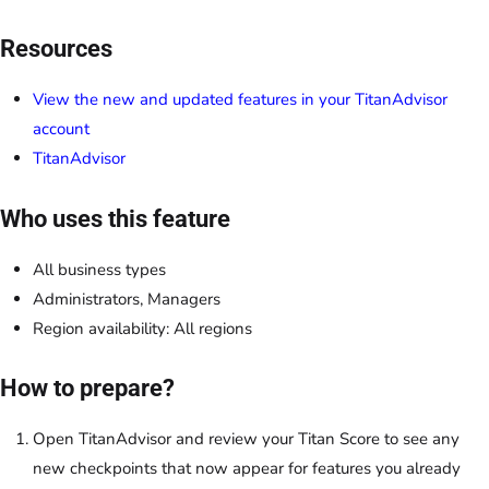
Resources
View the new and updated features in your TitanAdvisor
account
TitanAdvisor
Who uses this feature
All business types
Administrators, Managers
Region availability: All regions
How to prepare?
Open TitanAdvisor and review your Titan Score to see any
new checkpoints that now appear for features you already