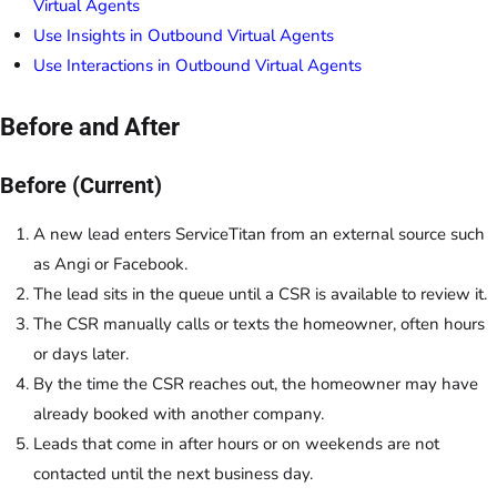
Virtual Agents
Use Insights in Outbound Virtual Agents
Use Interactions in Outbound Virtual Agents
Before and After
Before (Current)
A new lead enters ServiceTitan from an external source such
as Angi or Facebook.
The lead sits in the queue until a CSR is available to review it.
The CSR manually calls or texts the homeowner, often hours
or days later.
By the time the CSR reaches out, the homeowner may have
already booked with another company.
Leads that come in after hours or on weekends are not
contacted until the next business day.