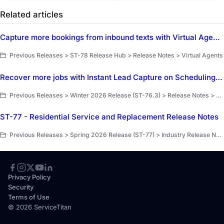
Related articles
Capture more bookings from inbound texts with Virtual Agent Inbound SMS
Previous Releases > ST-78 Release Hub > Release Notes > Virtual Agents
Recover more jobs with Instant Lead Capture on Scheduling Pro
Previous Releases > Winter 2026 Release (ST-76.3) > Release Notes > Scheduling Pro EA
ST-77 - Residential Service and Replacement Release Notes
Previous Releases > Spring 2026 Release (ST-77) > Industry Release Notes
Privacy Policy
Security
Terms of Use
© 2026 ServiceTitan