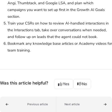
Angi, Thumbtack, and Google LSA, and plan which
campaigns you want to set up first in the Growth AI Goals
section.
Train your CSRs on how to review AI-handled interactions in
the Interactions tab, take over conversations when needed,
and follow up on leads that the agent could not book.
Bookmark any knowledge base articles or Academy videos for
team training.
Was this article helpful?
Yes
No
Previous article
Next article