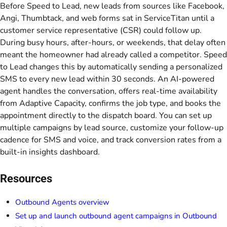
Before Speed to Lead, new leads from sources like Facebook,
Angi, Thumbtack, and web forms sat in ServiceTitan until a
customer service representative (CSR) could follow up.
During busy hours, after-hours, or weekends, that delay often
meant the homeowner had already called a competitor. Speed
to Lead changes this by automatically sending a personalized
SMS to every new lead within 30 seconds. An AI-powered
agent handles the conversation, offers real-time availability
from Adaptive Capacity, confirms the job type, and books the
appointment directly to the dispatch board. You can set up
multiple campaigns by lead source, customize your follow-up
cadence for SMS and voice, and track conversion rates from a
built-in insights dashboard.
Resources
Outbound Agents overview
Set up and launch outbound agent campaigns in Outbound