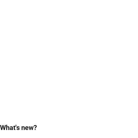
What's new?