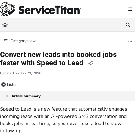
Documentation Index
Fetch the complete documentation index at:
https://help.servicetitan.com/llms.
Use this file to discover all available pages before exploring further.
Category view
Convert new leads into booked jobs
faster with Speed to Lead
Updated on
Jun 23, 2026
Listen
Article summary
Speed to Lead is a new feature that automatically engages
incoming leads with an AI-powered SMS conversation and
books jobs in real time, so you never lose a lead to slow
follow-up.