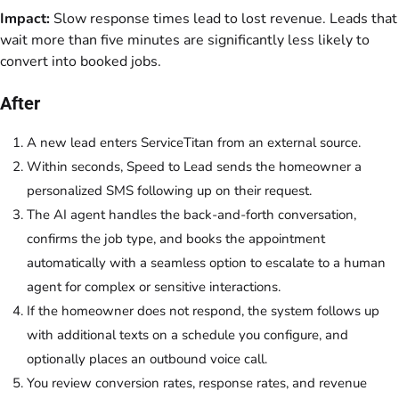
Impact:
Slow response times lead to lost revenue. Leads that
wait more than five minutes are significantly less likely to
convert into booked jobs.
After
A new lead enters ServiceTitan from an external source.
Within seconds, Speed to Lead sends the homeowner a
personalized SMS following up on their request.
The AI agent handles the back-and-forth conversation,
confirms the job type, and books the appointment
automatically with a seamless option to escalate to a human
agent for complex or sensitive interactions.
If the homeowner does not respond, the system follows up
with additional texts on a schedule you configure, and
optionally places an outbound voice call.
You review conversion rates, response rates, and revenue