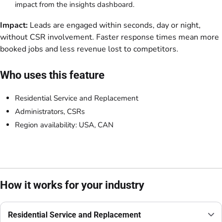
impact from the insights dashboard.
Impact:
Leads are engaged within seconds, day or night,
without CSR involvement. Faster response times mean more
booked jobs and less revenue lost to competitors.
Who uses this feature
Residential Service and Replacement
Administrators, CSRs
Region availability: USA, CAN
How it works for your industry
Residential Service and Replacement