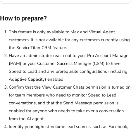
How to prepare?
This feature is only available to Max and Virtual Agent
customers. It is not available for any customers currently using
the ServiceTitan CRM feature.
Have an administrator reach out to your Pro Account Manager
(PAM) or your Customer Success Manager (CSM) to have
Speed to Lead and any prerequisite configurations (including
Adaptive Capacity) enabled.
Confirm that the View Customer Chats permission is turned on
for team members who need to monitor Speed to Lead
conversations, and that the Send Message permission is
enabled for anyone who needs to take over a conversation
from the AI agent.
Identify your highest-volume lead sources, such as Facebook,