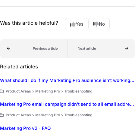
Was this article helpful?
Yes
No
Previous article
Next article
Related articles
What should I do if my Marketing Pro audience isn’t working as expected?
Product Areas > Marketing Pro > Troubleshooting
Marketing Pro email campaign didn’t send to all email addresses on the customer profile
Product Areas > Marketing Pro > Troubleshooting
Marketing Pro v2 - FAQ