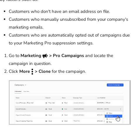
Customers who don't have an email address on file.
Customers who manually unsubscribed from your company's
marketing emails.
Customers who are automatically opted out of campaigns due
to your Marketing Pro suppression settings.
Go to
Marketing
> Pro Campaigns
and locate the
campaign in question.
Click
More
> Clone
for the campaign.