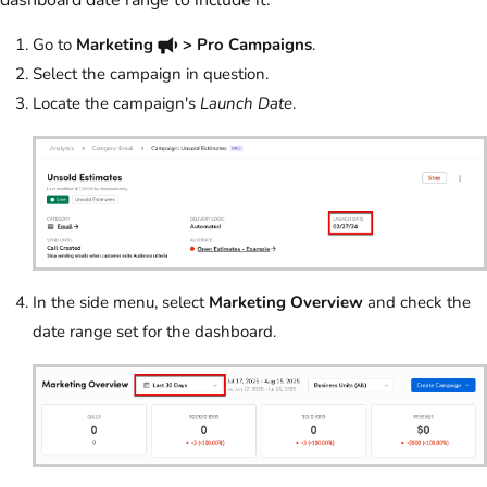
dashboard date range to include it.
Go to
Marketing
> Pro Campaigns
.
Select the campaign in question.
Locate the campaign's
Launch Date
.
In the side menu, select
Marketing Overview
and check the
date range set for the dashboard.