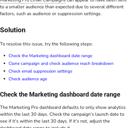
Marketing Pro
Email Campaigns
can appear to have been sent
to a smaller audience than expected due to several different
factors, such as audience or suppression settings.
Solution
To resolve this issue, try the following steps:
Check the Marketing dashboard date range
Clone campaign and check audience reach breakdown
Check email suppression settings
Check audience age
Check the Marketing dashboard date range
The Marketing Pro dashboard defaults to only show analytics
within the last 30 days. Check the campaign's launch date to
see if it's within the last 30 days. If it's not, adjust the