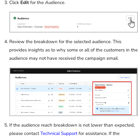
Click
Edit
for the
Audience
.
Review the breakdown for the selected audience. This
provides insights as to why some or all of the customers in the
audience may not have received the campaign email.
If the audience reach breakdown is not lower than expected,
please contact
Technical Support
for assistance. If the