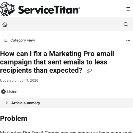
Documentation Index
Fetch the complete documentation index at:
https://help.servicetitan.com/llms.
Use this file to discover all available pages before exploring further.
Category view
How can I fix a Marketing Pro email
campaign that sent emails to less
recipients than expected?
Updated on
Jul 11, 2026
Listen
Article summary
Problem