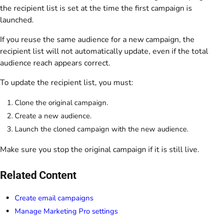
the recipient list is set at the time the first campaign is
launched.
If you reuse the same audience for a new campaign, the
recipient list will not automatically update, even if the total
audience reach appears correct.
To update the recipient list, you must:
Clone the original campaign.
Create a new audience.
Launch the cloned campaign with the new audience.
Make sure you stop the original campaign if it is still live.
Related Content
Create email campaigns
Manage Marketing Pro settings