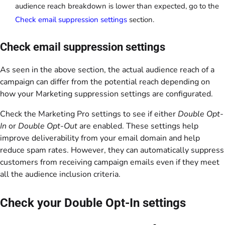
audience reach breakdown is lower than expected, go to the
Check email suppression settings
section.
Check email suppression settings
As seen in the above section, the actual audience reach of a
campaign can differ from the potential reach depending on
how your Marketing suppression settings are configurated.
Check the Marketing Pro settings to see if either
Double Opt-
In
or
Double Opt-Out
are enabled. These settings help
improve deliverability from your email domain and help
reduce spam rates. However, they can automatically suppress
customers from receiving campaign emails even if they meet
all the audience inclusion criteria.
Check your Double Opt-In settings