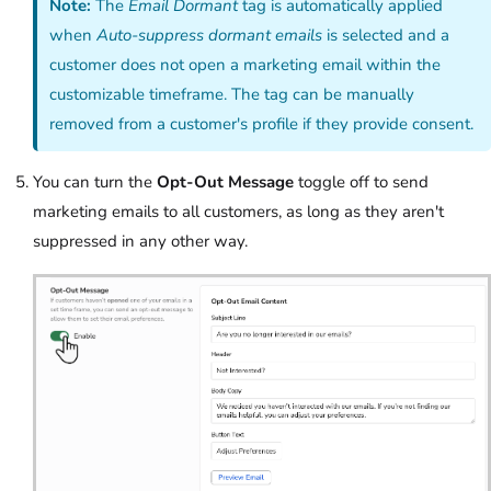
Note:
The
Email Dormant
tag is automatically applied
when
Auto-suppress dormant emails
is selected and a
customer does not open a marketing email within the
customizable timeframe. The tag can be manually
removed from a customer's profile if they provide consent.
You can turn the
Opt-Out Message
toggle off to send
marketing emails to all customers, as long as they aren't
suppressed in any other way.