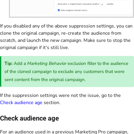
If you disabled any of the above suppression settings, you can
clone the original campaign, re-create the audience from
scratch, and launch the new campaign. Make sure to stop the
original campaign if it's still live.
Tip:
Add a
Marketing Behavior
exclusion filter to the audience
of the cloned campaign to exclude any customers that were
sent content from the original campaign.
If the suppression settings were not the issue, go to the
Check audience age
section.
Check audience age
For an audience used in a previous Marketing Pro campaign,