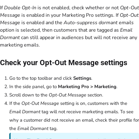
If
Double Opt-In
is not enabled, check whether or not
Opt-Out
Message
is enabled in your Marketing Pro settings. If
Opt-Out
Message
is enabled and the
Auto-suppress dormant emails
option is selected, then customers that are tagged as
Email
Dormant
can still appear in audiences but will not receive any
marketing emails.
Check your Opt-Out Message settings
Go to the top toolbar and click
Settings
.
In the side panel, go to
Marketing Pro > Marketing
.
Scroll down to the
Opt-Out Message
section.
If the
Opt-Out Message
setting is on, customers with the
Email Dormant
tag will not receive marketing emails. To see
why a customer did not receive an email, check their profile for
the
Email Dormant
tag.