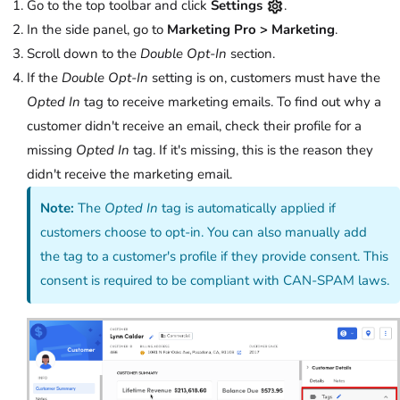
Go to the top toolbar and click
Settings
.
In the side panel, go to
Marketing Pro > Marketing
.
Scroll down to the
Double Opt-In
section.
If the
Double Opt-In
setting is on, customers must have the
Opted In
tag to receive marketing emails. To find out why a
customer didn't receive an email, check their profile for a
missing
Opted In
tag. If it's missing, this is the reason they
didn't receive the marketing email.
Note:
The
Opted In
tag is automatically applied if
customers choose to opt-in. You can also manually add
the tag to a customer's profile if they provide consent. This
consent is required to be compliant with CAN-SPAM laws.