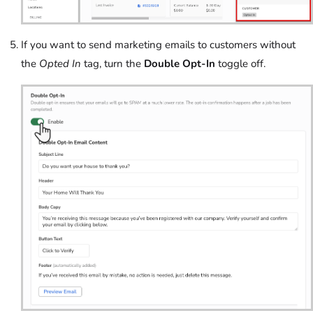
If you want to send marketing emails to customers without
the
Opted In
tag, turn the
Double Opt-In
toggle off.