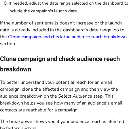
If needed, adjust the date range selected on the dashboard to
include the campaign's launch date.
If the number of sent emails doesn't increase or the launch
date is already included in the dashboard's date range, go to
the
Clone campaign and check the audience reach breakdown
section.
Clone campaign and check audience reach
breakdown
To better understand your potential reach for an email
campaign, clone the affected campaign and then view the
audience breakdown on the
Select Audience
step. This
breakdown helps you see how many of an audience's email
contacts are reachable for a campaign.
The breakdown shows you if your audience reach is affected
by factors such as: