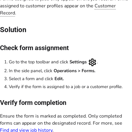
assigned to customer profiles appear on the
Customer
Record
.
Solution
Check form assignment
Go to the top toolbar and click
Settings
.
In the side panel, click
Operations > Forms.
Select a form and click
Edit.
Verify if the form is assigned to a job or a customer profile.
Verify form completion
Ensure the form is marked as completed. Only completed
forms can appear on the designated record. For more, see
Find and view job history
.