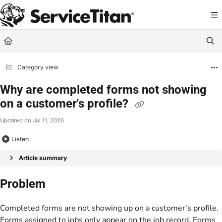
Documentation Index
Fetch the complete documentation index at:
https://help.servicetitan.com/llms.
Use this file to discover all available pages before exploring further.
Category view
Why are completed forms not showing
on a customer's profile?
Updated on
Jul 11, 2026
Listen
Article summary
Problem
Completed forms are not showing up on a customer's profile.
Forms assigned to jobs only appear on the job record. Forms