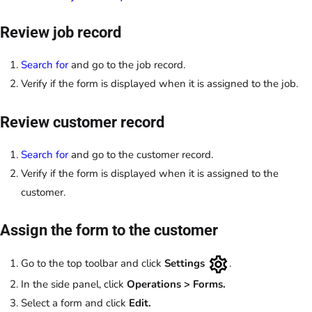
Review job record
Search for
and go to the job record.
Verify if the form is displayed when it is assigned to the job.
Review customer record
Search for
and go to the customer record.
Verify if the form is displayed when it is assigned to the
customer.
Assign the form to the customer
Go to the top toolbar and click
Settings
.
In the side panel, click
Operations > Forms.
Select a form and click
Edit.