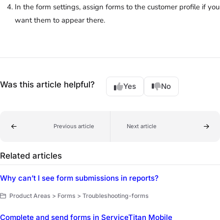
In the form settings, assign forms to the customer profile if you
want them to appear there.
Was this article helpful?
Yes
No
Previous article
Next article
Related articles
Why can’t I see form submissions in reports?
Product Areas > Forms > Troubleshooting-forms
Complete and send forms in ServiceTitan Mobile