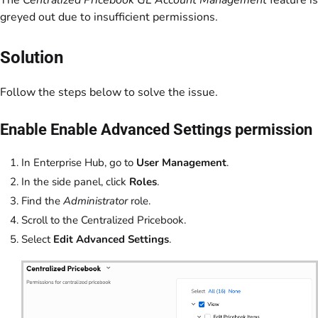
The
Centralized Pricebook GL Account Management
feature is
greyed out due to insufficient permissions.
Solution
Follow the steps below to solve the issue.
Enable Enable Advanced Settings permission
In Enterprise Hub, go to
User Management
.
In the side panel, click
Roles
.
Find the
Administrator
role.
Scroll to the Centralized Pricebook.
Select
Edit Advanced Settings
.