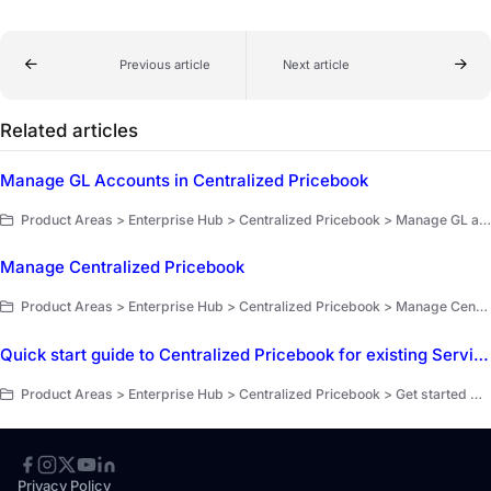
Previous article
Next article
Related articles
Manage GL Accounts in Centralized Pricebook
Product Areas > Enterprise Hub > Centralized Pricebook > Manage GL accounts
Manage Centralized Pricebook
Product Areas > Enterprise Hub > Centralized Pricebook > Manage Centralized Pricebook
Quick start guide to Centralized Pricebook for existing ServiceTitan customers
Product Areas > Enterprise Hub > Centralized Pricebook > Get started with Centralized Pricebook
Privacy Policy