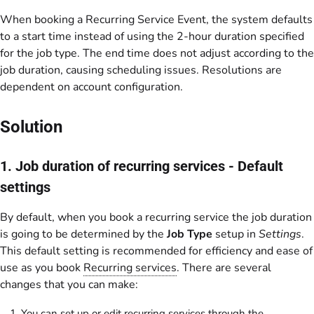
When booking a Recurring Service Event, the system defaults
to a start time instead of using the 2-hour duration specified
for the job type. The end time does not adjust according to the
job duration, causing scheduling issues. Resolutions are
dependent on account configuration.
Solution
1. Job duration of recurring services - Default
settings
By default, when you book a recurring service the job duration
is going to be determined by the
Job Type
setup in
Settings
.
This default setting is recommended for efficiency and ease of
use as you book
Recurring services
. There are several
changes that you can make:
You can set up or edit recurring services through the