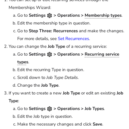
Memberships Wizard:
Go to
Settings
> Operations >
Membership type
s
.
Edit the membership type in question.
Go to
Step Three: Recurrences
and make the changes.
For more details, see
Set Recurrences
.
You can change the
Job Type
of a recurring service:
Go to
Settings
> Operations >
Recurring service
type
s
.
Edit the recurring Type in question.
Scroll down to
Job Type Details
.
Change the
Job Type
.
If you want to create a new
Job Type
or edit an existing
Job
Type
:
Go to
Settings
> Operations > Job Types
.
Edit the Job type in question.
Make the necessary changes and click
Save
.