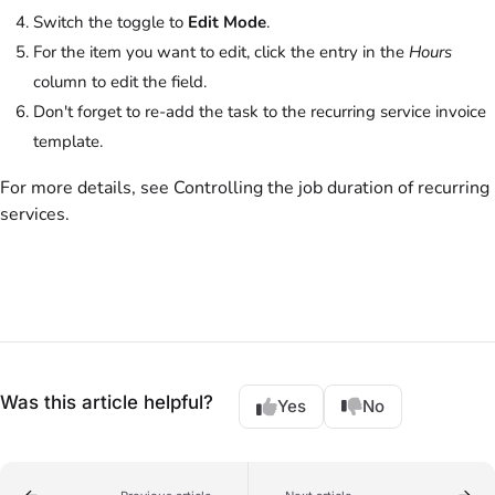
Switch the toggle to
Edit Mode
.
For the item you want to edit, click the entry in the
Hours
column to edit the field.
Don't forget to re-add the task to the recurring service invoice
template.
For more details, see Controlling the job duration of recurring
services.
Was this article helpful?
Yes
No