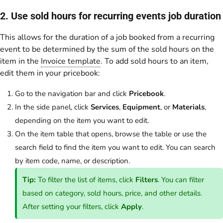
2. Use sold hours for recurring events job duration
This allows for the duration of a job booked from a recurring
event to be determined by the sum of the sold hours on the
item in the
Invoice template
. To add sold hours to an item,
edit them in your pricebook:
Go to the navigation bar and click
Pricebook
.
In the side panel, click
Services
,
Equipment
, or
Materials
,
depending on the item you want to edit.
On the item table that opens, browse the table or use the
search field to find the item you want to edit. You can search
by item code, name, or description.
Tip:
To filter the list of items, click
Filters
. You can filter
based on category, sold hours, price, and other details.
After setting your filters, click
Apply
.