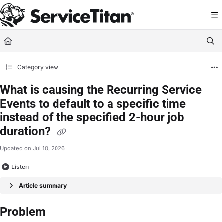
Documentation Index
Fetch the complete documentation index at:
https://help.servicetitan.com/llms.
Use this file to discover all available pages before exploring further.
Category view
What is causing the Recurring Service
Events to default to a specific time
instead of the specified 2-hour job
duration?
Updated on
Jul 10, 2026
Listen
Article summary
Problem