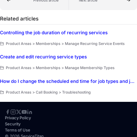
Previous article
Next article
Related articles
Controlling the job duration of recurring services
Product Areas > Memberships > Manage Recurring Service Events
Create and edit recurring service types
Product Areas > Memberships > Manage Membership Types
How do I change the scheduled end time for job types and job booking?
Product Areas > Call Booking > Troubleshooting
Privacy Policy
Security
Terms of Use
© 2026 ServiceTitan