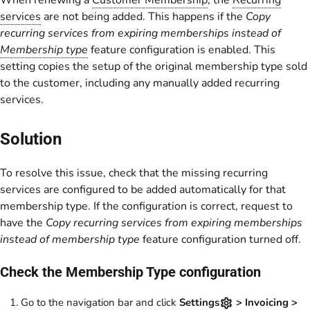
When renewing a
Customer Membership
, the
Recurring
services
are not being added. This happens if the
Copy
recurring services from expiring memberships instead of
Membership type
feature configuration is enabled. This
setting copies the setup of the original membership type sold
to the customer, including any manually added recurring
services.
Solution
To resolve this issue, check that the missing recurring
services are configured to be added automatically for that
membership type. If the configuration is correct, request to
have the
Copy recurring services from expiring memberships
instead of membership type
feature configuration turned off.
Check the Membership Type configuration
Go to the navigation bar and click
Settings
> Invoicing >