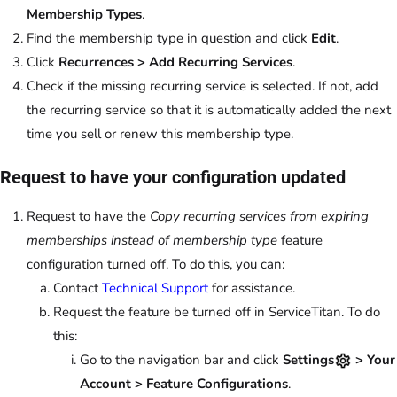
Membership Types
.
Find the membership type in question and click
Edit
.
Click
Recurrences > Add Recurring Services
.
Check if the missing recurring service is selected. If not, add
the recurring service so that it is automatically added the next
time you sell or renew this membership type.
Request to have your configuration updated
Request to have the
Copy recurring services from expiring
memberships instead of membership type
feature
configuration turned off. To do this, you can:
Contact
Technical Support
for assistance.
Request the feature be turned off in ServiceTitan. To do
this:
Go to the navigation bar and click
Settings
> Your
Account > Feature Configurations
.