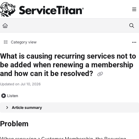
Documentation Index
Fetch the complete documentation index at:
https://help.servicetitan.com/llms.
Use this file to discover all available pages before exploring further.
Category view
What is causing recurring services not to
be added when renewing a membership
and how can it be resolved?
Updated on
Jul 10, 2026
Listen
Article summary
Problem