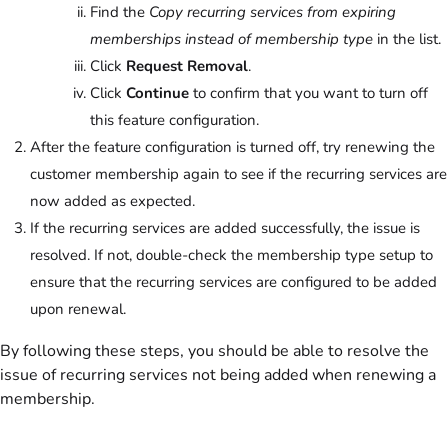
Find the
Copy recurring services from expiring
memberships instead of membership type
in the list.
Click
Request Removal
.
Click
Continue
to confirm that you want to turn off
this feature configuration.
After the feature configuration is turned off, try renewing the
customer membership again to see if the recurring services are
now added as expected.
If the recurring services are added successfully, the issue is
resolved. If not, double-check the membership type setup to
ensure that the recurring services are configured to be added
upon renewal.
By following these steps, you should be able to resolve the
issue of recurring services not being added when renewing a
membership.