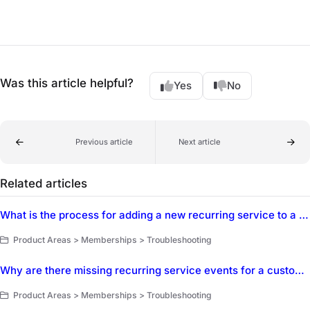
Was this article helpful?
Yes
No
Previous article
Next article
Related articles
What is the process for adding a new recurring service to a membership type and customer membership?
Product Areas > Memberships > Troubleshooting
Why are there missing recurring service events for a customer membership and how can it be resolved?
Product Areas > Memberships > Troubleshooting