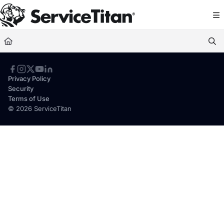
Documentation Index
Fetch the complete documentation index at:
https://help.servicetitan.com/llms.
Use this file to discover all available pages before exploring further.
Privacy Policy
Security
Terms of Use
© 2026 ServiceTitan