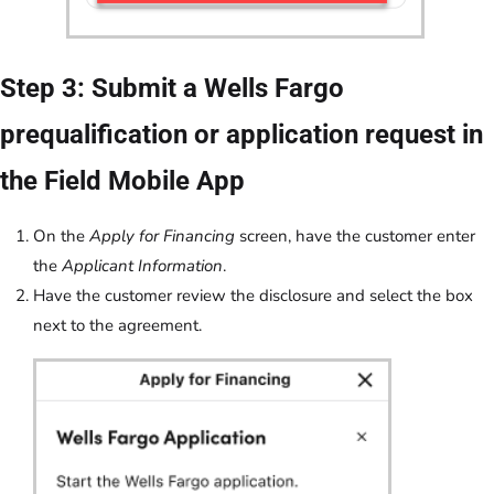
Step 3: Submit a Wells Fargo
prequalification or application request in
the Field Mobile App
On the
Apply for Financing
screen, have the customer enter
the
Applicant Information
.
Have the customer review the disclosure and select the box
next to the agreement.