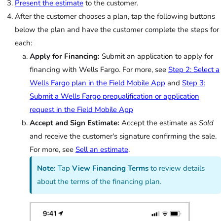
Present the estimate
to the customer.
After the customer chooses a plan, tap the following buttons
below the plan and have the customer complete the steps for
each:
Apply for Financing:
Submit an application to apply for
financing with Wells Fargo. For more, see
Step 2: Select a
Wells Fargo plan in the Field Mobile App
and
Step 3:
Submit a Wells Fargo prequalification or application
request in the Field Mobile App
Accept and Sign Estimate:
Accept the estimate as
Sold
and receive the customer's signature confirming the sale.
For more, see
Sell an estimate
.
Note:
Tap
View Financing Terms
to review details
about the terms of the financing plan.