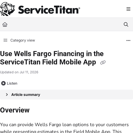
Documentation Index
Fetch the complete documentation index at:
https://help.servicetitan.com/llms.
Use this file to discover all available pages before exploring further.
Category view
Use Wells Fargo Financing in the
ServiceTitan Field Mobile App
Updated on
Jul 11, 2026
Listen
Article summary
Overview
You can provide Wells Fargo loan options to your customers
while presenting estimates in the Field Mobile App. This