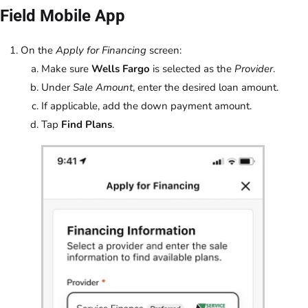
Field Mobile App
On the
Apply for Financing
screen:
Make sure
Wells Fargo
is selected as the
Provider
.
Under
Sale Amount
, enter the desired loan amount.
If applicable, add the down payment amount.
Tap
Find Plans
.