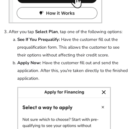
After you tap
Select Plan
, tap one of the following options:
See If You Prequalify:
Have the customer fill out the
prequalification form. This allows the customer to see
their options without affecting their credit score.
Apply Now:
Have the customer fill out and send the
application. After this, you're taken directly to the finished
application.