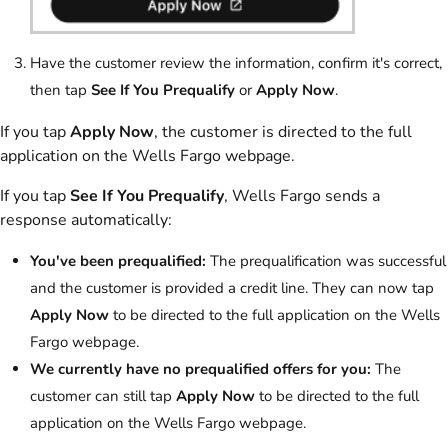
Have the customer review the information, confirm it's correct,
then tap
See If You Prequalify
or
Apply Now
.
If you tap
Apply Now
, the customer is directed to the full
application on the Wells Fargo webpage.
If you tap
See If You Prequalify
, Wells Fargo sends a
response automatically:
You've been prequalified:
The prequalification was successful
and the customer is provided a credit line. They can now tap
Apply Now
to be directed to the full application on the Wells
Fargo webpage.
We currently have no prequalified offers for you:
The
customer can still tap
Apply Now
to be directed to the full
application on the Wells Fargo webpage.