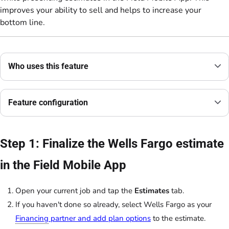
improves your ability to sell and helps to increase your
bottom line.
Who uses this feature
Feature configuration
Step 1: Finalize the Wells Fargo estimate
in the Field Mobile App
Open your current job and tap the
Estimates
tab.
If you haven't done so already, select Wells Fargo as your
Financing
partner and add plan options
to the estimate.