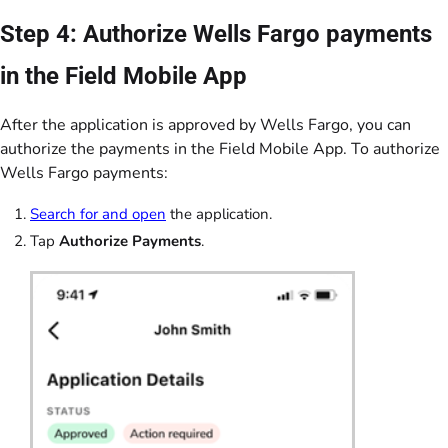
Step 4: Authorize Wells Fargo payments
in the Field Mobile App
After the application is approved by Wells Fargo, you can
authorize the payments in the Field Mobile App. To authorize
Wells Fargo payments:
Search for and open
the application.
Tap
Authorize Payments
.