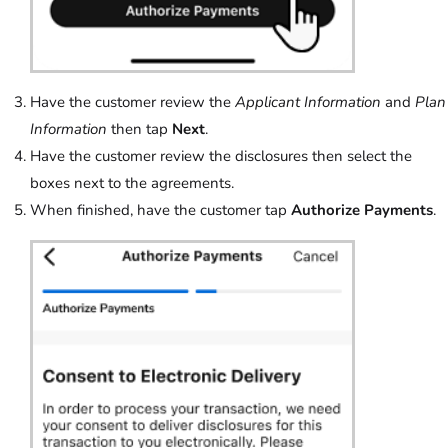
Have the customer review the
Applicant Information
and
Plan
Information
then tap
Next
.
Have the customer review the disclosures then select the
boxes next to the agreements.
When finished, have the customer tap
Authorize Payments
.