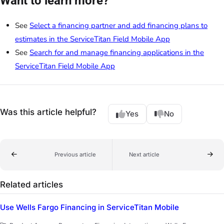
Want to learn more?
See
Select a financing partner and add financing plans to
estimates in the ServiceTitan Field Mobile App
See
Search for and manage financing applications in the
ServiceTitan Field Mobile App
Was this article helpful?
Yes
No
Previous article
Next article
Related articles
Use Wells Fargo Financing in ServiceTitan Mobile