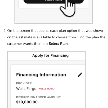
On the screen that opens, each plan option that was shown
on the estimate is available to choose from. Find the plan the
customer wants then tap
Select Plan
.