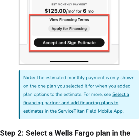
Note:
The estimated monthly payment is only shown
on the one plan you selected it for when you added
plan options to the estimate. For more, see
Select a
financing partner and add financing plans to
estimates in the ServiceTitan Field Mobile App
.
Step 2: Select a Wells Fargo plan in the