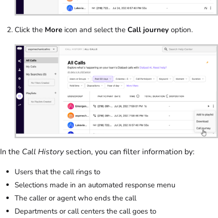
Click the
More
icon and select the
Call journey
option.
In the
Call History
section, you can filter information by:
Users that the call rings to
Selections made in an automated response menu
The caller or agent who ends the call
Departments or call centers the call goes to