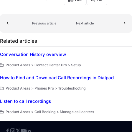
Previous article
Next article
Related articles
Conversation History overview
Product Areas > Contact Center Pro > Setup
How to Find and Download Call Recordings in Dialpad
Product Areas > Phones Pro > Troubleshooting
Listen to call recordings
Product Areas > Call Booking > Manage call centers