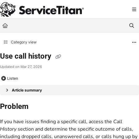
Documentation Index
Fetch the complete documentation index at:
https://help.servicetitan.com/llms.
Use this file to discover all available pages before exploring further.
Category view
Use call history
Updated on
Mar 27, 2026
Listen
Article summary
Problem
If you have issues finding a specific call, access the
Call
History
section and determine the specific outcome of calls,
including dropped calls, unanswered calls, or calls hung up by