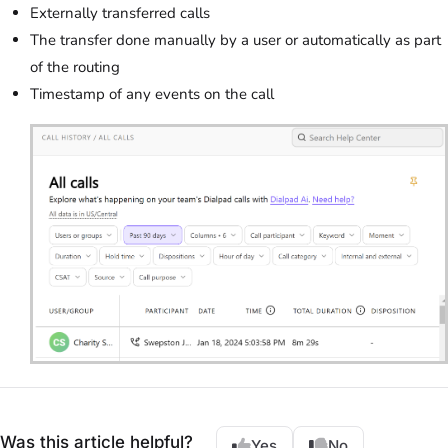
Externally transferred calls
The transfer done manually by a user or automatically as part
of the routing
Timestamp of any events on the call
Was this article helpful?
Yes
No