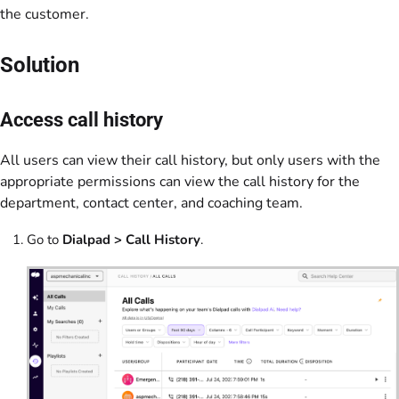
the customer.
Solution
Access call history
All users can view their call history, but only users with the
appropriate permissions can view the call history for the
department, contact center, and coaching team.
Go to
Dialpad > Call History
.